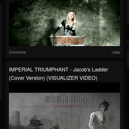
Comments
Likes
IMPERIAL TRIUMPHANT - Jacob's Ladder
(Cover Version) (VISUALIZER VIDEO)