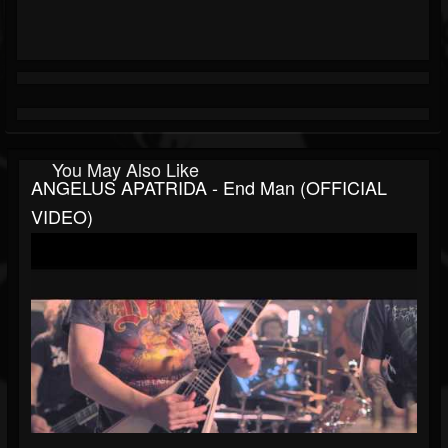
You May Also Like
ANGELUS APATRIDA - End Man (OFFICIAL
VIDEO)