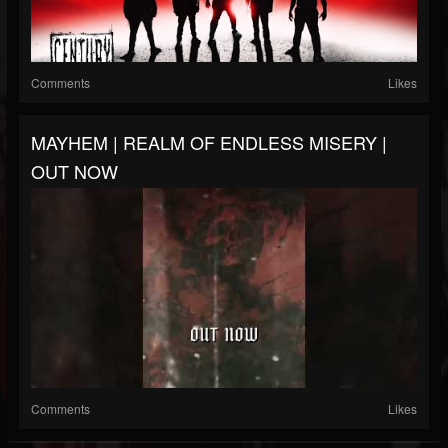
Comments
Likes
MAYHEM | REALM OF ENDLESS MISERY |
OUT NOW
Comments
Likes