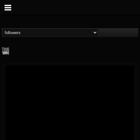
Century Media...
@century-media-rec...
FOLLOWERS
FOLLOWING
UPDATES
15
202955
1965