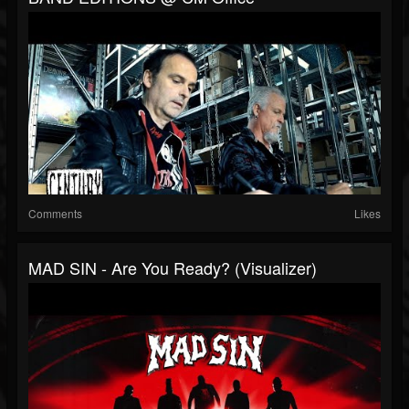
Comments
Likes
MAD SIN - Are You Ready? (Visualizer)