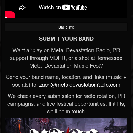
Basic Info
SUBMIT YOUR BAND
Want airplay on Metal Devastation Radio, PR
support through MDPR, or a shot at Tennessee
Metal Devastation Music Fest?
Send your band name, location, and links (music +
socials) to:
zach@metaldevastationradio.com
We check every submission for radio rotation, PR
campaigns, and live festival opportunities. If it fits,
we’ll be in touch.