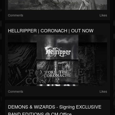
Comments
Likes
HELLRIPPER | CORONACH | OUT NOW
Comments
Likes
DEMONS & WIZARDS - Signing EXCLUSIVE
BAND EDITIONS @ CM Office