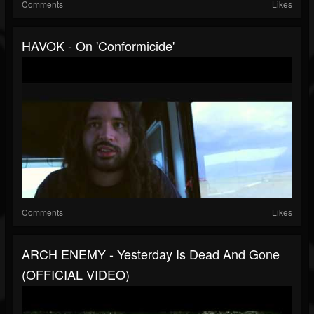
Comments
Likes
HAVOK - On 'Conformicide'
Comments
Likes
ARCH ENEMY - Yesterday Is Dead And Gone
(OFFICIAL VIDEO)