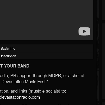
Basic Info
Description
T YOUR BAND
Radio, PR support through MDPR, or a shot at
 Devastation Music Fest?
ion, and links (music + socials) to:
evastationradio.com