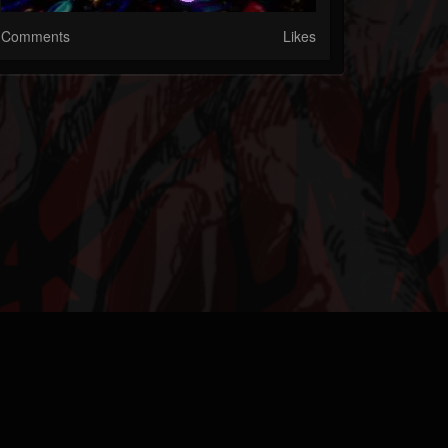
Comments
Likes