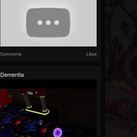
Comments
Likes
Dementia