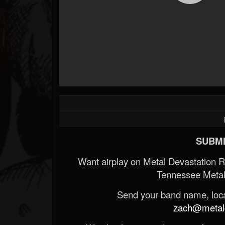
SUBMI
Want airplay on Metal Devastation 
Tennessee Metal
Send your band name, locat
zach@metald