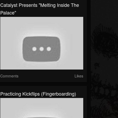
Catalyst Presents "Melting Inside The
Palace"
Comments
Likes
Practicing Kickflips (fingerboarding)