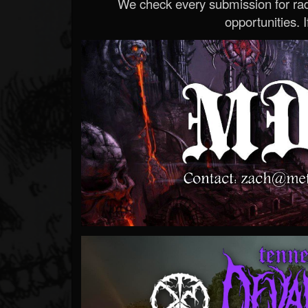
We check every submission for radi
opportunities. If