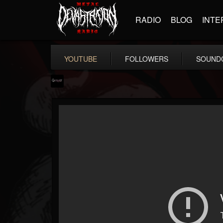
RADIO
BLOG
INTE
YOUTUBE
FOLLOWERS
SOUND
Catalyst
@catalyst
FOLLOWERS
FOLLOWING
UPDATES
14
1
27