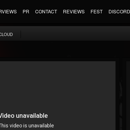
RVIEWS
PR
CONTACT
REVIEWS
FEST
DISCOR
CLOUD