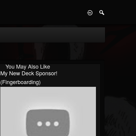
D
You May Also Like
My New Deck Sponsor!
(fingerboarding)