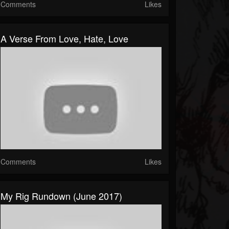
Comments
Likes
A Verse From Love, Hate, Love
Comments
Likes
My Rig Rundown (June 2017)