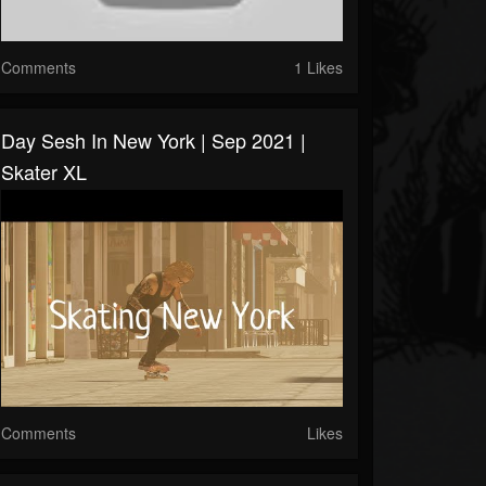
Comments
1 Likes
Day Sesh In New York | Sep 2021 |
Skater XL
Comments
Likes