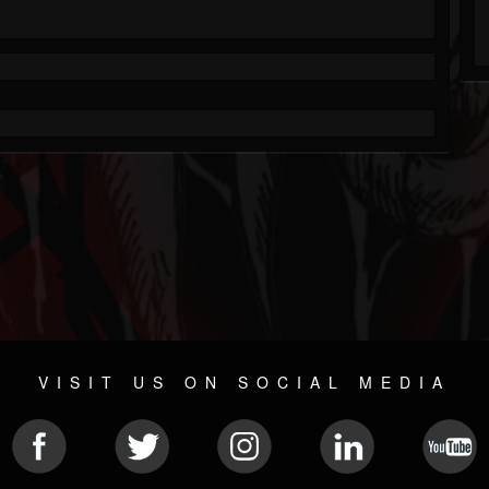
VISIT US ON SOCIAL MEDIA