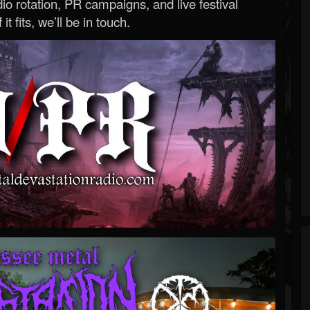
o rotation, PR campaigns, and live festival
 it fits, we’ll be in touch.