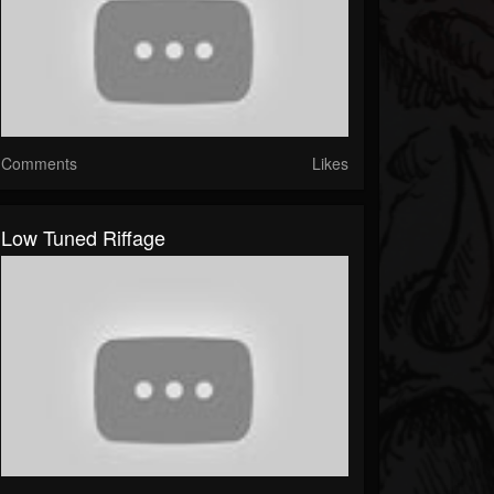
Comments
Likes
Low Tuned Riffage