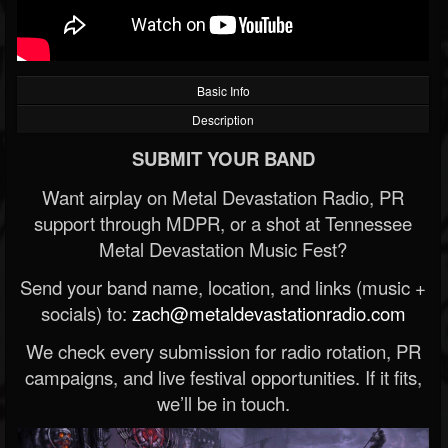
Basic Info
Description
SUBMIT YOUR BAND
Want airplay on Metal Devastation Radio, PR
support through MDPR, or a shot at Tennessee
Metal Devastation Music Fest?
Send your band name, location, and links (music +
socials) to:
zach@metaldevastationradio.com
We check every submission for radio rotation, PR
campaigns, and live festival opportunities. If it fits,
we’ll be in touch.