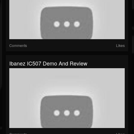
Comments
Likes
Ibanez IC507 Demo And Review