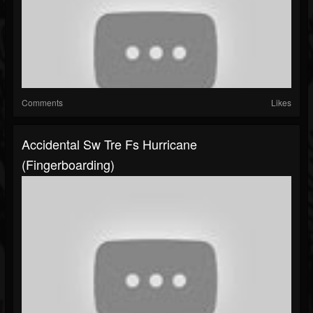
Comments
Likes
Accidental Sw Tre Fs Hurricane
(fingerboarding)