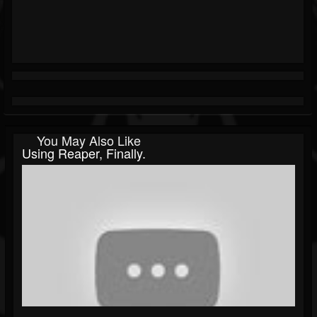
You May Also Like
Using Reaper, Finally.