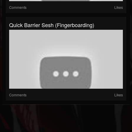
Comments
Likes
Quick Barrier Sesh (fingerboarding)
Comments
Likes