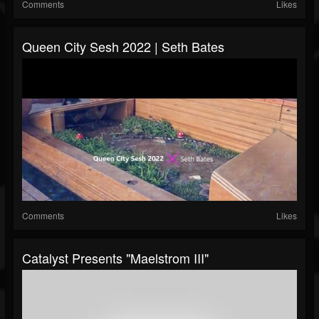
Comments
Likes
Queen City Sesh 2022 | Seth Bates
Comments
Likes
Catalyst Presents "Maelstrom III"