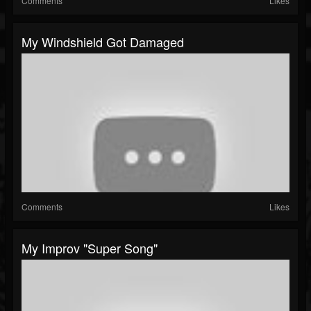
Comments
Likes
My Windshield Got Damaged
Comments
Likes
My Improv "super Song"