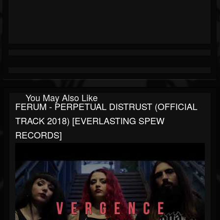
You May Also Like
FERUM - PERPETUAL DISTRUST (OFFICIAL
TRACK 2018) [EVERLASTING SPEW
RECORDS]