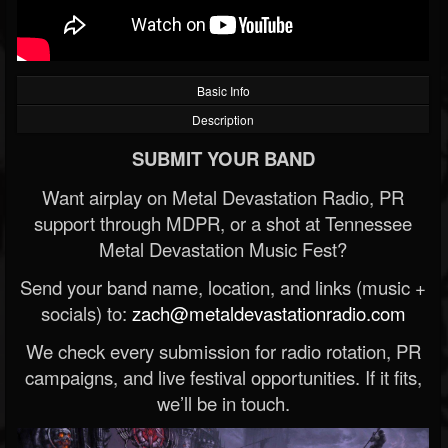
Basic Info
Description
SUBMIT YOUR BAND
Want airplay on Metal Devastation Radio, PR
support through MDPR, or a shot at Tennessee
Metal Devastation Music Fest?
Send your band name, location, and links (music +
socials) to:
zach@metaldevastationradio.com
We check every submission for radio rotation, PR
campaigns, and live festival opportunities. If it fits,
we’ll be in touch.