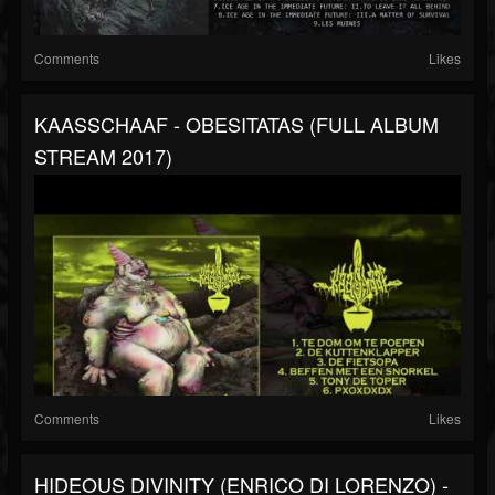
Comments
Likes
KAASSCHAAF - OBESITATAS (FULL ALBUM
STREAM 2017)
Comments
Likes
HIDEOUS DIVINITY (ENRICO DI LORENZO) -