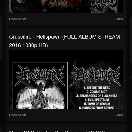
Comments
Likes
Cruscifire - Hellspawn (FULL ALBUM STREAM
2016 1080p HD)
Comments
Likes