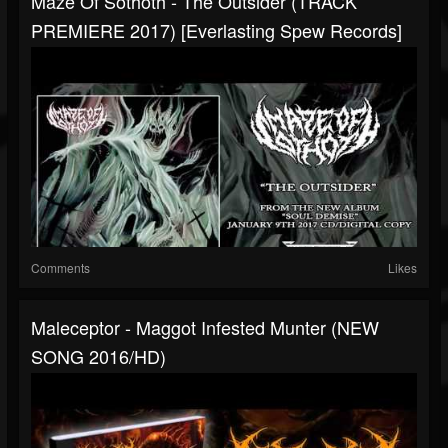
Maze Of Sothoth - The Outsider (TRACK
PREMIERE 2017) [Everlasting Spew Records]
Comments
Likes
Maleceptor - Maggot Infested Munter (NEW
SONG 2016/HD)