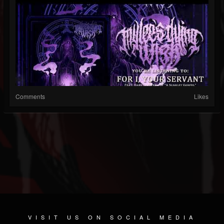
Comments
Likes
VISIT US ON SOCIAL MEDIA