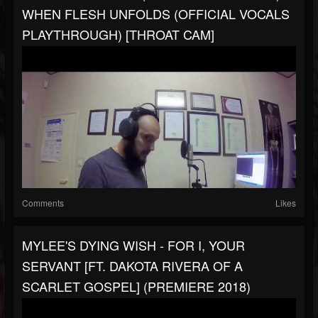
WHEN FLESH UNFOLDS (OFFICIAL VOCALS
PLAYTHROUGH) [THROAT CAM]
Comments
Likes
MYLEE'S DYING WISH - FOR I, YOUR
SERVANT [FT. DAKOTA RIVERA OF A
SCARLET GOSPEL] (PREMIERE 2018)