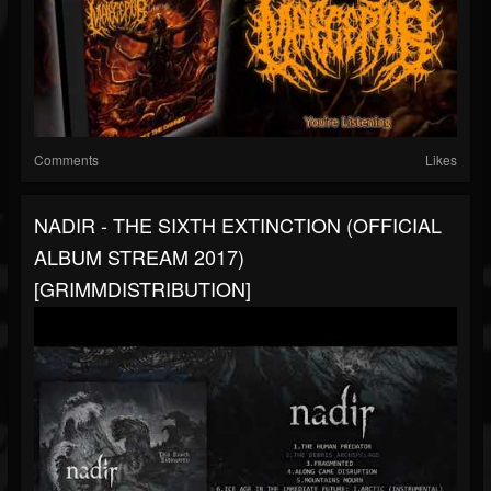
Comments
Likes
NADIR - THE SIXTH EXTINCTION (OFFICIAL
ALBUM STREAM 2017)
[GRIMMDISTRIBUTION]