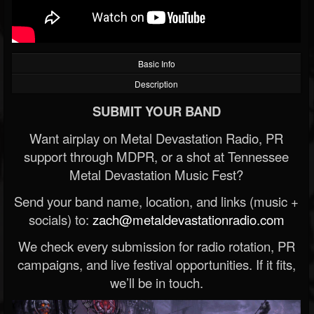
Basic Info
Description
SUBMIT YOUR BAND
Want airplay on Metal Devastation Radio, PR
support through MDPR, or a shot at Tennessee
Metal Devastation Music Fest?
Send your band name, location, and links (music +
socials) to:
zach@metaldevastationradio.com
We check every submission for radio rotation, PR
campaigns, and live festival opportunities. If it fits,
we’ll be in touch.