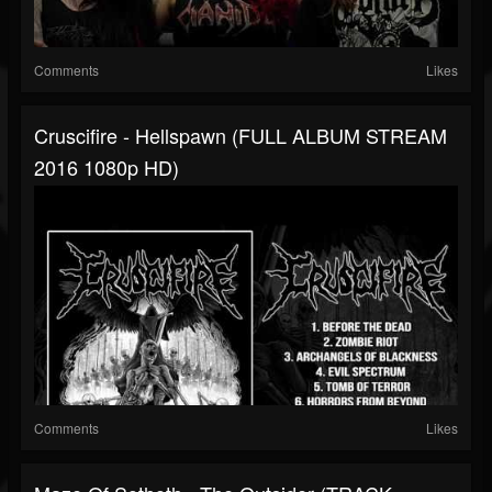
Comments
Likes
Cruscifire - Hellspawn (FULL ALBUM STREAM
2016 1080p HD)
Comments
Likes