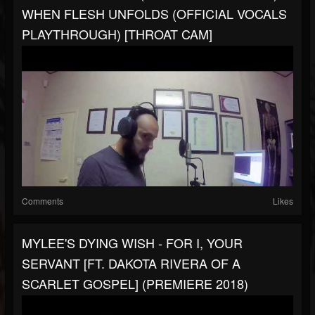
WHEN FLESH UNFOLDS (OFFICIAL VOCALS
PLAYTHROUGH) [THROAT CAM]
Comments
Likes
MYLEE'S DYING WISH - FOR I, YOUR
SERVANT [FT. DAKOTA RIVERA OF A
SCARLET GOSPEL] (PREMIERE 2018)