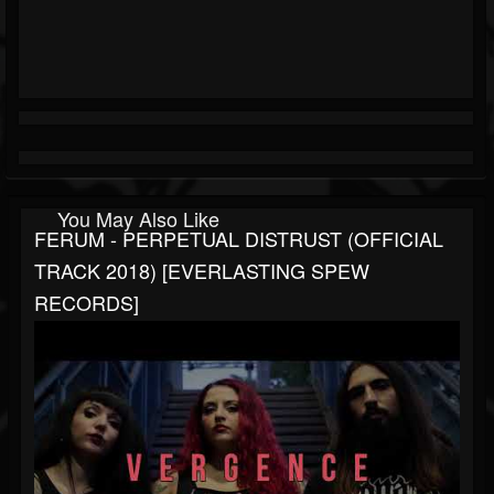
You May Also Like
FERUM - PERPETUAL DISTRUST (OFFICIAL
TRACK 2018) [EVERLASTING SPEW
RECORDS]