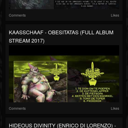
Comments
Likes
KAASSCHAAF - OBESITATAS (FULL ALBUM
STREAM 2017)
Comments
Likes
HIDEOUS DIVINITY (ENRICO DI LORENZO) -