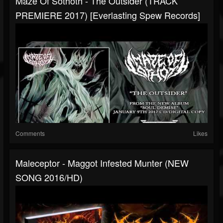
Maze Of Sothoth - The Outsider (TRACK
PREMIERE 2017) [Everlasting Spew Records]
Comments
Likes
Maleceptor - Maggot Infested Munter (NEW
SONG 2016/HD)