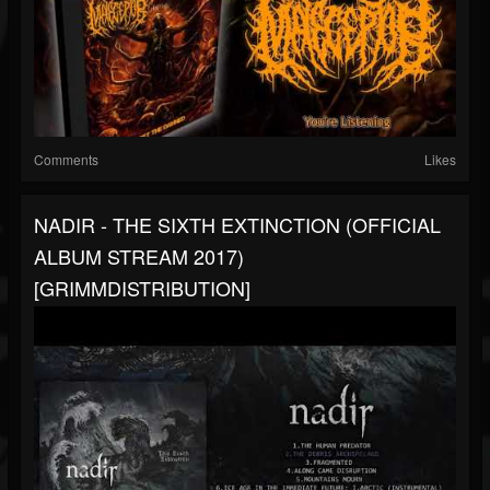
Comments
Likes
NADIR - THE SIXTH EXTINCTION (OFFICIAL
ALBUM STREAM 2017)
[GRIMMDISTRIBUTION]