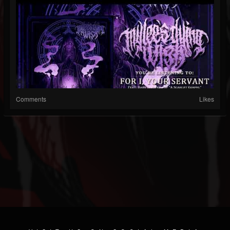
Comments
Likes