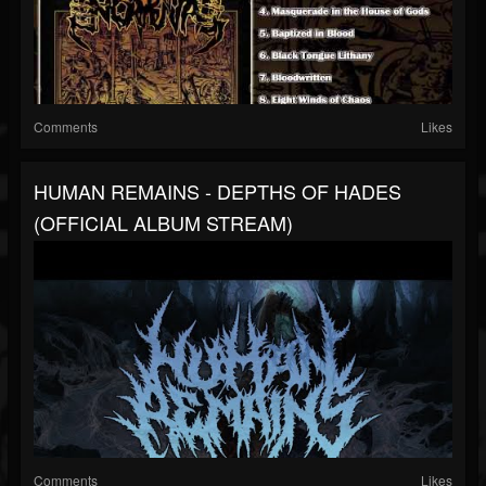
Comments
Likes
HUMAN REMAINS - DEPTHS OF HADES
(OFFICIAL ALBUM STREAM)
Comments
Likes