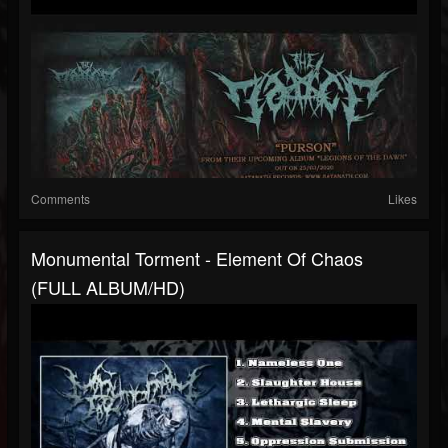
Comments
Likes
Monumental Torment - Element Of Chaos
(FULL ALBUM/HD)