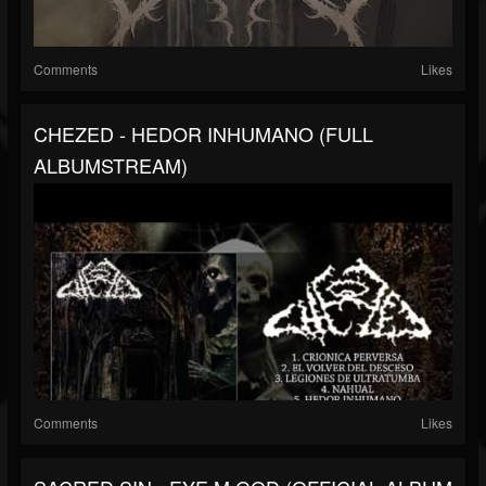
Comments
Likes
CHEZED - HEDOR INHUMANO (FULL
ALBUMSTREAM)
Comments
Likes