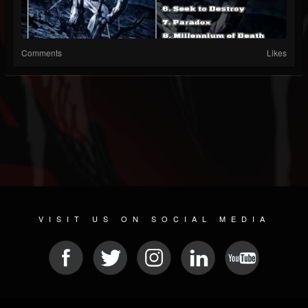
Comments
Likes
VISIT US ON SOCIAL MEDIA