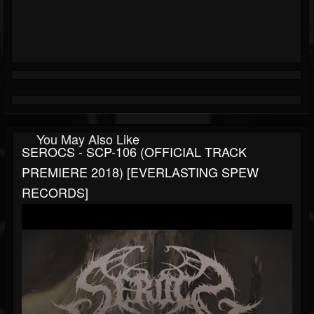
You May Also Like
SEROCS - SCP-106 (OFFICIAL TRACK
PREMIERE 2018) [EVERLASTING SPEW
RECORDS]