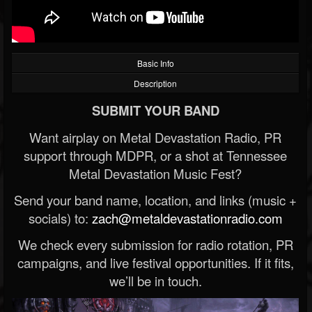
Basic Info
Description
SUBMIT YOUR BAND
Want airplay on Metal Devastation Radio, PR
support through MDPR, or a shot at Tennessee
Metal Devastation Music Fest?
Send your band name, location, and links (music +
socials) to:
zach@metaldevastationradio.com
We check every submission for radio rotation, PR
campaigns, and live festival opportunities. If it fits,
we’ll be in touch.