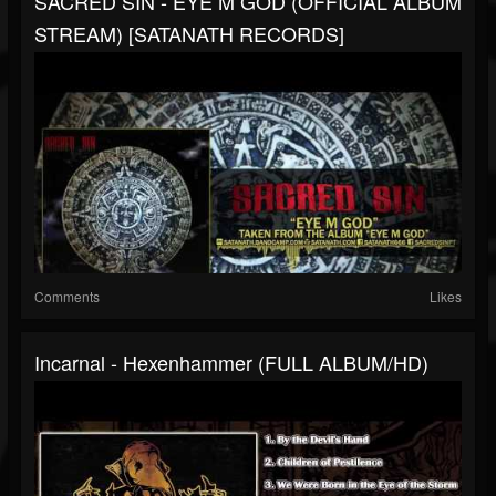
SACRED SIN - EYE M GOD (OFFICIAL ALBUM
STREAM) [SATANATH RECORDS]
Comments
Likes
Incarnal - Hexenhammer (FULL ALBUM/HD)