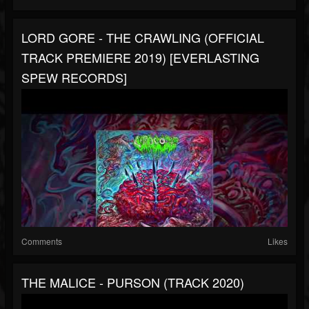
LORD GORE - THE CRAWLING (OFFICIAL
TRACK PREMIERE 2019) [EVERLASTING
SPEW RECORDS]
Comments
Likes
THE MALICE - PURSON (TRACK 2020)