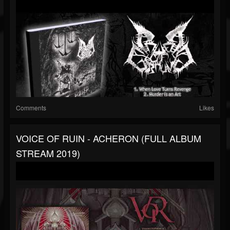
Comments
Likes
VOICE OF RUIN - ACHERON (FULL ALBUM
STREAM 2019)