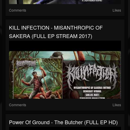
Comments
Likes
KILL INFECTION - MISANTHROPIC OF
SAKERA (FULL EP STREAM 2017)
Comments
Likes
Power Of Ground - The Butcher (FULL EP HD)