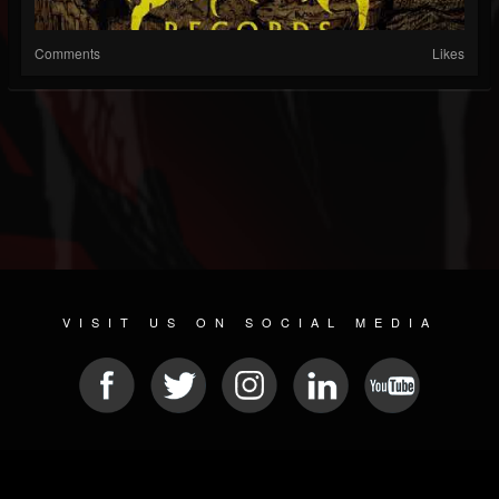
Comments
Likes
VISIT US ON SOCIAL MEDIA
© 2026 METAL DEVASTATION RADIO
SOCIAL MEDIA SCRIPT
| POWERED BY
JAMROOM