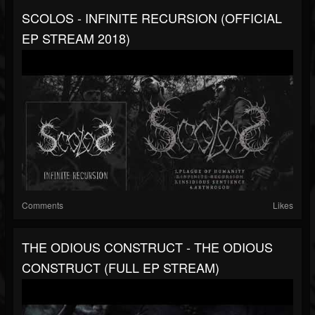
SCOLOS - INFINITE RECURSION (OFFICIAL
EP STREAM 2018)
Comments
Likes
THE ODIOUS CONSTRUCT - THE ODIOUS
CONSTRUCT (FULL EP STREAM)