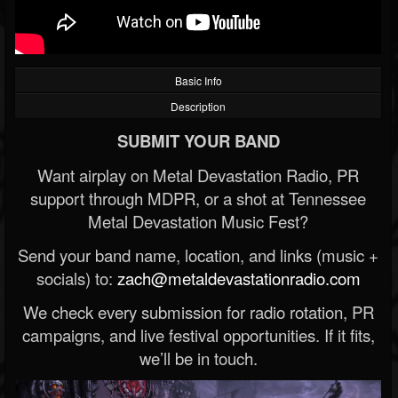
Basic Info
Description
SUBMIT YOUR BAND
Want airplay on Metal Devastation Radio, PR
support through MDPR, or a shot at Tennessee
Metal Devastation Music Fest?
Send your band name, location, and links (music +
socials) to:
zach@metaldevastationradio.com
We check every submission for radio rotation, PR
campaigns, and live festival opportunities. If it fits,
we’ll be in touch.