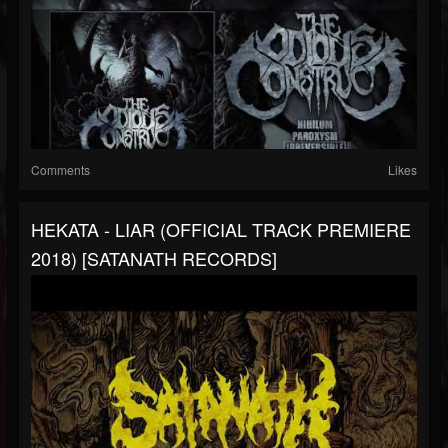
Comments
Likes
HEKATA - LIAR (OFFICIAL TRACK PREMIERE
2018) [SATANATH RECORDS]