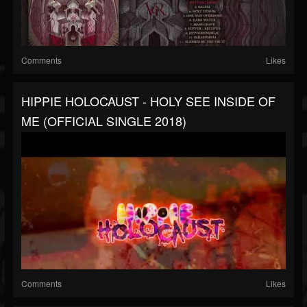
Comments
Likes
HIPPIE HOLOCAUST - HOLY SEE INSIDE OF
ME (OFFICIAL SINGLE 2018)
Comments
Likes