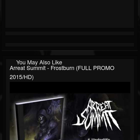
You May Also Like
Arreat Summit - Frostburn (FULL PROMO
2015/HD)