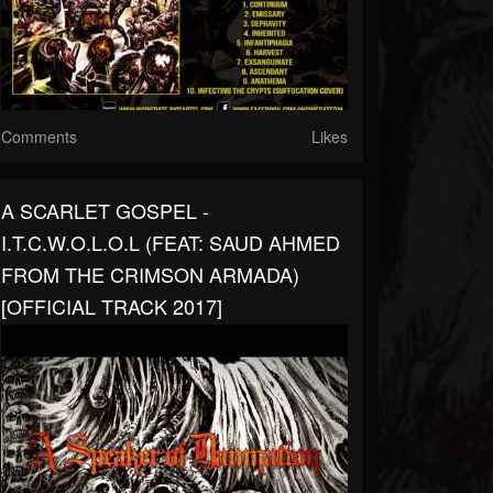
Comments
Likes
A SCARLET GOSPEL -
I.T.C.W.O.L.O.L (FEAT: SAUD AHMED
FROM THE CRIMSON ARMADA)
[OFFICIAL TRACK 2017]