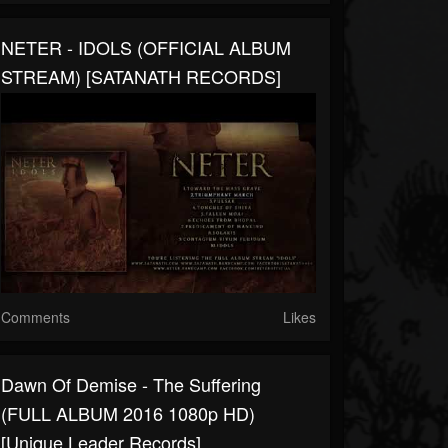
NETER - IDOLS (OFFICIAL ALBUM
STREAM) [SATANATH RECORDS]
Comments
Likes
Dawn Of Demise - The Suffering
(FULL ALBUM 2016 1080p HD)
[Unique Leader Records]