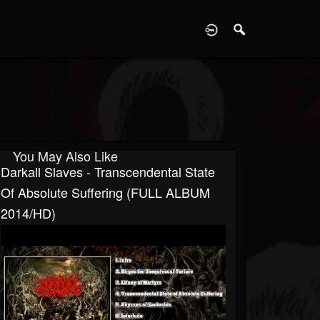
D
You May Also Like
Darkall Slaves - Transcendental State
Of Absolute Suffering (FULL ALBUM
2014/HD)