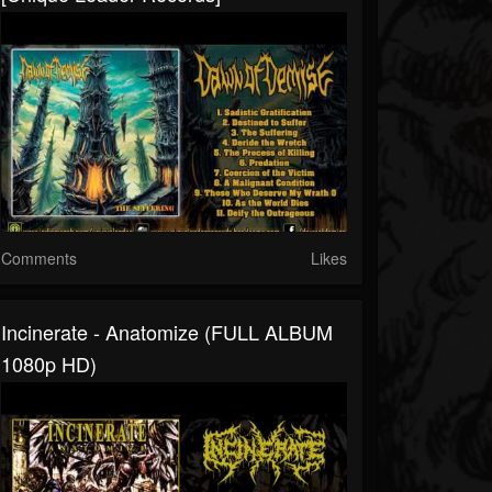
Comments
Likes
Incinerate - Anatomize (FULL ALBUM
1080p HD)