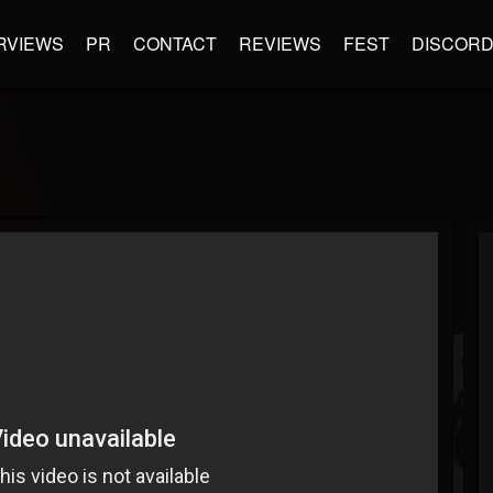
RVIEWS
PR
CONTACT
REVIEWS
FEST
DISCOR