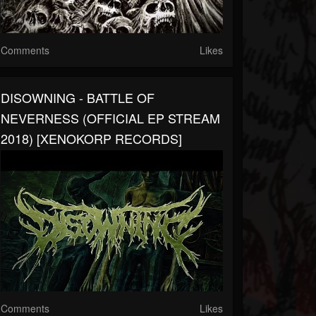
Comments
Likes
DISOWNING - BATTLE OF
NEVERNESS (OFFICIAL EP STREAM
2018) [XENOKORP RECORDS]
Comments
Likes