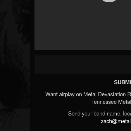
SUBMI
Want airplay on Metal Devastation 
Tennessee Metal
Send your band name, locat
zach@metald