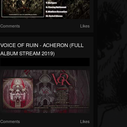
Comments
Likes
VOICE OF RUIN - ACHERON (FULL
ALBUM STREAM 2019)
Comments
Likes