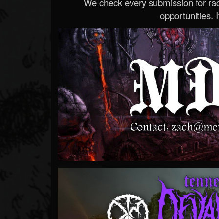
We check every submission for radi
opportunities. If