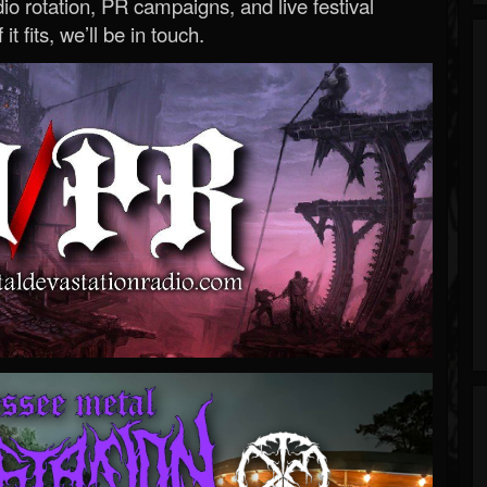
o rotation, PR campaigns, and live festival
 it fits, we’ll be in touch.