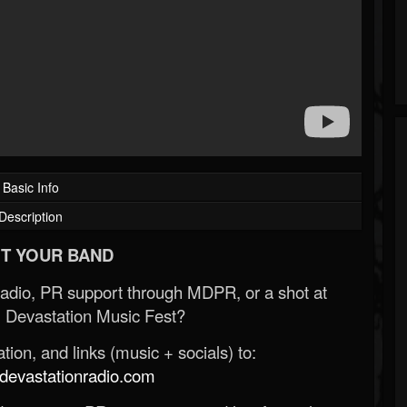
Basic Info
Description
T YOUR BAND
Radio, PR support through MDPR, or a shot at
 Devastation Music Fest?
ion, and links (music + socials) to:
evastationradio.com