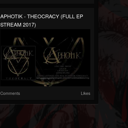
APHOTIK - THEOCRACY (FULL EP
STREAM 2017)
Comments
Likes