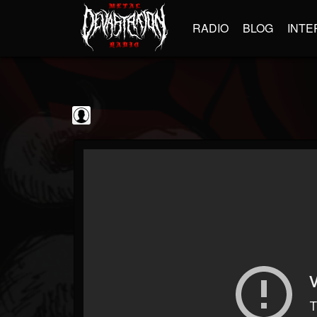
RADIO
BLOG
INTE
BrutalFullAlbumsHD
@brutalfullalbumshd
FOLLOWERS
FOLLOWING
UPDATES
0
202955
779