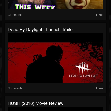
Comments
Likes
Dead By Daylight - Launch Trailer
Comments
Likes
HUSH (2016) Movie Review