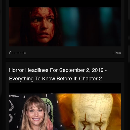
Comments
Likes
Horror Headlines For September 2, 2019 -
Everything To Know Before It: Chapter 2