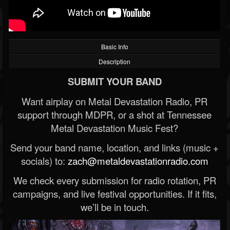
Basic Info
Description
SUBMIT YOUR BAND
Want airplay on Metal Devastation Radio, PR
support through MDPR, or a shot at Tennessee
Metal Devastation Music Fest?
Send your band name, location, and links (music +
socials) to:
zach@metaldevastationradio.com
We check every submission for radio rotation, PR
campaigns, and live festival opportunities. If it fits,
we’ll be in touch.