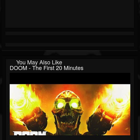
You May Also Like
DOOM - The First 20 Minutes