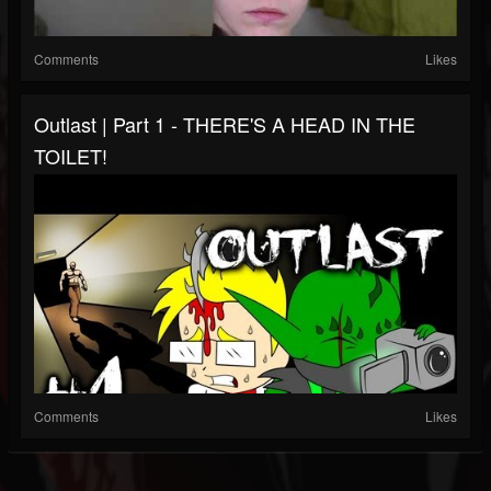
Comments
Likes
Outlast | Part 1 - THERE'S A HEAD IN THE
TOILET!
Comments
Likes