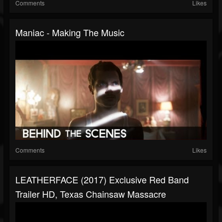
Comments
Likes
Maniac - Making The Music
Comments
Likes
LEATHERFACE (2017) Exclusive Red Band
Trailer HD, Texas Chainsaw Massacre