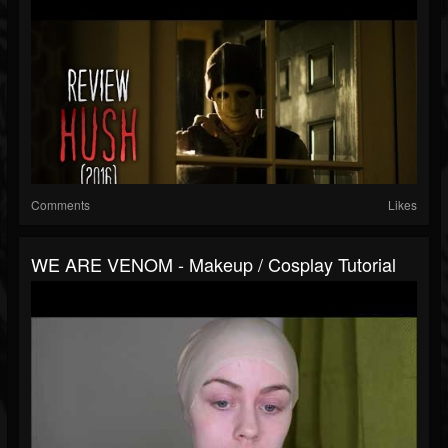
Comments
Likes
WE ARE VENOM - Makeup / Cosplay Tutorial