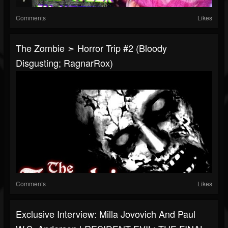
Comments
Likes
The Zombie ➣ Horror Trip #2 (Bloody
Disgusting; RagnarRox)
Comments
Likes
Exclusive Interview: Milla Jovovich And Paul