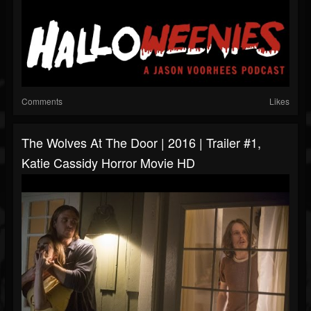
Comments
Likes
The Wolves At The Door | 2016 | Trailer #1,
Katie Cassidy Horror Movie HD