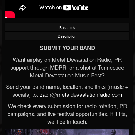
Basic Info
Description
SUBMIT YOUR BAND
Want airplay on Metal Devastation Radio, PR
support through MDPR, or a shot at Tennessee
Metal Devastation Music Fest?
Send your band name, location, and links (music +
socials) to:
zach@metaldevastationradio.com
We check every submission for radio rotation, PR
campaigns, and live festival opportunities. If it fits,
we’ll be in touch.