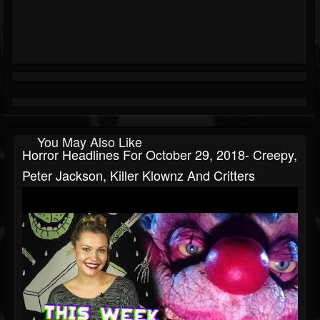
You May Also Like
Horror Headlines For October 29, 2018- Creepy,
Peter Jackson, Killer Klownz And Critters