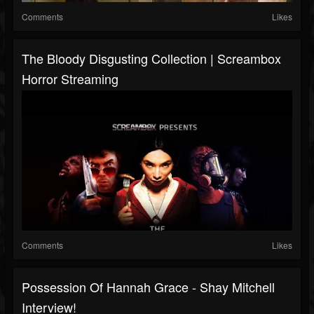
Comments
Likes
The Bloody Disgusting Collection | Screambox
Horror Streaming
Comments
Likes
Possession Of Hannah Grace - Shay Mitchell
Interview!