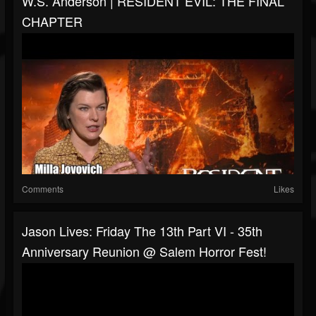
W.S. Anderson | RESIDENT EVIL: THE FINAL
CHAPTER
Comments
Likes
Jason Lives: Friday The 13th Part VI - 35th
Anniversary Reunion @ Salem Horror Fest!