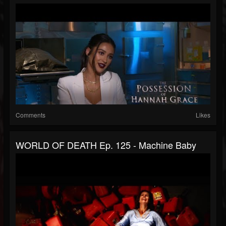
Comments
Likes
WORLD OF DEATH Ep. 125 - Machine Baby