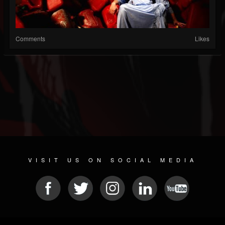
Comments
Likes
VISIT US ON SOCIAL MEDIA