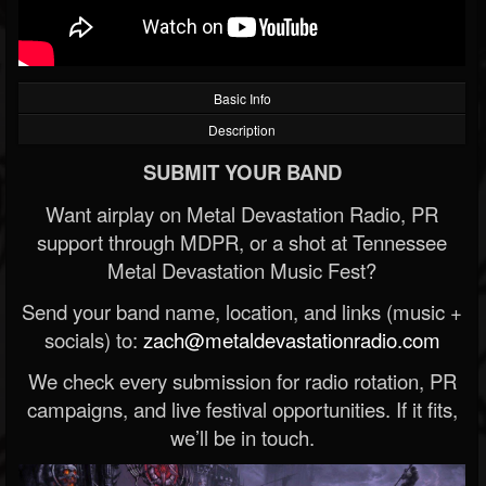
Basic Info
Description
SUBMIT YOUR BAND
Want airplay on Metal Devastation Radio, PR
support through MDPR, or a shot at Tennessee
Metal Devastation Music Fest?
Send your band name, location, and links (music +
socials) to:
zach@metaldevastationradio.com
We check every submission for radio rotation, PR
campaigns, and live festival opportunities. If it fits,
we’ll be in touch.