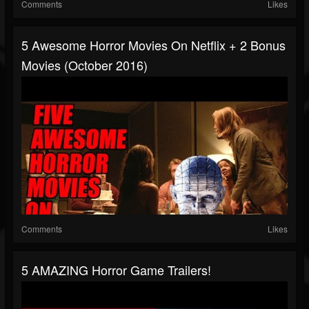
Comments
Likes
5 Awesome Horror Movies On Netflix + 2 Bonus
Movies (October 2016)
Comments
Likes
5 AMAZING Horror Game Trailers!