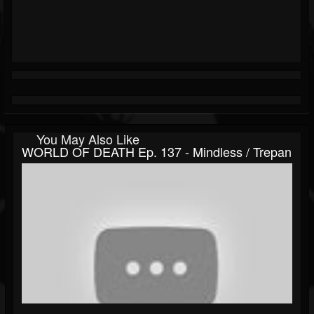
You May Also Like
WORLD OF DEATH Ep. 137 - Mindless / Trepan