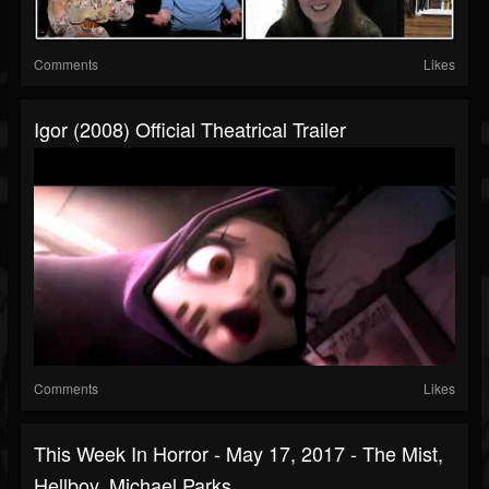
Comments
Likes
Igor (2008) Official Theatrical Trailer
Comments
Likes
This Week In Horror - May 17, 2017 - The Mist,
Hellboy, Michael Parks