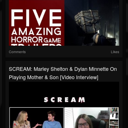
Comments
Likes
SCREAM: Marley Shelton & Dylan Minnette On
Playing Mother & Son [Video Interview]