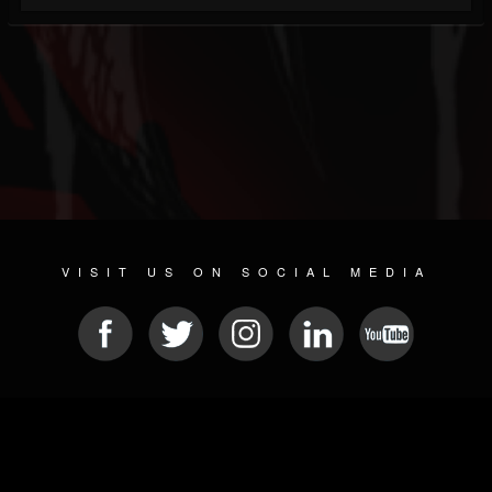
VISIT US ON SOCIAL MEDIA
© 2026 METAL DEVASTATION RADIO
SOCIAL NETWORKING SOFTWARE
| POWERED BY
JAMROOM