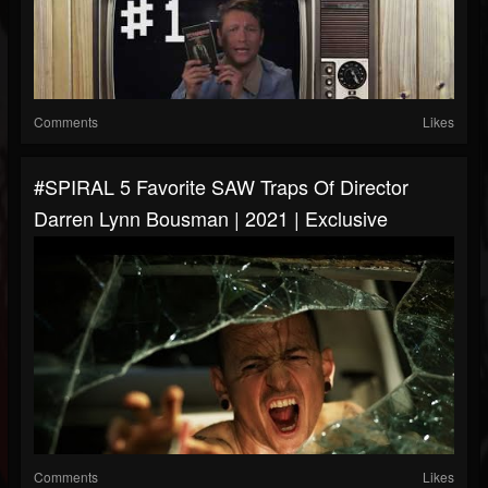
Comments
Likes
#SPIRAL 5 Favorite SAW Traps Of Director
Darren Lynn Bousman | 2021 | Exclusive
Comments
Likes