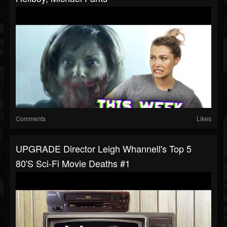
Comments
Likes
UPGRADE Director Leigh Whannell's Top 5
80's Sci-Fi Movie Deaths #1