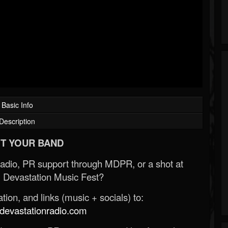
Basic Info
Description
T YOUR BAND
Radio, PR support through MDPR, or a shot at
 Devastation Music Fest?
ion, and links (music + socials) to:
evastationradio.com