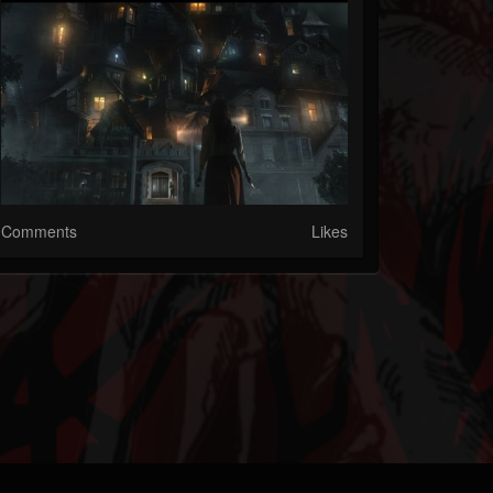
Comments
Likes