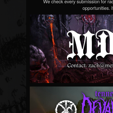
We check every submission for radi
opportunities. If