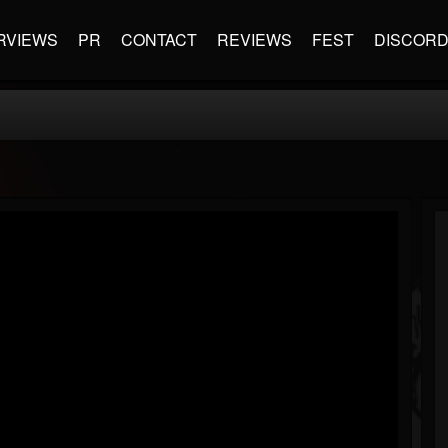
RVIEWS
PR
CONTACT
REVIEWS
FEST
DISCOR