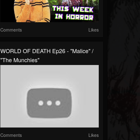
Comments
Likes
WORLD OF DEATH Ep26 - "Malice" /
"The Munchies"
Comments
Likes