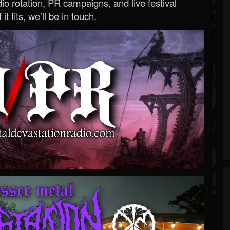
o rotation, PR campaigns, and live festival
 it fits, we’ll be in touch.