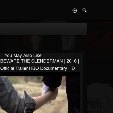
D
You May Also Like
BEWARE THE SLENDERMAN | 2016 |
Official Trailer HBO Documentary HD