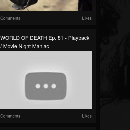
Comments
Likes
WORLD OF DEATH Ep. 81 - Playback
/ Movie Night Maniac
Comments
Likes