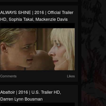
ALWAYS SHINE | 2016 | Official Trailer
HD, Sophia Takal, Mackenzie Davis
Comments
Likes
Abattoir | 2016 | U.S. Trailer HD,
Darren Lynn Bousman