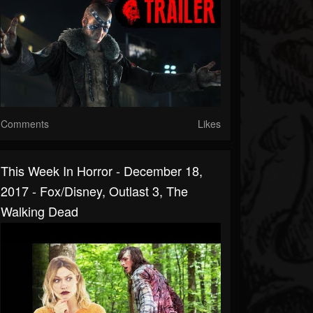
Comments
Likes
This Week In Horror - December 18,
2017 - Fox/Disney, Outlast 3, The
Walking Dead