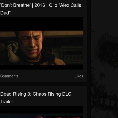
'Don't Breathe' | 2016 | Clip "Alex Calls
Dad"
Comments
Likes
Dead Rising 3: Chaos Rising DLC
Trailer