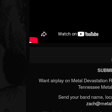
SUBMI
Want airplay on Metal Devastation 
Tennessee Metal
Send your band name, locat
zach@metald