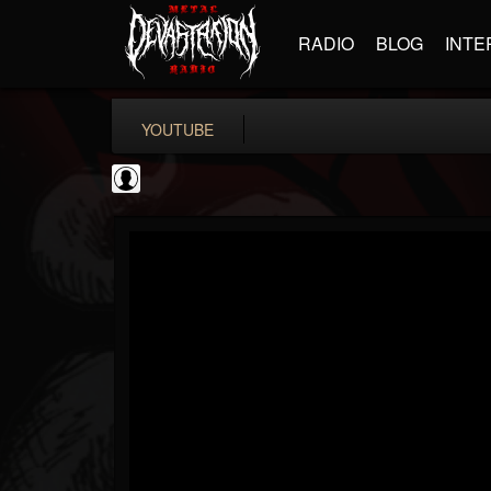
RADIO
BLOG
INTE
YOUTUBE
Bloody Disgusting
@bloody-disgusting
FOLLOWERS
FOLLOWING
UPDATES
0
202954
739