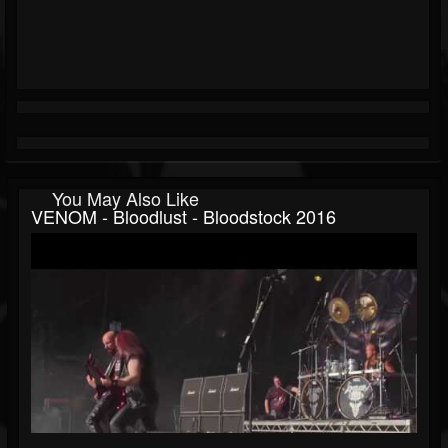
You May Also Like
VENOM - Bloodlust - Bloodstock 2016