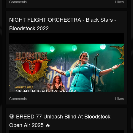
Comments
Likes
NIGHT FLIGHT ORCHESTRA - Black Stars -
Bloodstock 2022
Comments
Likes
💀 BREED 77 Unleash Blind At Bloodstock
Open Air 2025 🔥