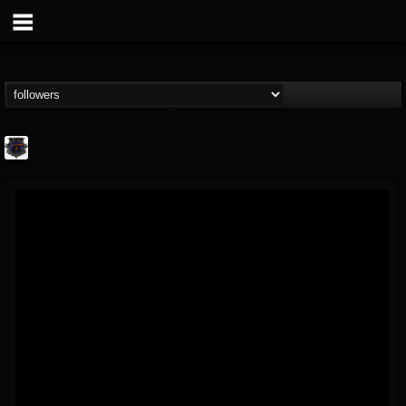
Bloodstock Open Air
@bloodstock-open-air
FOLLOWERS
FOLLOWING
UPDATES
15
202955
1135