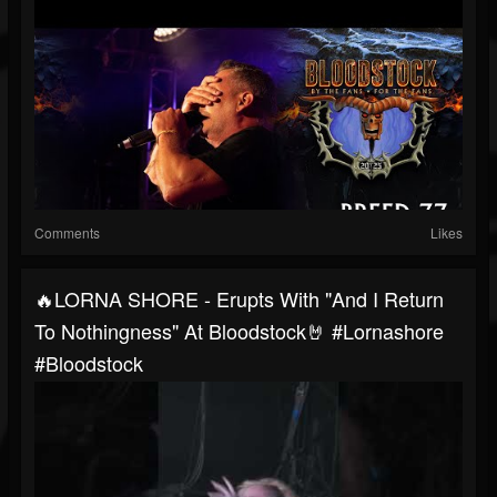
Comments
Likes
🔥LORNA SHORE - Erupts With "And I Return
To Nothingness" At Bloodstock🤘 #lornashore
#bloodstock