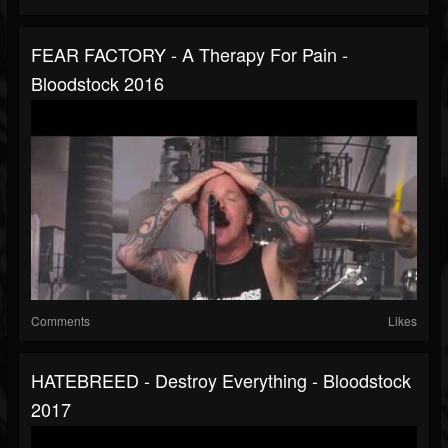
FEAR FACTORY - A Therapy For Pain -
Bloodstock 2016
Comments
Likes
HATEBREED - Destroy Everything - Bloodstock
2017