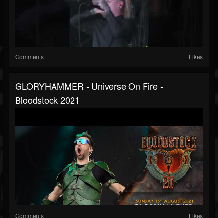
Comments
Likes
GLORYHAMMER - Universe On Fire -
Bloodstock 2021
Comments
Likes