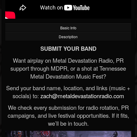
Basic Info
Description
SUBMIT YOUR BAND
Want airplay on Metal Devastation Radio, PR
support through MDPR, or a shot at Tennessee
Metal Devastation Music Fest?
Send your band name, location, and links (music +
socials) to:
zach@metaldevastationradio.com
We check every submission for radio rotation, PR
campaigns, and live festival opportunities. If it fits,
we’ll be in touch.