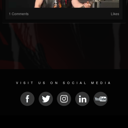
1 Comments
Likes
VISIT US ON SOCIAL MEDIA
© 2026 METAL DEVASTATION RADIO
SOCIAL MEDIA CMS
| POWERED BY
JAMROOM