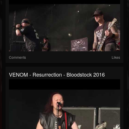
Comments
Likes
VENOM - Resurrection - Bloodstock 2016