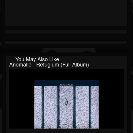
You May Also Like
Anomalie - Refugium (Full Album)