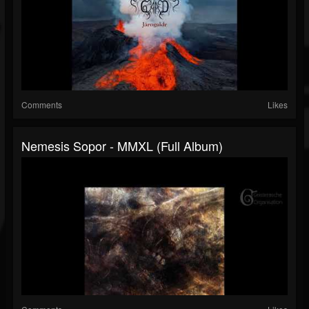
Comments
Likes
Nemesis Sopor - MMXL (Full Album)