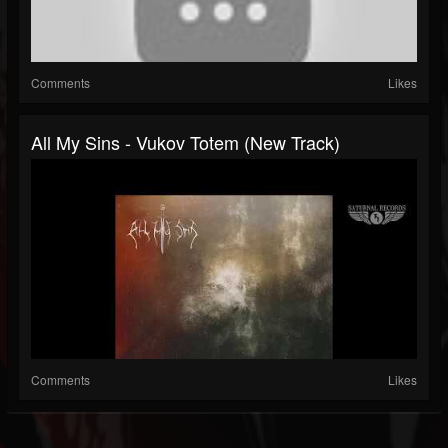
Comments
Likes
All My Sins - Vukov Totem (New Track)
Comments
Likes