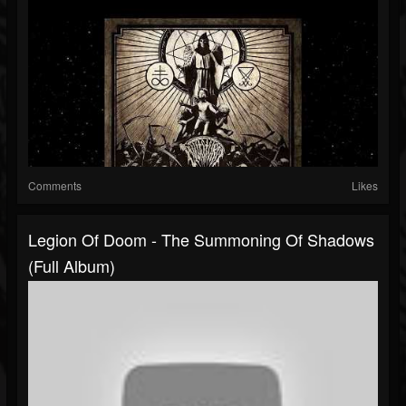
Comments
Likes
Legion Of Doom - The Summoning Of Shadows
(Full Album)