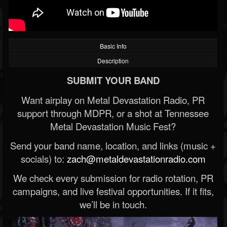
Basic Info
Description
SUBMIT YOUR BAND
Want airplay on Metal Devastation Radio, PR
support through MDPR, or a shot at Tennessee
Metal Devastation Music Fest?
Send your band name, location, and links (music +
socials) to:
zach@metaldevastationradio.com
We check every submission for radio rotation, PR
campaigns, and live festival opportunities. If it fits,
we’ll be in touch.