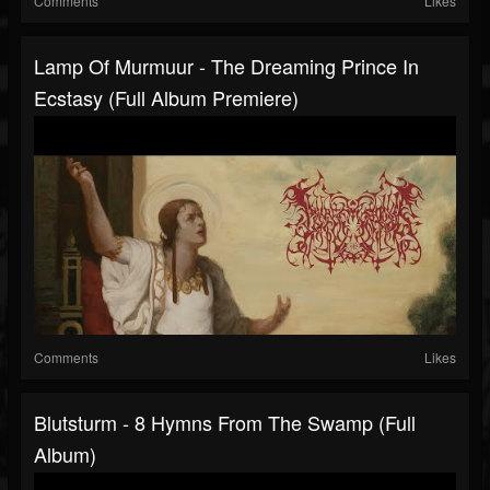
Comments
Likes
Lamp Of Murmuur - The Dreaming Prince In
Ecstasy (Full Album Premiere)
Comments
Likes
Blutsturm - 8 Hymns From The Swamp (Full
Album)