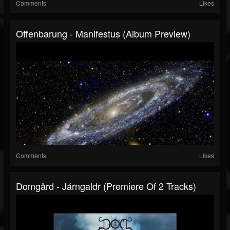
Comments
Likes
Offenbarung - Manifestus (Album Preview)
Comments
Likes
Domgård - Járngaldr (Premiere Of 2 Tracks)