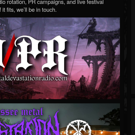
o rotation, PR campaigns, and live festival
 it fits, we’ll be in touch.