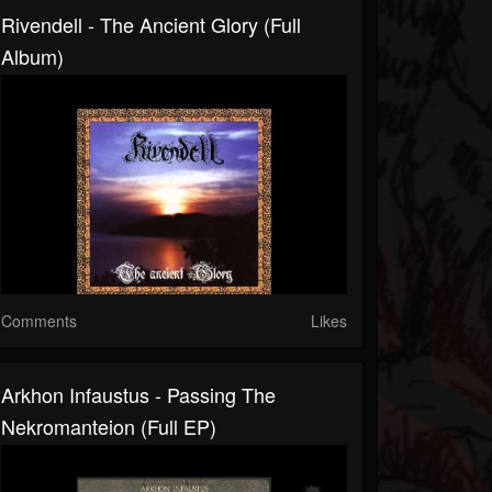
Rivendell - The Ancient Glory (Full
Album)
Comments
Likes
Arkhon Infaustus - Passing The
Nekromanteion (Full EP)