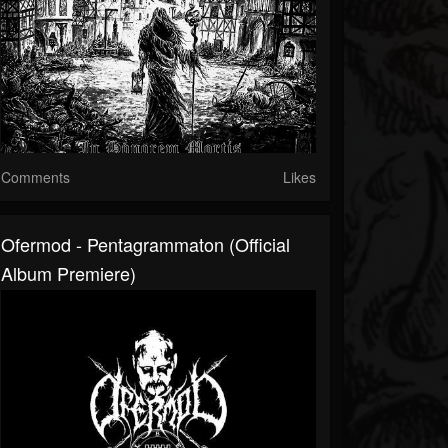
Comments
Likes
Ofermod - Pentagrammaton (Official
Album Premiere)