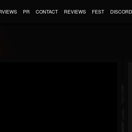
RVIEWS
PR
CONTACT
REVIEWS
FEST
DISCOR