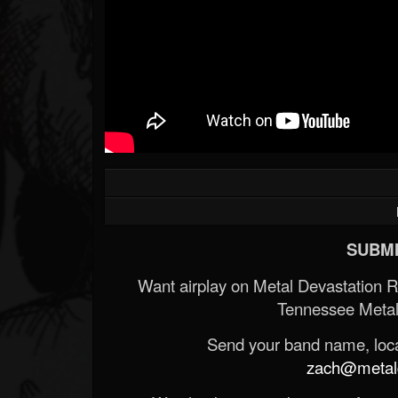
SUBMI
Want airplay on Metal Devastation 
Tennessee Metal
Send your band name, locat
zach@metald