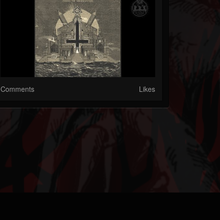
Comments
Likes