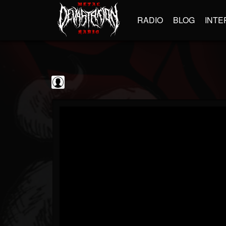
RADIO
BLOG
INTE
Black Metal...
@black-metal-promo...
FOLLOWERS
FOLLOWING
UPDATES
0
202954
2374