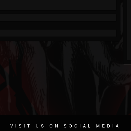
VISIT US ON SOCIAL MEDIA