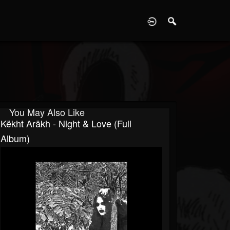
D
You May Also Like
Këkht Aräkh - Night & Love (Full
Album)