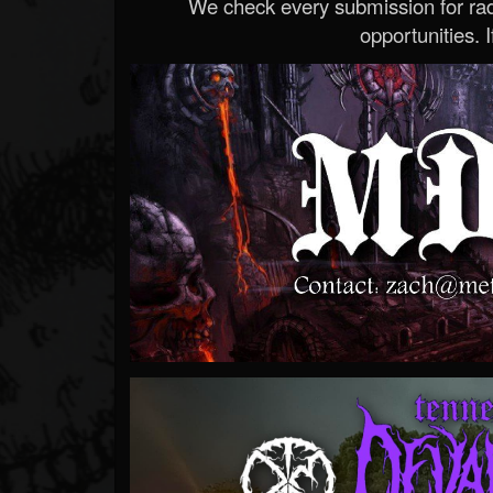
We check every submission for radi
opportunities. If