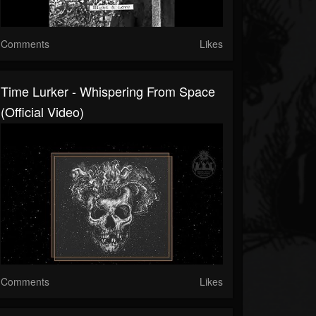
Comments
Likes
Time Lurker - Whispering From Space
(Official Video)
Comments
Likes