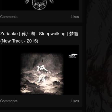
Comments
Likes
Zuriaake | 葬尸湖 - Sleepwalking | 梦邀
(New Track - 2015)
Comments
Likes