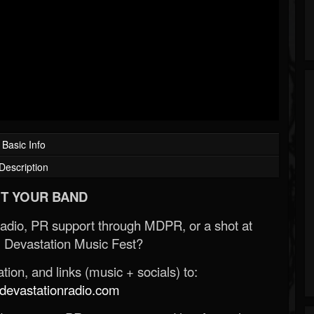
Basic Info
Description
T YOUR BAND
Radio, PR support through MDPR, or a shot at
 Devastation Music Fest?
ion, and links (music + socials) to:
evastationradio.com