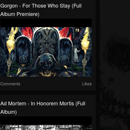
Gorgon - For Those Who Stay (Full
Album Premiere)
Comments
Likes
Ad Mortem - In Honorem Mortis (Full
Album)