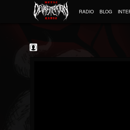
RADIO
BLOG
INTE
Black Metal...
@black-metal-promo...
FOLLOWERS
FOLLOWING
UPDATES
0
202954
2374