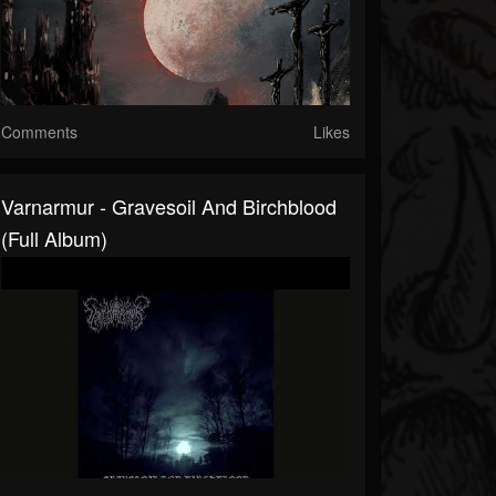
Comments
Likes
Varnarmur - Gravesoil And Birchblood
(Full Album)