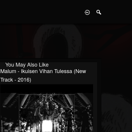
D
You May Also Like
Malum - Ikuisen Vihan Tulessa (New
Track - 2016)