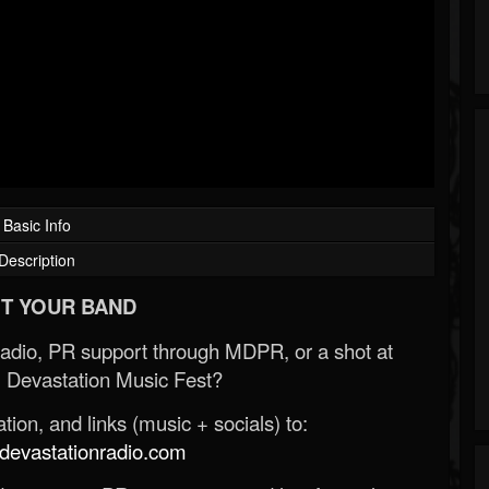
Basic Info
Description
T YOUR BAND
Radio, PR support through MDPR, or a shot at
 Devastation Music Fest?
ion, and links (music + socials) to:
evastationradio.com