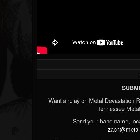
SUBMI
Want airplay on Metal Devastation 
Tennessee Metal
Send your band name, locat
zach@metald