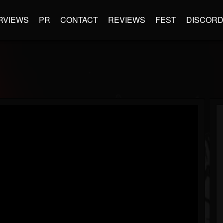
RVIEWS
PR
CONTACT
REVIEWS
FEST
DISCOR