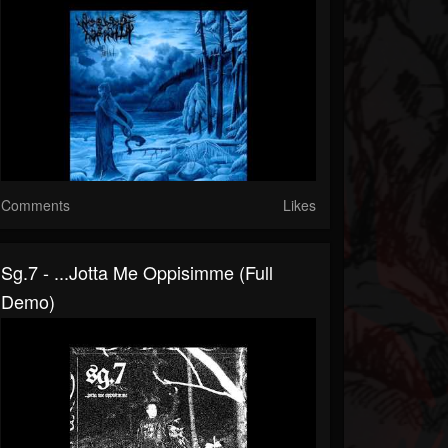
Comments
Likes
Sg.7 - .​.​.​jotta Me Oppisimme (Full
Demo)