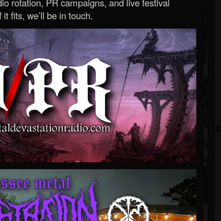
o rotation, PR campaigns, and live festival
 it fits, we’ll be in touch.