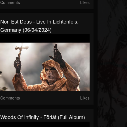
Comments
Likes
Non Est Deus - Live In Lichtenfels,
Germany (06/04/2024)
Comments
Likes
Woods Of Infinity - Förlåt (Full Album)