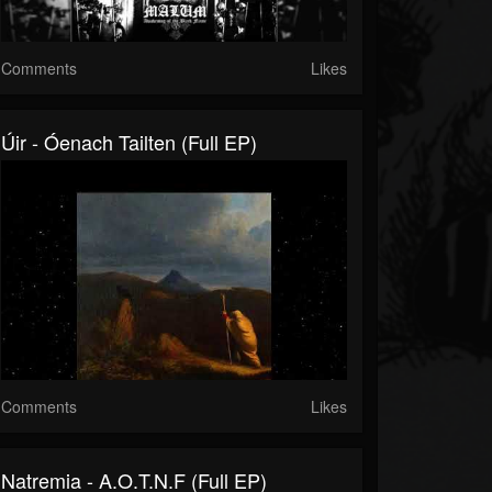
Comments
Likes
Úir - Óenach Tailten (Full EP)
Comments
Likes
Natremia - A.O.T.N.F (Full EP)