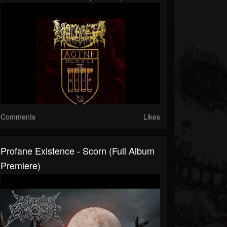
Comments
Likes
Profane Existence - Scorn (Full Album
Premiere)