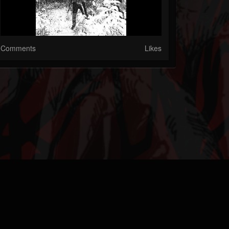
Comments
Likes