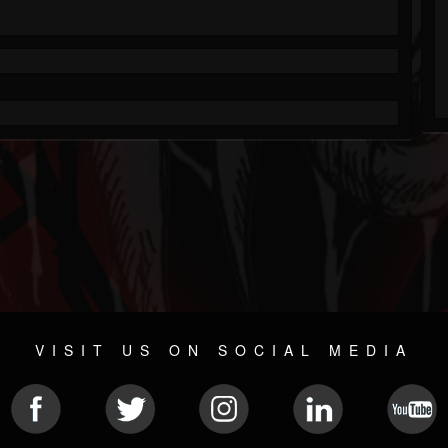
VISIT US ON SOCIAL MEDIA