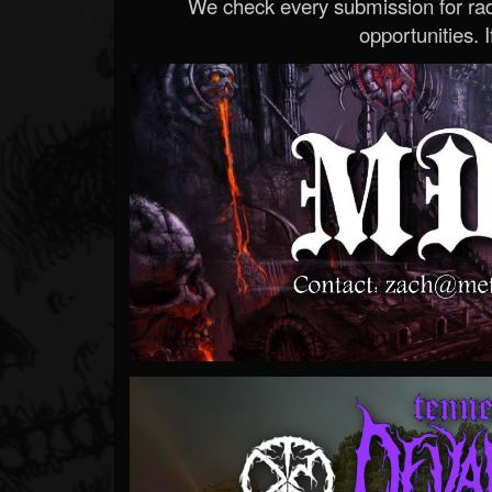
We check every submission for radi
opportunities. If