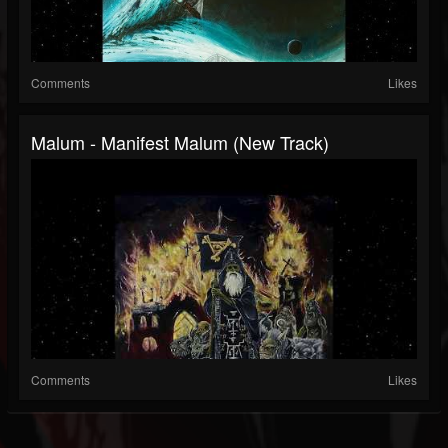
Comments
Likes
Malum - Manifest Malum (New Track)
Comments
Likes