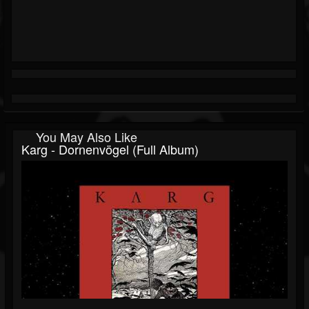
You May Also Like
Karg - Dornenvögel (Full Album)