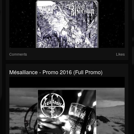
Comments
Likes
Mésalliance - Promo 2016 (Full Promo)