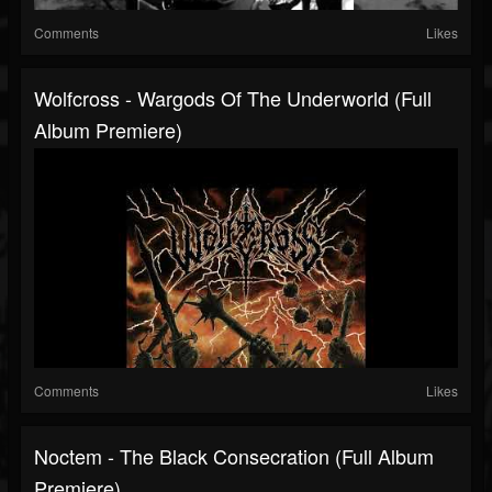
Comments
Likes
Wolfcross - Wargods Of The Underworld (Full
Album Premiere)
Comments
Likes
Noctem - The Black Consecration (Full Album
Premiere)