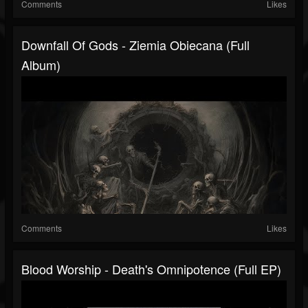
Comments
Likes
Downfall Of Gods - Ziemia Obiecana (Full
Album)
Comments
Likes
Blood Worship - Death's Omnipotence (Full EP)