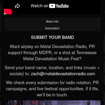
Basic Info
Description
SUBMIT YOUR BAND
Want airplay on Metal Devastation Radio, PR
support through MDPR, or a shot at Tennessee
Metal Devastation Music Fest?
Send your band name, location, and links (music +
socials) to:
zach@metaldevastationradio.com
We check every submission for radio rotation, PR
campaigns, and live festival opportunities. If it fits,
we’ll be in touch.