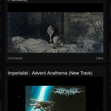
Comments
Likes
Imperialist - Advent Anathema (New Track)