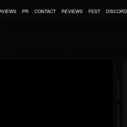
RVIEWS
PR
CONTACT
REVIEWS
FEST
DISCOR