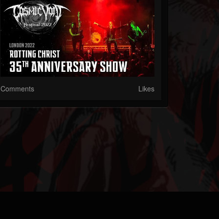
Comments
Likes