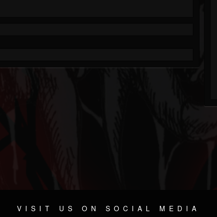
VISIT US ON SOCIAL MEDIA