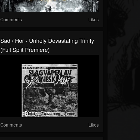
Comments
Likes
Sad / Hor - Unholy Devastating Trinity
(Full Split Premiere)
Comments
Likes