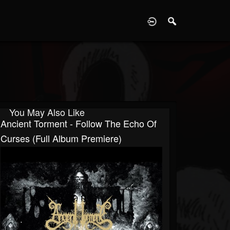
D
You May Also Like
Ancient Torment - Follow The Echo Of
Curses (Full Album Premiere)