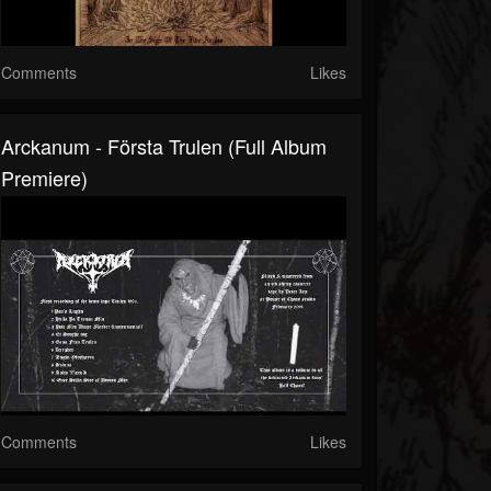
Comments
Likes
Arckanum - Första Trulen (Full Album
Premiere)
Comments
Likes