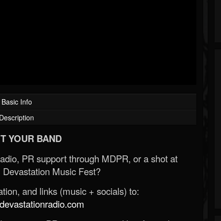
Basic Info
Description
T YOUR BAND
Radio, PR support through MDPR, or a shot at
 Devastation Music Fest?
ion, and links (music + socials) to:
evastationradio.com