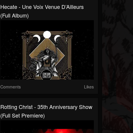
Hecate - Une Voix Venue D’Ailleurs
(Full Album)
Comments
Likes
Rotting Christ - 35th Anniversary Show
(Full Set Premiere)