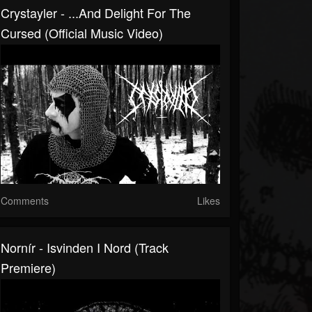
Crystayler - ...and Delight For The
Cursed (Official Music Video)
Comments
Likes
Nornír - Isvinden I Nord (Track
Premiere)