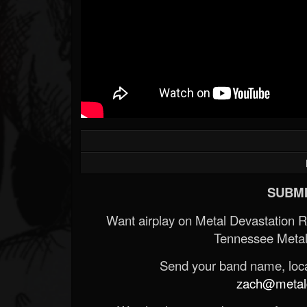
SUBMI
Want airplay on Metal Devastation 
Tennessee Metal
Send your band name, locat
zach@metald