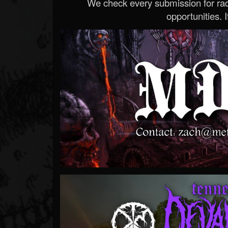
We check every submission for radi
opportunities. If