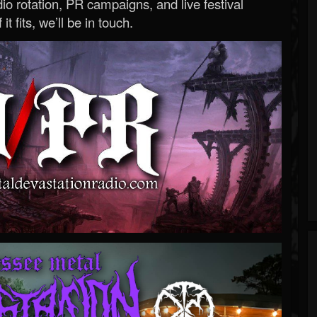
o rotation, PR campaigns, and live festival
 it fits, we’ll be in touch.