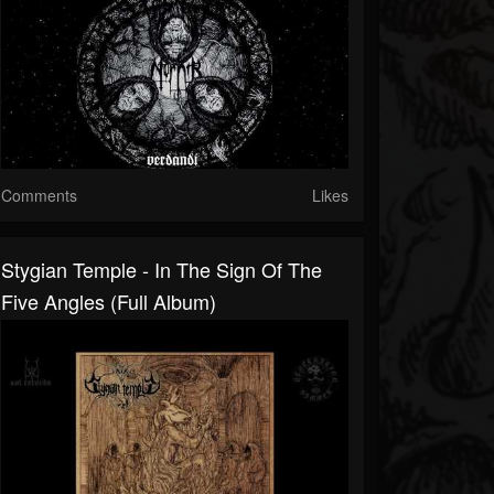
Comments
Likes
Stygian Temple - In The Sign Of The
Five Angles (Full Album)