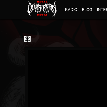
RADIO
BLOG
INTE
Black Metal...
@black-metal-promo...
FOLLOWERS
FOLLOWING
UPDATES
0
202955
2374