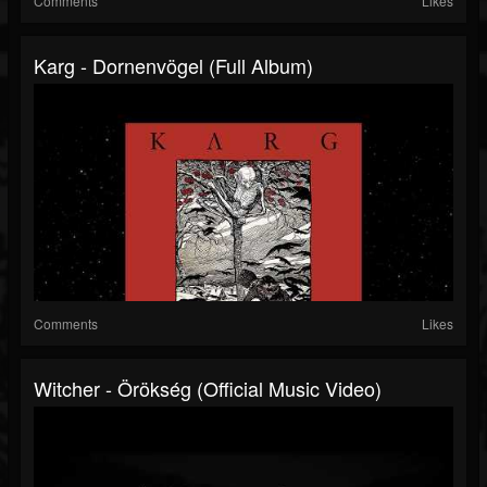
Comments
Likes
Karg - Dornenvögel (Full Album)
Comments
Likes
Witcher - Örökség (Official Music Video)