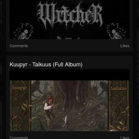
Comments
Likes
Kuupyr - Taikuus (Full Album)
Comments
Likes