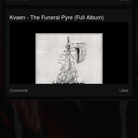
Kvaen - The Funeral Pyre (Full Album)
Comments
Likes