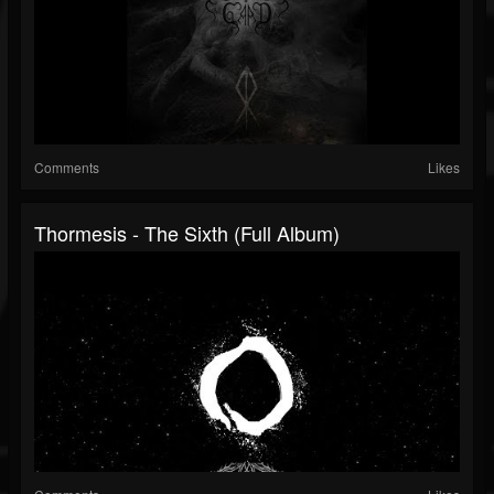
Comments
Likes
Thormesis - The Sixth (Full Album)