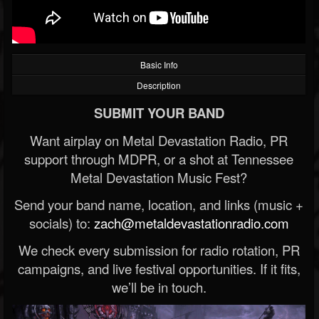
Basic Info
Description
SUBMIT YOUR BAND
Want airplay on Metal Devastation Radio, PR
support through MDPR, or a shot at Tennessee
Metal Devastation Music Fest?
Send your band name, location, and links (music +
socials) to:
zach@metaldevastationradio.com
We check every submission for radio rotation, PR
campaigns, and live festival opportunities. If it fits,
we’ll be in touch.