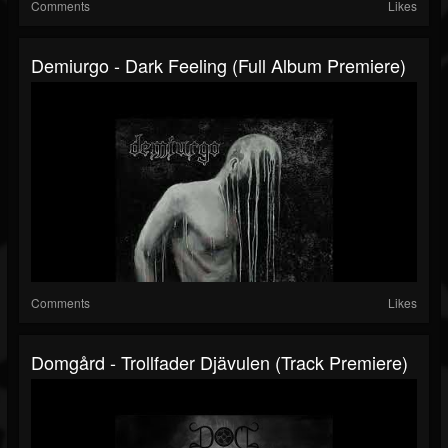
Comments
Likes
Demiurgo - Dark Feeling (Full Album Premiere)
Comments
Likes
Domgård - Trollfader Djävulen (Track Premiere)