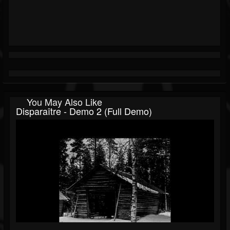
You May Also Like
Disparaître - Demo 2 (Full Demo)