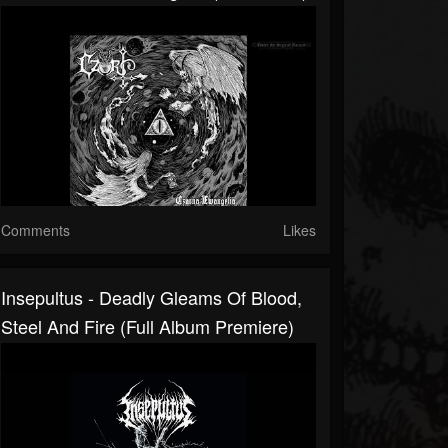
Comments
Likes
Insepultus - Deadly Gleams Of Blood,
Steel And Fire (Full Album Premiere)