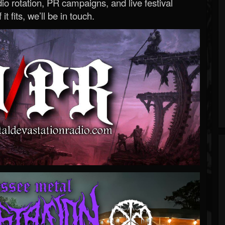
o rotation, PR campaigns, and live festival
 it fits, we’ll be in touch.