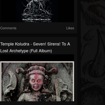
Comments
Likes
Temple Koludra - Seven! Sirens! To A
Lost Archetype (Full Album)