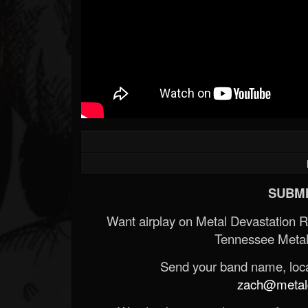
SUBMI
Want airplay on Metal Devastation 
Tennessee Metal
Send your band name, locat
zach@metald