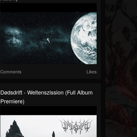
Comments
Likes
Dødsdrift - Weltenszission (Full Album
Premiere)