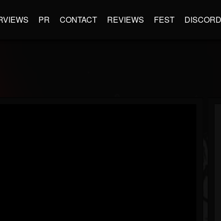
RVIEWS
PR
CONTACT
REVIEWS
FEST
DISCOR