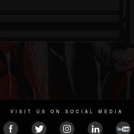
VISIT US ON SOCIAL MEDIA