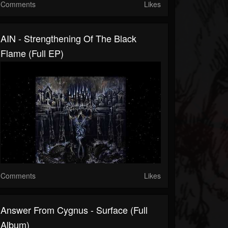
Comments
Likes
AIN - Strengthening Of The Black
Flame (Full EP)
Comments
Likes
Answer From Cygnus - Surface (Full
Album)