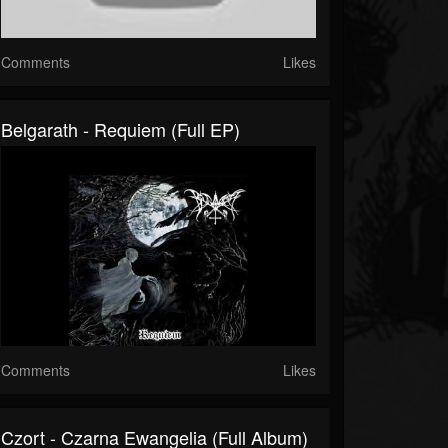
Comments
Likes
Belgarath - Requiem (Full EP)
Comments
Likes
Czort - Czarna Ewangelia (Full Album)