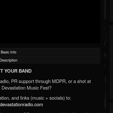
Basic Info
Description
T YOUR BAND
Radio, PR support through MDPR, or a shot at
 Devastation Music Fest?
ion, and links (music + socials) to:
evastationradio.com