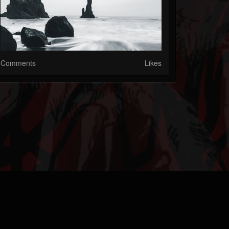
Comments
Likes