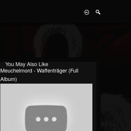
D
You May Also Like
Meuchelmord - Waffenträger (Full
Album)