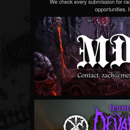
We check every submission for radi
opportunities. If