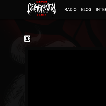
RADIO
BLOG
INTE
Black Metal...
@black-metal-promo...
FOLLOWERS
FOLLOWING
UPDATES
0
202954
2374