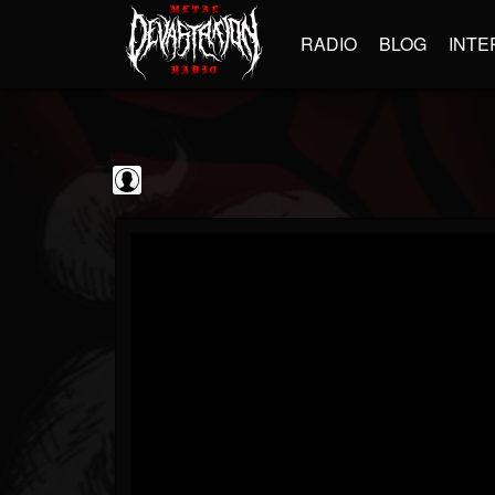
RADIO
BLOG
INTE
Black Metal...
@black-metal-promo...
FOLLOWERS
FOLLOWING
UPDATES
0
202955
2374