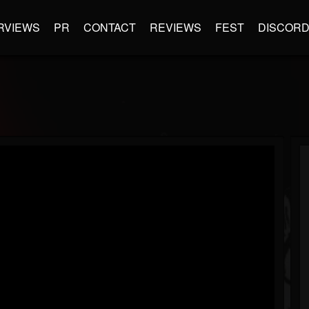
RVIEWS
PR
CONTACT
REVIEWS
FEST
DISCOR