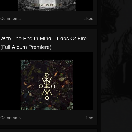
Comments
Likes
With The End In Mind - Tides Of Fire
(Full Album Premiere)
Comments
Likes