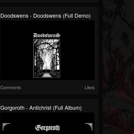
Doodswens - Doodswens (Full Demo)
Comments
Likes
Gorgoroth - Antichrist (Full Album)