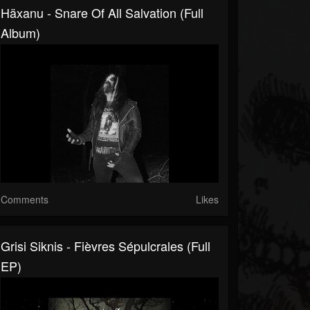
Häxanu - Snare Of All Salvation (Full
Album)
Comments
Likes
Grisi Siknis - Fièvres Sépulcrales (Full
EP)