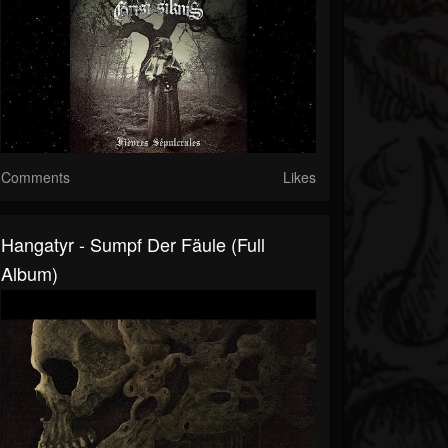
Comments
Likes
Hangatyr - Sumpf Der Fäule (Full
Album)