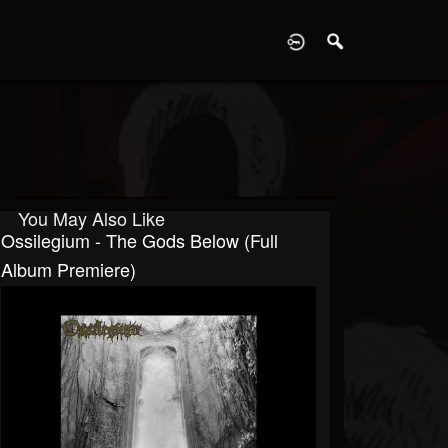
D
You May Also Like
Ossilegium - The Gods Below (Full
Album Premiere)