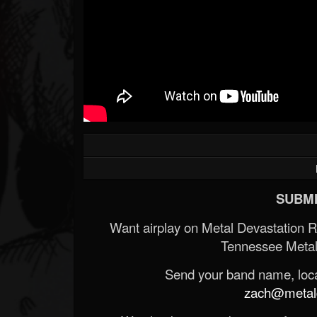
SUBMI
Want airplay on Metal Devastation 
Tennessee Metal
Send your band name, locat
zach@metald