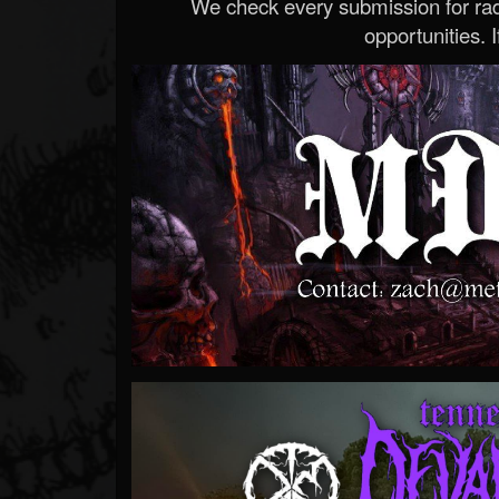
We check every submission for radi
opportunities. If