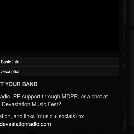
Basic Info
Description
T YOUR BAND
Radio, PR support through MDPR, or a shot at
 Devastation Music Fest?
ion, and links (music + socials) to:
evastationradio.com