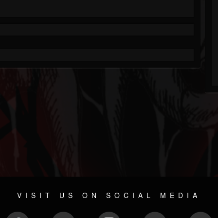
VISIT US ON SOCIAL MEDIA