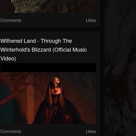
Comments
Likes
Withered Land - Through The
Winterhold's Blizzard (Official Music
Video)
Comments
Likes