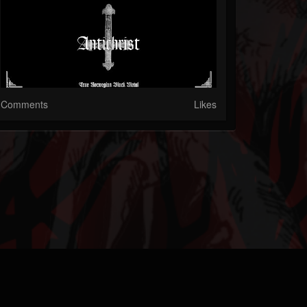
Comments
Likes