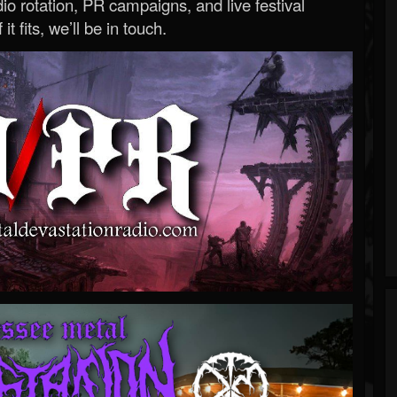
o rotation, PR campaigns, and live festival
 it fits, we’ll be in touch.