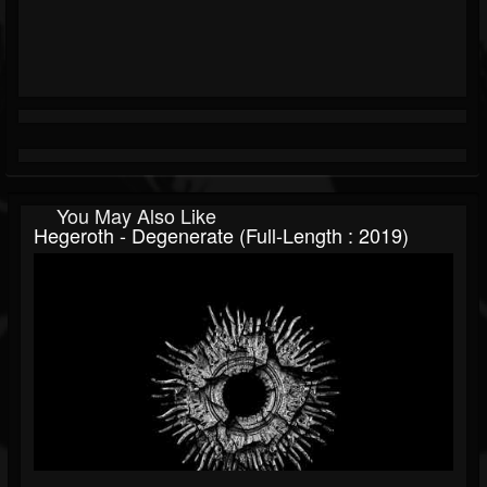
You May Also Like
Hegeroth - Degenerate (Full-Length : 2019)