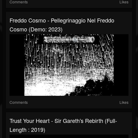
Comments
Likes
Freddo Cosmo - Pellegrinaggio Nel Freddo
Cosmo (Demo: 2023)
Comments
Likes
Trust Your Heart - Sir Gareth's Rebirth (Full-
Length : 2019)