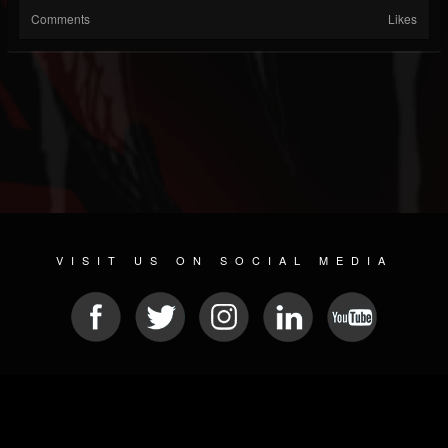
Comments
Likes
VISIT US ON SOCIAL MEDIA
© 2026 METAL DEVASTATION RADIO
SOCIAL NETWORK SCRIPT
| POWERED BY
JAMROOM