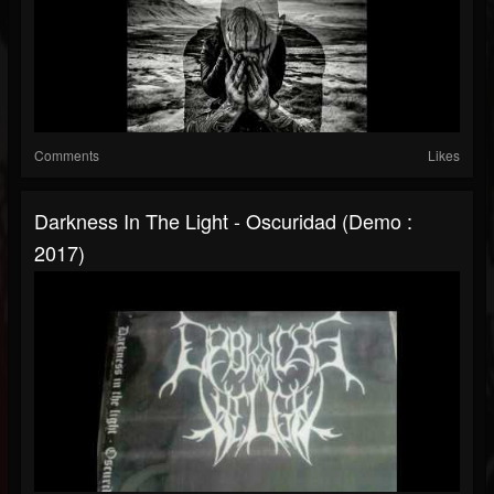
Comments
Likes
Darkness In The Light - Oscuridad (Demo :
2017)