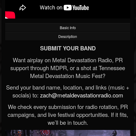
Basic Info
Description
SUBMIT YOUR BAND
Want airplay on Metal Devastation Radio, PR
support through MDPR, or a shot at Tennessee
Metal Devastation Music Fest?
Send your band name, location, and links (music +
socials) to:
zach@metaldevastationradio.com
We check every submission for radio rotation, PR
campaigns, and live festival opportunities. If it fits,
we’ll be in touch.