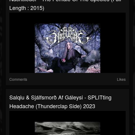
Length : 2015)
Comments
Likes
Salqiu & Sjálfsmorð Af Gáleysi - SPLITting
Headache (thunderclap Side) 2023