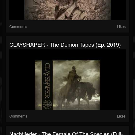
Comments
Likes
CLAYSHAPER - The Demon Tapes (Ep: 2019)
Comments
Likes
Nachtlieder - The Female Of The Species (Full-