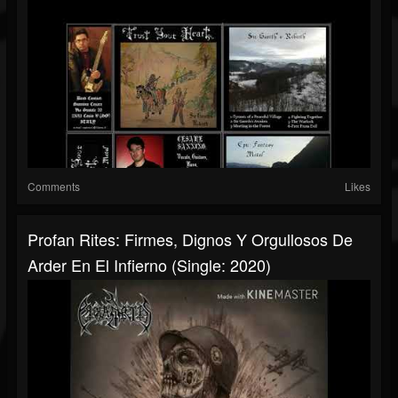
Comments
Likes
Profan Rites: Firmes, Dignos Y Orgullosos De
Arder En El Infierno (Single: 2020)