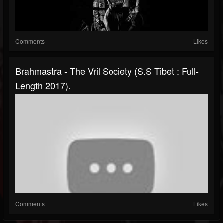
Comments
Likes
Brahmastra - The Vril Society (S.S Tibet : Full-
Length 2017).
Comments
Likes