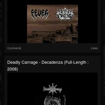
Comments
Likes
Deadly Carnage - Decadenza (Full-Length :
2008)