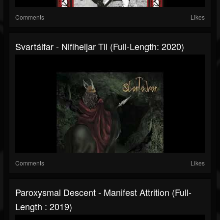
Comments
Likes
Svartálfar - Niflheljar Til (Full-Length: 2020)
Comments
Likes
Paroxysmal Descent - Manifest Attrition (Full-
Length : 2019)