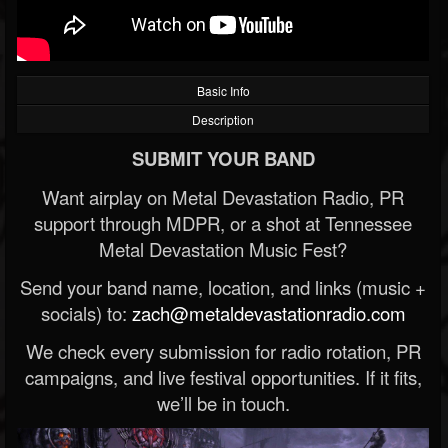
Basic Info
Description
SUBMIT YOUR BAND
Want airplay on Metal Devastation Radio, PR
support through MDPR, or a shot at Tennessee
Metal Devastation Music Fest?
Send your band name, location, and links (music +
socials) to:
zach@metaldevastationradio.com
We check every submission for radio rotation, PR
campaigns, and live festival opportunities. If it fits,
we’ll be in touch.