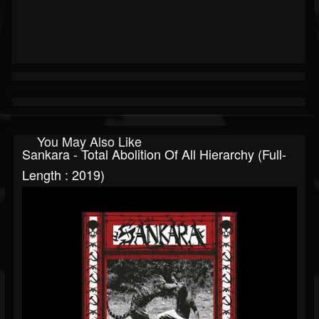
You May Also Like
Sankara - Total Abolition Of All Hierarchy (Full-
Length : 2019)