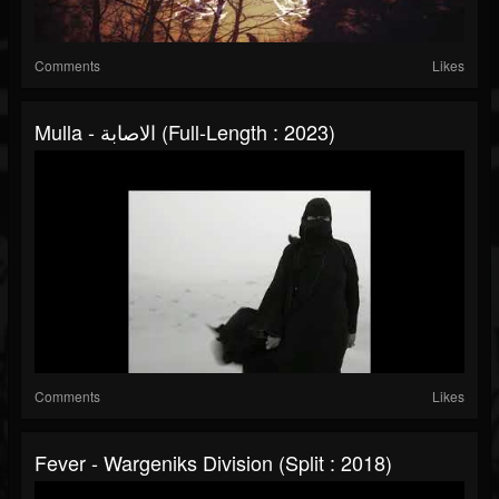
Comments
Likes
Mulla - الاصابة (Full-Length : 2023)
Comments
Likes
Fever - Wargeniks Division (Split : 2018)