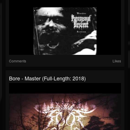
Comments
Likes
Bore - Master (Full-Length: 2018)