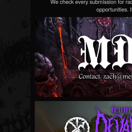
We check every submission for radi
opportunities. If