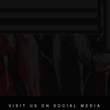
VISIT US ON SOCIAL MEDIA