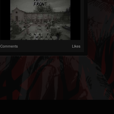
Comments
Likes