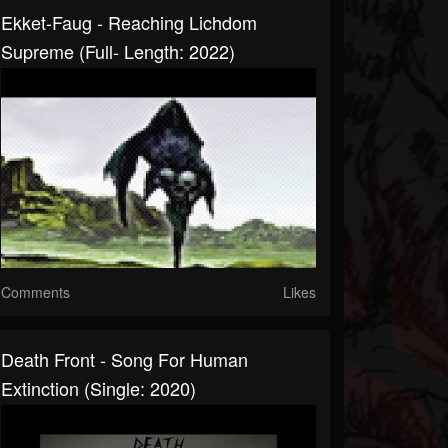
Ekket-Faug - Reaching Lichdom
Supreme (Full- Length: 2022)
Comments
Likes
Death Front - Song For Human
Extinction (Single: 2020)