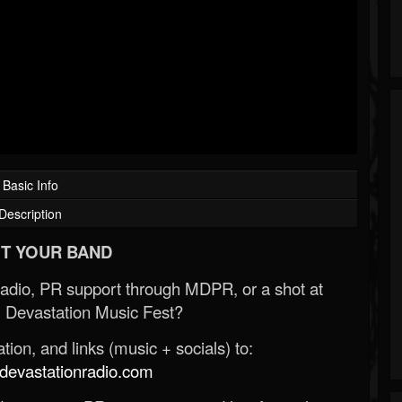
Basic Info
Description
T YOUR BAND
Radio, PR support through MDPR, or a shot at
 Devastation Music Fest?
ion, and links (music + socials) to:
evastationradio.com