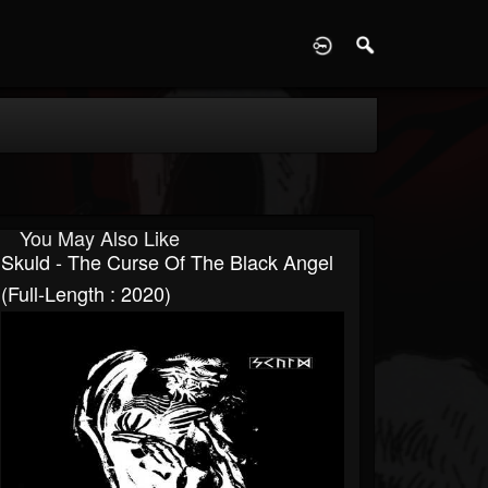
D
You May Also Like
Skuld - The Curse Of The Black Angel
(Full-Length : 2020)