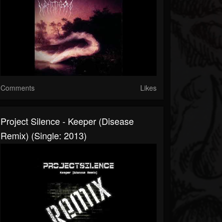
Comments
Likes
Project Silence - Keeper (Disease
Remix) (Single: 2013)