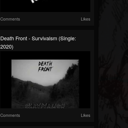
Comments
Likes
Death Front - Survivalsm (Single:
2020)
Comments
Likes