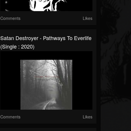
Comments
Likes
Satan Destroyer - Pathways To Everlife
(Single : 2020)
Comments
Likes