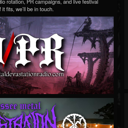
o rotation, PR campaigns, and live festival
 it fits, we’ll be in touch.