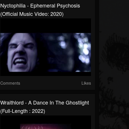
Nyctophilia - Ephemeral Psychosis
(Official Music Video: 2020)
Comments
Likes
Wraithlord - A Dance In The Ghostlight
(Full-Length : 2022)