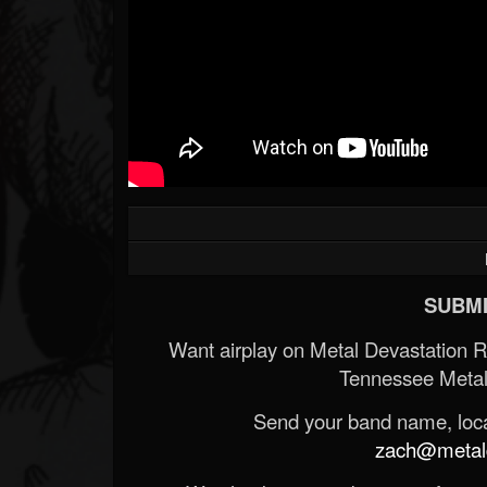
SUBMI
Want airplay on Metal Devastation 
Tennessee Metal
Send your band name, locat
zach@metald