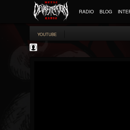
RADIO
BLOG
INTE
YOUTUBE
Black Metal Artists
@black-metal-artists
FOLLOWERS
FOLLOWING
UPDATES
0
202954
787