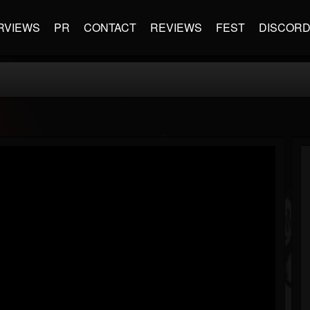
RVIEWS
PR
CONTACT
REVIEWS
FEST
DISCOR