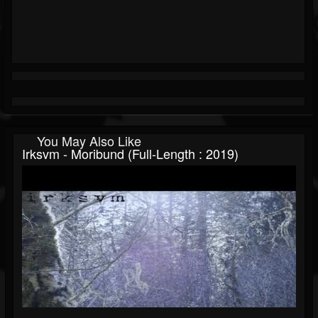
You May Also Like
Irksvm - Moribund (Full-Length : 2019)