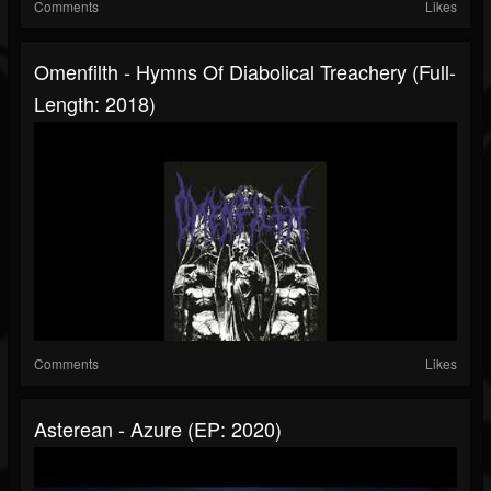
Comments
Likes
Omenfilth - Hymns Of Diabolical Treachery (Full-
Length: 2018)
Comments
Likes
Asterean - Azure (EP: 2020)