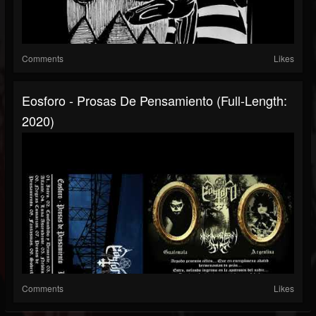
Comments
Likes
Eosforo - Prosas De Pensamiento (Full-Length:
2020)
Comments
Likes