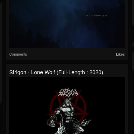
Comments
Likes
Strigon - Lone Wolf (Full-Length : 2020)