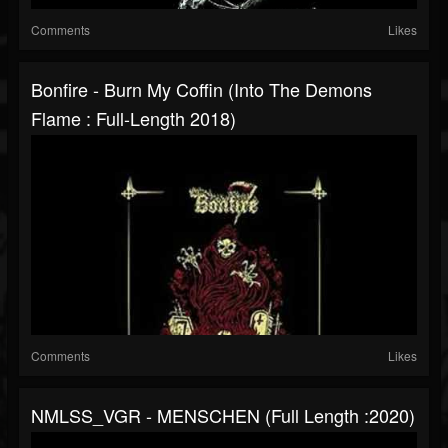
Comments
Likes
Bonfire - Burn My Coffin (Into The Demons
Flame : Full-Length 2018)
Comments
Likes
NMLSS_VGR - MENSCHEN (Full Length :2020)