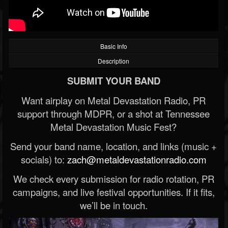
Basic Info
Description
SUBMIT YOUR BAND
Want airplay on Metal Devastation Radio, PR
support through MDPR, or a shot at Tennessee
Metal Devastation Music Fest?
Send your band name, location, and links (music +
socials) to:
zach@metaldevastationradio.com
We check every submission for radio rotation, PR
campaigns, and live festival opportunities. If it fits,
we’ll be in touch.