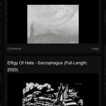
Comments
Likes
Effigy Of Hate - Sarcophagus (Full-Length:
2020)