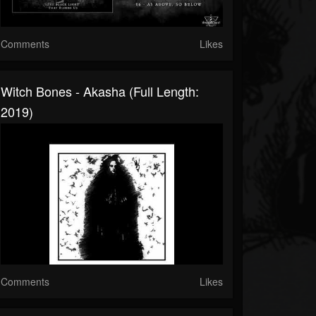
Comments
Likes
Witch Bones - Akasha (Full Length:
2019)
Comments
Likes