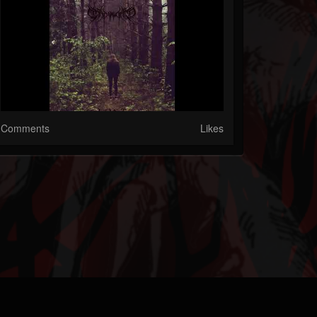
Comments
Likes