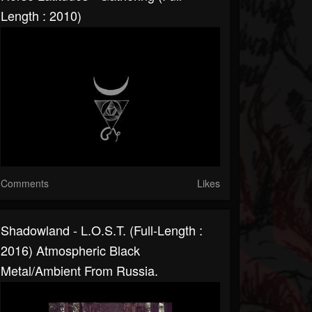
Length : 2010)
Comments
Likes
Shadowland - L​.​O​.​S​.​T. (Full-Length :
2016) Atmospheric Black
Metal/Ambient From Russia.