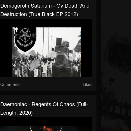
Demogoroth Satanum - Ov Death And
Destruction (True Black EP 2012)
Comments
Likes
Daemoniac - Regents Of Chaos (Full-
Length: 2020)