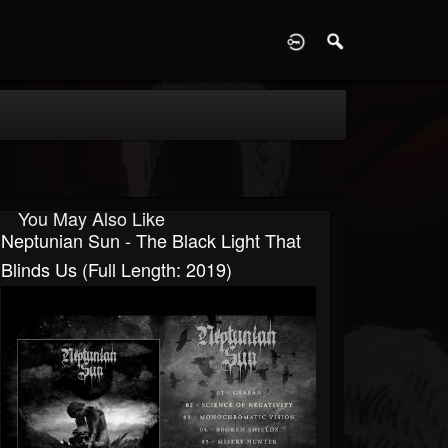
D
You May Also Like
Neptunian Sun - The Black Light That
Blinds Us (Full Length: 2019)