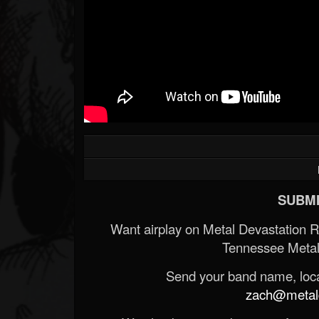
SUBMI
Want airplay on Metal Devastation 
Tennessee Metal
Send your band name, locat
zach@metald