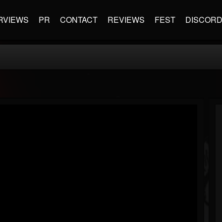
RVIEWS
PR
CONTACT
REVIEWS
FEST
DISCOR