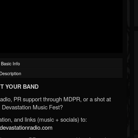
Basic Info
Description
T YOUR BAND
Radio, PR support through MDPR, or a shot at
 Devastation Music Fest?
ion, and links (music + socials) to:
evastationradio.com