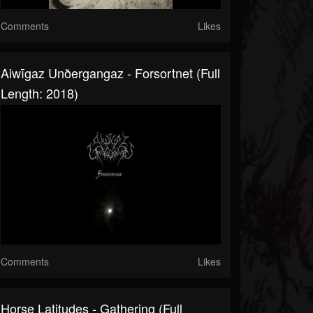
Comments
Likes
Aiwīgaz Unðergangaz - Forsortnet (Full
Length: 2018)
Comments
Likes
Horse Latitudes - Gathering (Full