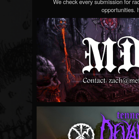
We check every submission for radi
opportunities. If