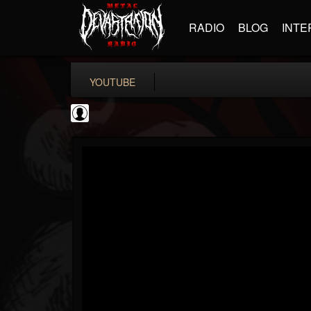
RADIO
BLOG
INTE
YOUTUBE
Black Metal Artists
@black-metal-artists
FOLLOWERS
FOLLOWING
UPDATES
0
202954
787