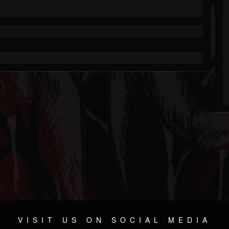
VISIT US ON SOCIAL MEDIA