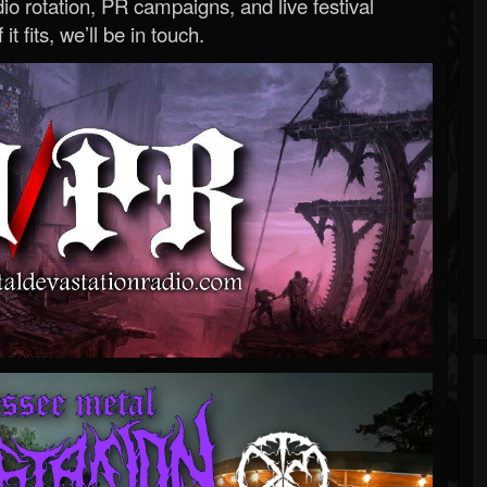
o rotation, PR campaigns, and live festival
 it fits, we’ll be in touch.