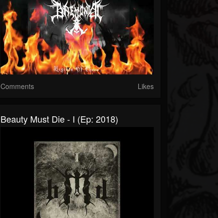
Comments
Likes
Beauty Must Die - I (Ep: 2018)