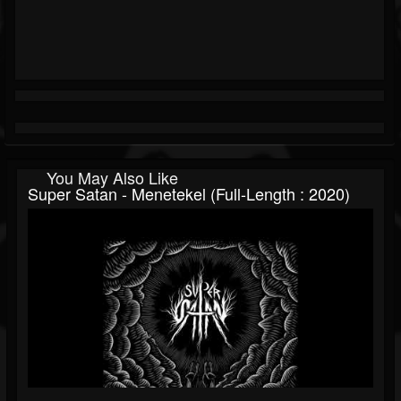
You May Also Like
Super Satan - Menetekel (Full-Length : 2020)