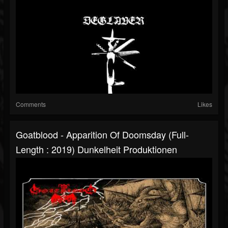
Comments
Likes
Goatblood - Apparition Of Doomsday (Full-
Length : 2019) Dunkelheit Produktionen