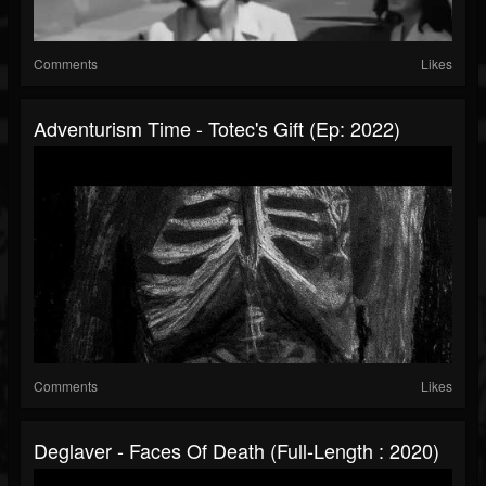
Comments
Likes
Adventurism Time - Totec's Gift (Ep: 2022)
Comments
Likes
Deglaver - Faces Of Death (Full-Length : 2020)