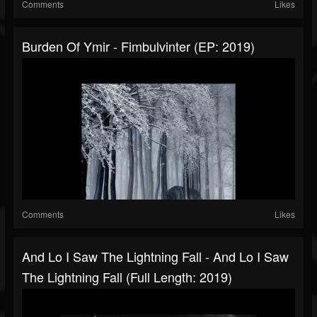
Comments
Likes
Burden Of Ymir - Fimbulvinter (EP: 2019)
Comments
Likes
And Lo I Saw The Lightning Fall - And Lo I Saw
The Lightning Fall (Full Length: 2019)