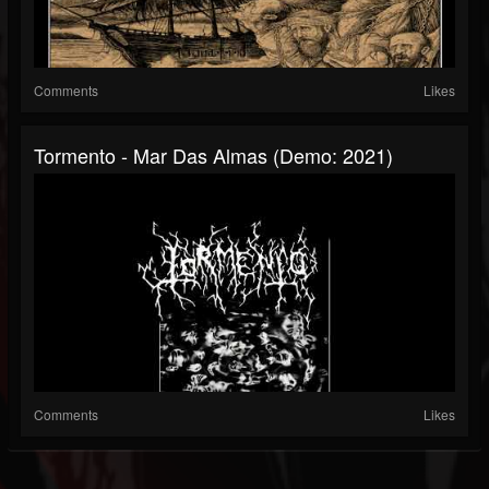
Comments
Likes
Tormento - Mar Das Almas (Demo: 2021)
Comments
Likes