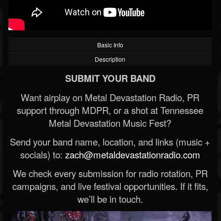
Basic Info
Description
SUBMIT YOUR BAND
Want airplay on Metal Devastation Radio, PR
support through MDPR, or a shot at Tennessee
Metal Devastation Music Fest?
Send your band name, location, and links (music +
socials) to:
zach@metaldevastationradio.com
We check every submission for radio rotation, PR
campaigns, and live festival opportunities. If it fits,
we’ll be in touch.