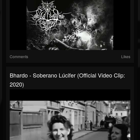
Comments
Likes
Bhardo - Soberano Lúcifer (Official Video Clip:
2020)