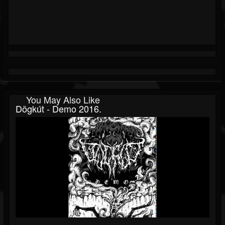
You May Also Like
Dögkút - Demo 2016.