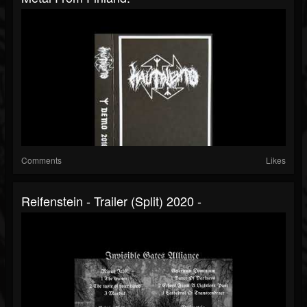
Comments
Likes
Reifenstein - Trailer (Split) 2020 -