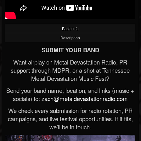
Basic Info
Description
SUBMIT YOUR BAND
Want airplay on Metal Devastation Radio, PR
support through MDPR, or a shot at Tennessee
Metal Devastation Music Fest?
Send your band name, location, and links (music +
socials) to:
zach@metaldevastationradio.com
We check every submission for radio rotation, PR
campaigns, and live festival opportunities. If it fits,
we’ll be in touch.