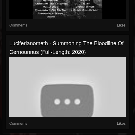
Comments
Likes
Luciferianometh - Summoning The Bloodline Of
Cernounnus (Full-Length: 2020)
Comments
Likes