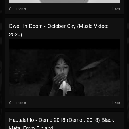
Comments
Likes
Dwell In Doom - October Sky (Music Video:
2020)
Comments
Likes
Hautalehto - Demo 2018 (Demo : 2018) Black
Metal From Finland.