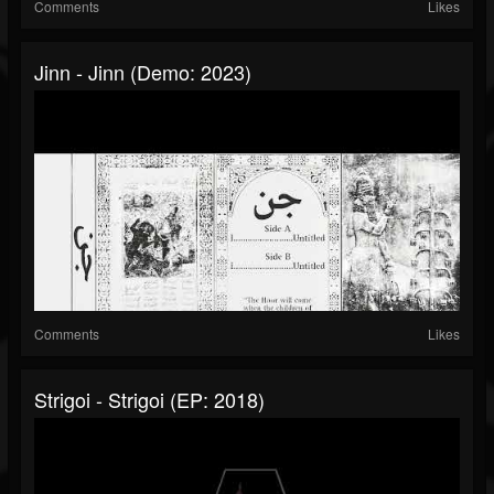
Comments
Likes
Jinn - Jinn (Demo: 2023)
Comments
Likes
Strigoi - Strigoi (EP: 2018)