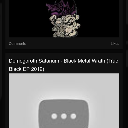
Comments
Likes
Demogoroth Satanum - Black Metal Wrath (True
Black EP 2012)