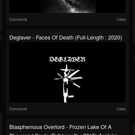
Comments
Likes
Deglaver - Faces Of Death (Full-Length : 2020)
Comments
Likes
Blasphemous Overlord - Frozen Lake Of A