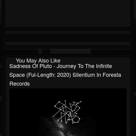
You May Also Like
Sadness Of Pluto - Journey To The Infinite
Space (Ful-Length: 2020) Silentium In Foresta
Records