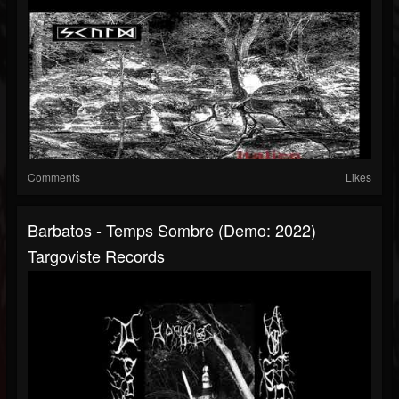
Comments
Likes
Barbatos - Temps Sombre (Demo: 2022)
Targoviste Records