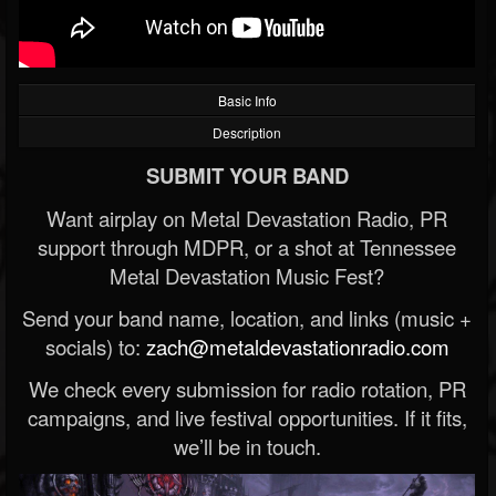
Basic Info
Description
SUBMIT YOUR BAND
Want airplay on Metal Devastation Radio, PR
support through MDPR, or a shot at Tennessee
Metal Devastation Music Fest?
Send your band name, location, and links (music +
socials) to:
zach@metaldevastationradio.com
We check every submission for radio rotation, PR
campaigns, and live festival opportunities. If it fits,
we’ll be in touch.