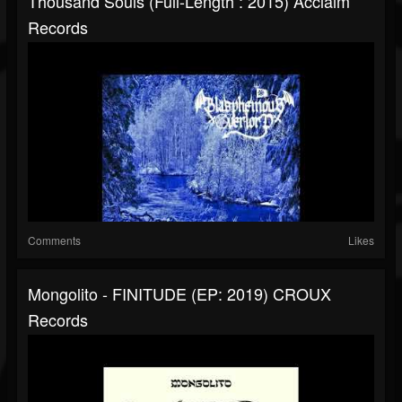
Thousand Souls (Full-Length : 2015) Acclaim
Records
Comments
Likes
Mongolito - FINITUDE (EP: 2019) CROUX
Records