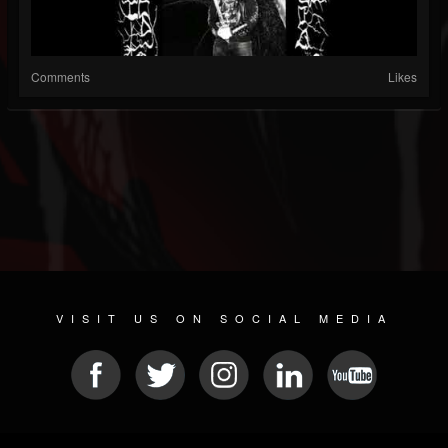
Comments
Likes
VISIT US ON SOCIAL MEDIA