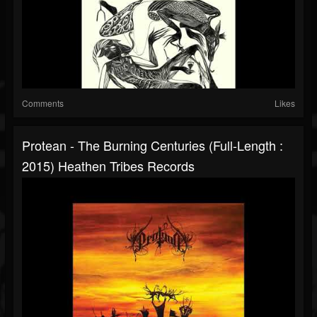
Comments
Likes
Protean - The Burning Centuries (Full-Length :
2015) Heathen Tribes Records