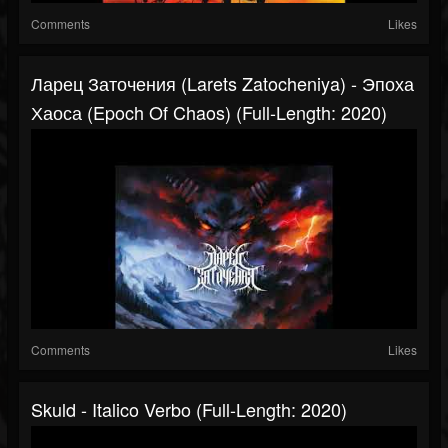
Comments
Likes
Ларец Заточения (Larets Zatocheniya) - Эпоха
Хаоса (Epoch Of Chaos) (Full-Length: 2020)
Comments
Likes
Skuld - Italico Verbo (Full-Length: 2020)