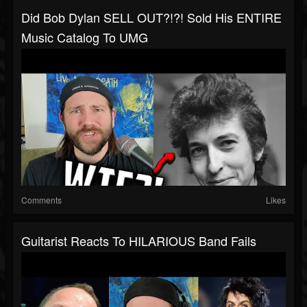
Did Bob Dylan SELL OUT?!?! Sold His ENTIRE
Music Catalog To UMG
Comments
Likes
Guitarist Reacts To HILARIOUS Band Fails