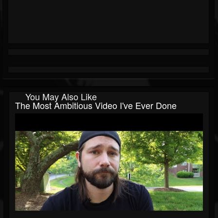
You May Also Like
The Most Ambitious Video I've Ever Done