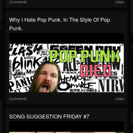
Comments
Likes
Why I Hate Pop Punk. In The Style Of Pop
Punk.
Comments
Likes
SONG SUGGESTION FRIDAY #7