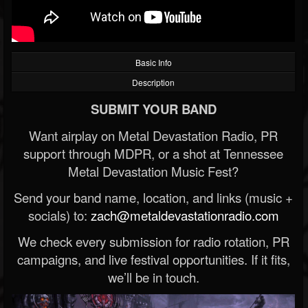
Basic Info
Description
SUBMIT YOUR BAND
Want airplay on Metal Devastation Radio, PR
support through MDPR, or a shot at Tennessee
Metal Devastation Music Fest?
Send your band name, location, and links (music +
socials) to:
zach@metaldevastationradio.com
We check every submission for radio rotation, PR
campaigns, and live festival opportunities. If it fits,
we’ll be in touch.