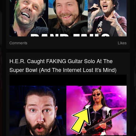
Comments
Likes
H.E.R. Caught FAKING Guitar Solo At The
Super Bowl (and The Internet Lost It's Mind)