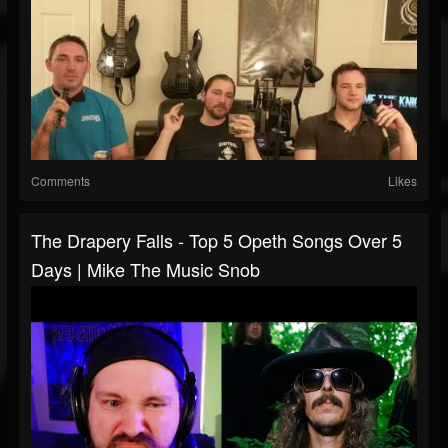
Comments
Likes
The Drapery Falls - Top 5 Opeth Songs Over 5
Days | Mike The Music Snob