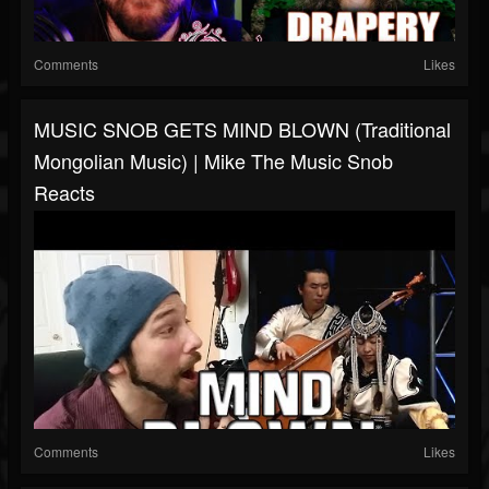
Comments
Likes
MUSIC SNOB GETS MIND BLOWN (Traditional
Mongolian Music) | Mike The Music Snob
Reacts
Comments
Likes