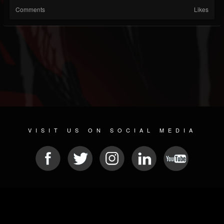
Comments
Likes
VISIT US ON SOCIAL MEDIA
© 2026 METAL DEVASTATION RADIO
SOCIAL MEDIA SOFTWARE
| POWERED BY
JAMROOM