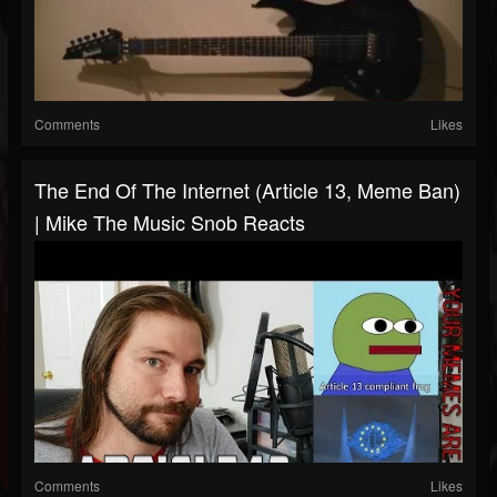
Comments
Likes
The End Of The Internet (Article 13, Meme Ban)
| Mike The Music Snob Reacts
Comments
Likes