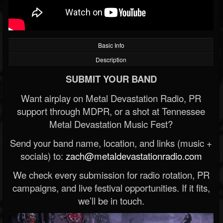
Basic Info
Description
SUBMIT YOUR BAND
Want airplay on Metal Devastation Radio, PR
support through MDPR, or a shot at Tennessee
Metal Devastation Music Fest?
Send your band name, location, and links (music +
socials) to:
zach@metaldevastationradio.com
We check every submission for radio rotation, PR
campaigns, and live festival opportunities. If it fits,
we’ll be in touch.