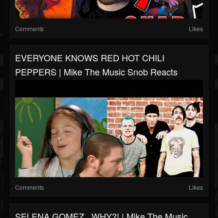
Comments
Likes
EVERYONE KNOWS RED HOT CHILI
PEPPERS | Mike The Music Snob Reacts
Comments
Likes
SELENA GOMEZ...WHY?! | Mike The Music