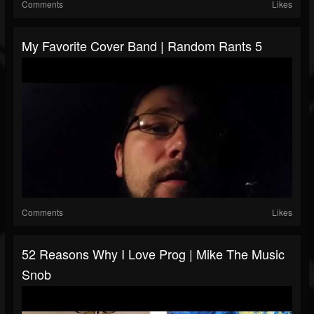
Comments
Likes
My Favorite Cover Band | Random Rants 5
Comments
Likes
52 Reasons Why I Love Prog | Mike The Music
Snob