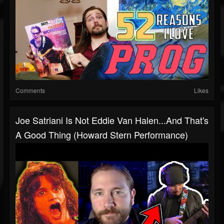
Comments
Likes
Joe Satriani Is Not Eddie Van Halen...and That's
A Good Thing (Howard Stern Performance)