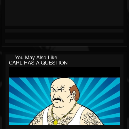
You May Also Like
CARL HAS A QUESTION