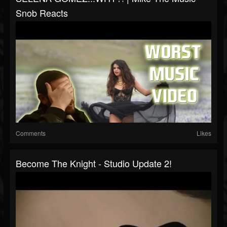
Snob Reacts
Comments
Likes
Become The Knight - Studio Update 2!