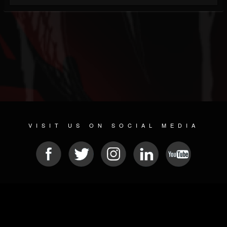
VISIT US ON SOCIAL MEDIA
© 2026 METAL DEVASTATION RADIO
SOCIAL NETWORKING SOFTWARE
| POWERED BY
JAMROOM