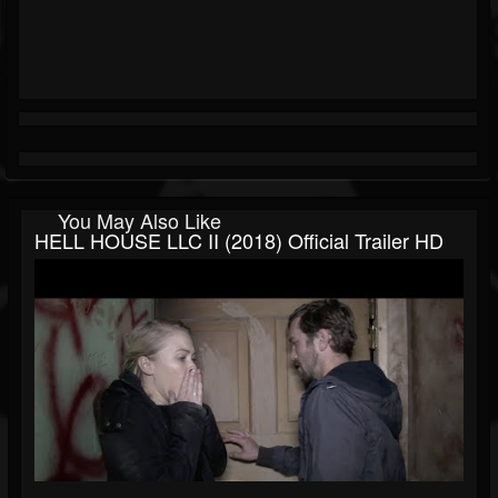
You May Also Like
HELL HOUSE LLC II (2018) Official Trailer HD