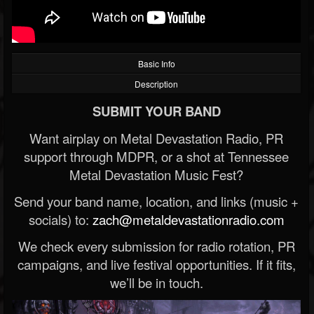
Basic Info
Description
SUBMIT YOUR BAND
Want airplay on Metal Devastation Radio, PR
support through MDPR, or a shot at Tennessee
Metal Devastation Music Fest?
Send your band name, location, and links (music +
socials) to:
zach@metaldevastationradio.com
We check every submission for radio rotation, PR
campaigns, and live festival opportunities. If it fits,
we’ll be in touch.