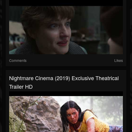
Comments
Likes
Nightmare Cinema (2019) Exclusive Theatrical
Trailer HD