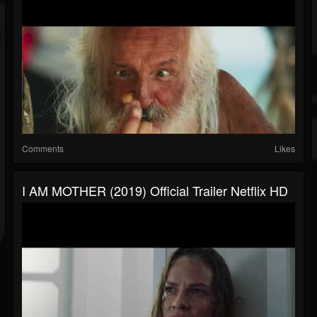
Comments
Likes
I AM MOTHER (2019) Official Trailer Netflix HD