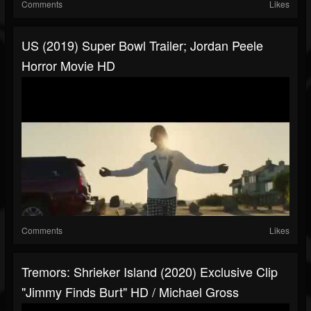
Comments
Likes
US (2019) Super Bowl Trailer; Jordan Peele
Horror Movie HD
Comments
Likes
Tremors: Shrieker Island (2020) Exclusive Clip
"Jimmy Finds Burt" HD / Michael Gross