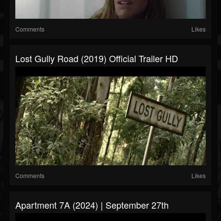
Comments
Likes
Lost Gully Road (2019) Official Trailer HD
Comments
Likes
Apartment 7A (2024) | September 27th