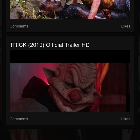
Comments
Likes
TRICK (2019) Official Trailer HD
Comments
Likes