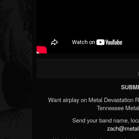
SUBMI
Want airplay on Metal Devastation 
Tennessee Metal
Send your band name, locat
zach@metald