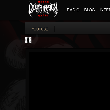
RADIO
BLOG
INTE
YOUTUBE
BD Horror...
@bd-horror-trailer...
FOLLOWERS
FOLLOWING
UPDATES
0
202955
1484