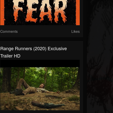
Comments
Likes
Range Runners (2020) Exclusive
Trailer HD