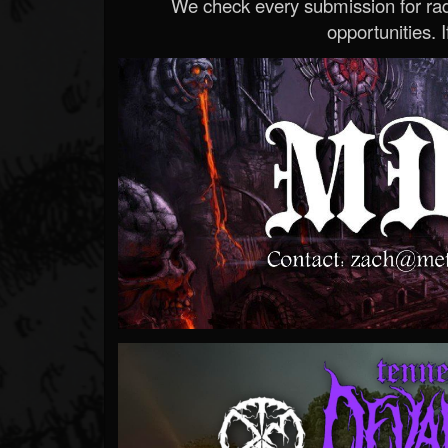
We check every submission for radi
opportunities. If