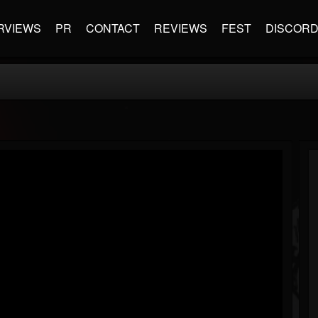
RVIEWS
PR
CONTACT
REVIEWS
FEST
DISCOR