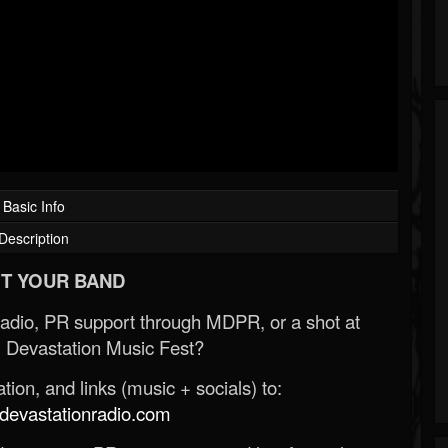
Basic Info
Description
T YOUR BAND
Radio, PR support through MDPR, or a shot at
 Devastation Music Fest?
ion, and links (music + socials) to:
evastationradio.com