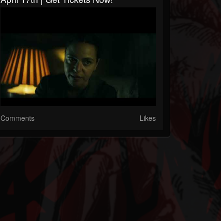
Comments
Likes