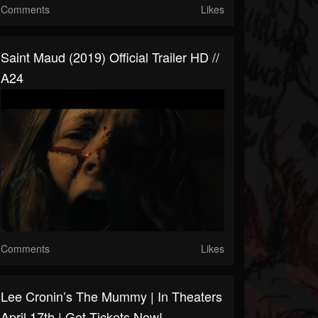
Comments
Likes
Saint Maud (2019) Official Trailer HD //
A24
Comments
Likes
Lee Cronin’s The Mummy | In Theaters
April 17th | Get Tickets Now!