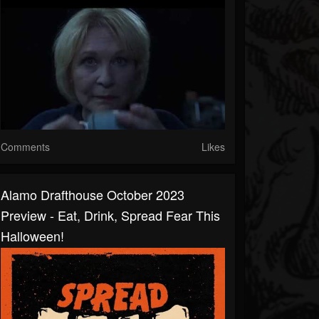
Comments
Likes
Alamo Drafthouse October 2023
Preview - Eat, Drink, Spread Fear This
Halloween!