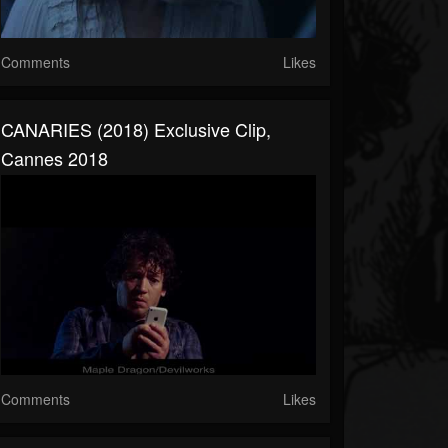
Comments
Likes
CANARIES (2018) Exclusive Clip,
Cannes 2018
Comments
Likes