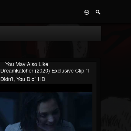
D
You May Also Like
Dreamkatcher (2020) Exclusive Clip "I
Didn't, You Did" HD