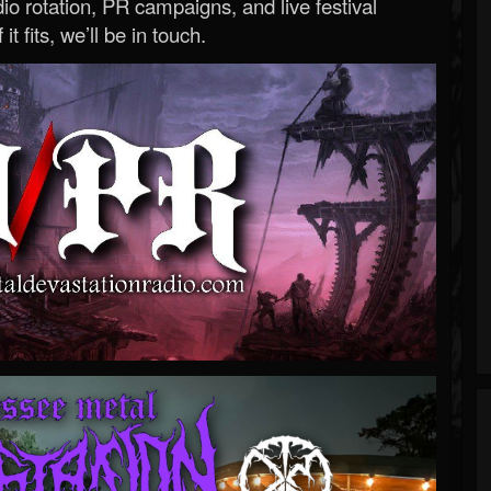
o rotation, PR campaigns, and live festival
 it fits, we’ll be in touch.