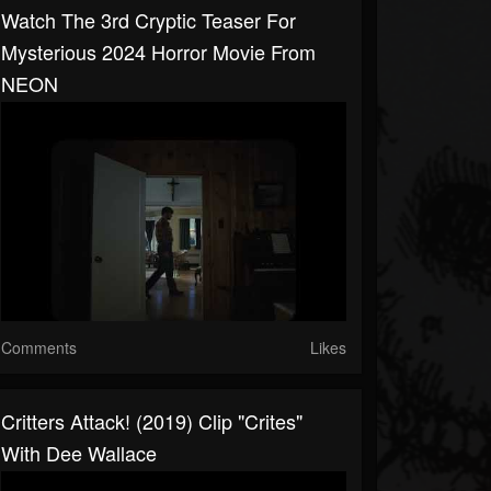
Watch The 3rd Cryptic Teaser For
Mysterious 2024 Horror Movie From
NEON
Comments
Likes
Critters Attack! (2019) Clip "Crites"
With Dee Wallace