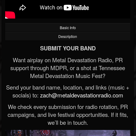
Basic Info
Description
SUBMIT YOUR BAND
Want airplay on Metal Devastation Radio, PR
support through MDPR, or a shot at Tennessee
Metal Devastation Music Fest?
Send your band name, location, and links (music +
socials) to:
zach@metaldevastationradio.com
We check every submission for radio rotation, PR
campaigns, and live festival opportunities. If it fits,
we’ll be in touch.