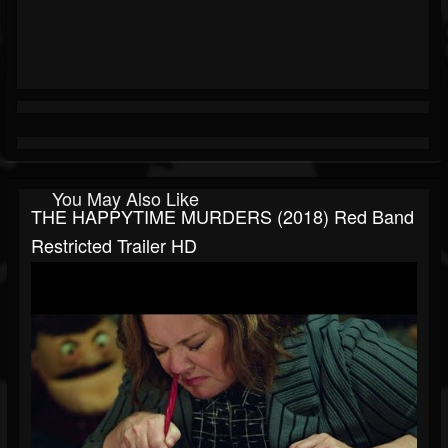
You May Also Like
THE HAPPYTIME MURDERS (2018) Red Band
Restricted Trailer HD