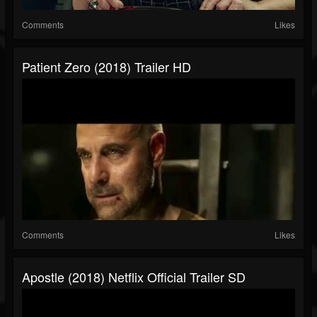
Comments
Likes
Patient Zero (2018) Trailer HD
Comments
Likes
Apostle (2018) Netflix Official Trailer SD