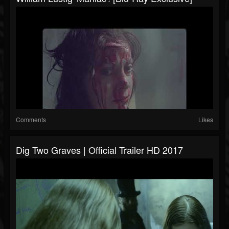
Comments
Likes
Dig Two Graves | Official Trailer HD 2017