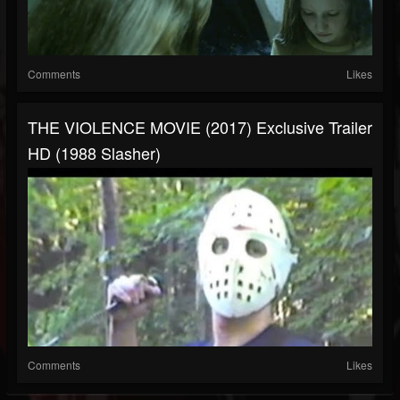
Comments
Likes
THE VIOLENCE MOVIE (2017) Exclusive Trailer
HD (1988 Slasher)
Comments
Likes