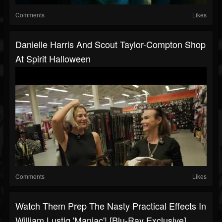
Comments
Likes
Danielle Harris And Scout Taylor-Compton Shop
At Spirit Halloween
Comments
Likes
Watch Them Prep The Nasty Practical Effects In
William Lustig 'Maniac'! [Blu-Ray Exclusive]