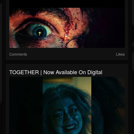
Comments
Likes
TOGETHER | Now Available On Digital