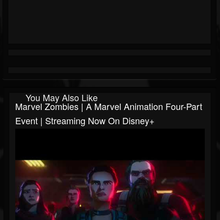
You May Also Like
Marvel Zombies | A Marvel Animation Four-Part
Event | Streaming Now On Disney+