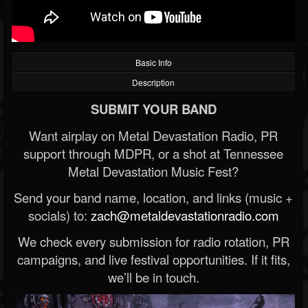
Basic Info
Description
SUBMIT YOUR BAND
Want airplay on Metal Devastation Radio, PR
support through MDPR, or a shot at Tennessee
Metal Devastation Music Fest?
Send your band name, location, and links (music +
socials) to:
zach@metaldevastationradio.com
We check every submission for radio rotation, PR
campaigns, and live festival opportunities. If it fits,
we’ll be in touch.