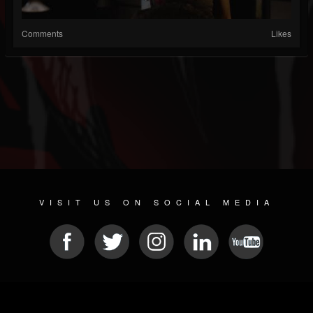
Comments
Likes
VISIT US ON SOCIAL MEDIA
© 2026 METAL DEVASTATION RADIO
SOCIAL MEDIA CMS
| POWERED BY
JAMROOM