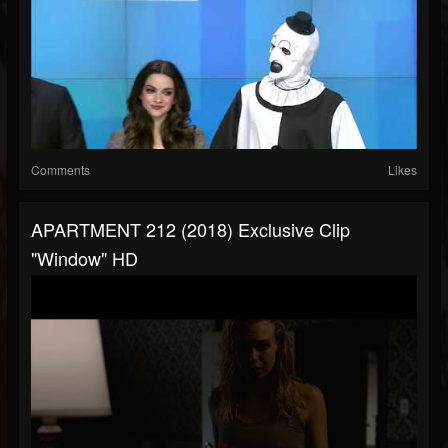
Comments
Likes
APARTMENT 212 (2018) Exclusive Clip
"Window" HD