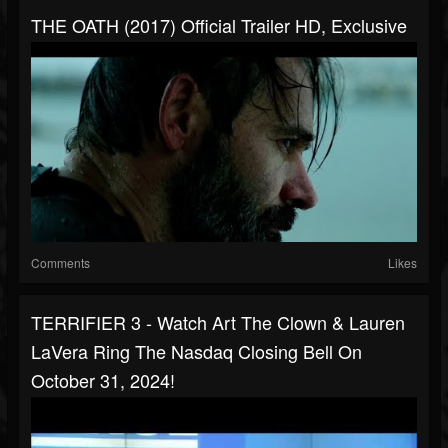
THE OATH (2017) Official Trailer HD, Exclusive
Comments
Likes
TERRIFIER 3 - Watch Art The Clown & Lauren
LaVera Ring The Nasdaq Closing Bell On
October 31, 2024!