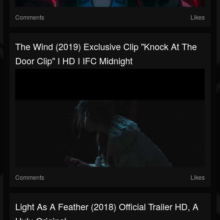
Comments
Likes
The Wind (2019) Exclusive Clip "Knock At The
Door Clip" I HD I IFC Midnight
Comments
Likes
Light As A Feather (2018) Official Trailer HD, A