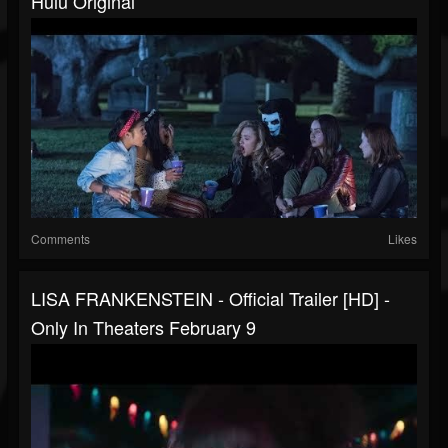
Hulu Original
Comments
Likes
LISA FRANKENSTEIN - Official Trailer [HD] -
Only In Theaters February 9