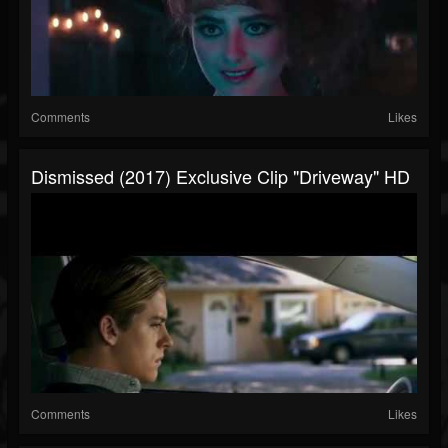
Comments
Likes
Dismissed (2017) Exclusive Clip "Driveway" HD
Comments
Likes