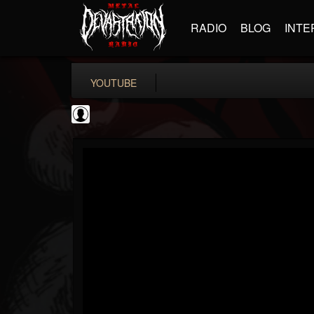
RADIO
BLOG
INTE
YOUTUBE
BD Horror...
@bd-horror-trailer...
FOLLOWERS
FOLLOWING
UPDATES
0
202954
1484