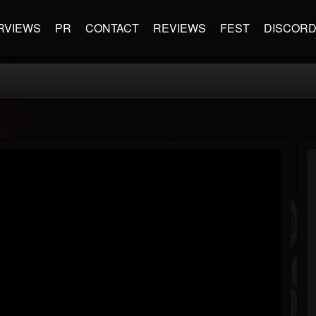
RVIEWS
PR
CONTACT
REVIEWS
FEST
DISCOR