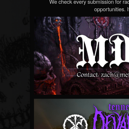
We check every submission for radi
opportunities. If