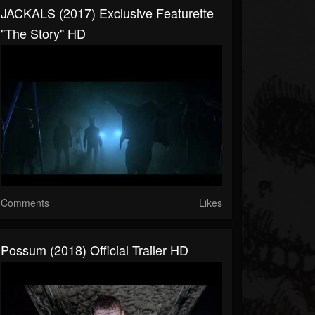
JACKALS (2017) Exclusive Featurette
"The Story" HD
Comments
Likes
Possum (2018) Official Trailer HD