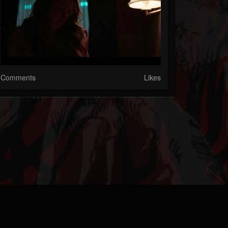
Comments
Likes