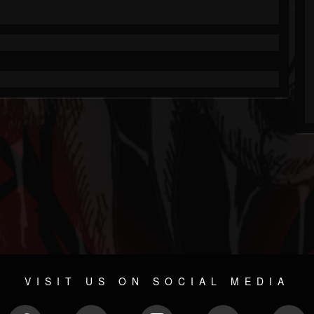
VISIT US ON SOCIAL MEDIA