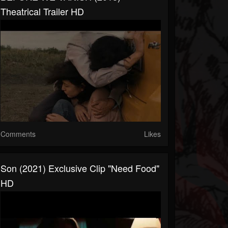
Theatrical Trailer HD
Comments
Likes
Son (2021) Exclusive Clip "Need Food"
HD