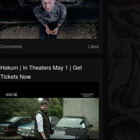
Comments
Likes
Hokum | In Theaters May 1 | Get
Tickets Now