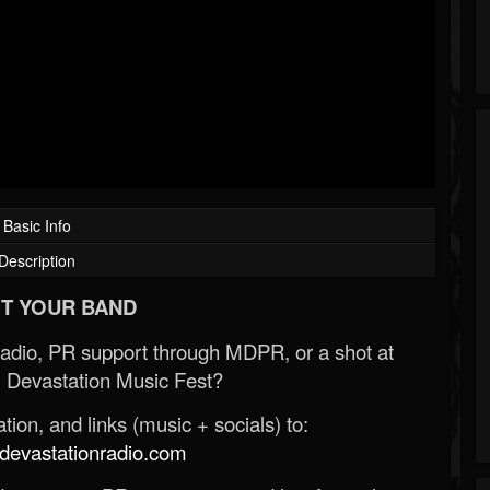
Basic Info
Description
T YOUR BAND
Radio, PR support through MDPR, or a shot at
 Devastation Music Fest?
ion, and links (music + socials) to:
evastationradio.com