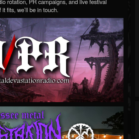
o rotation, PR campaigns, and live festival
 it fits, we’ll be in touch.