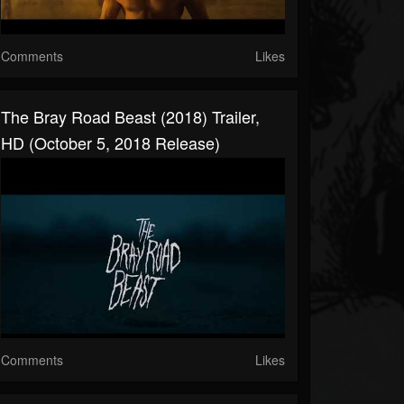
Comments
Likes
The Bray Road Beast (2018) Trailer,
HD (October 5, 2018 Release)
Comments
Likes