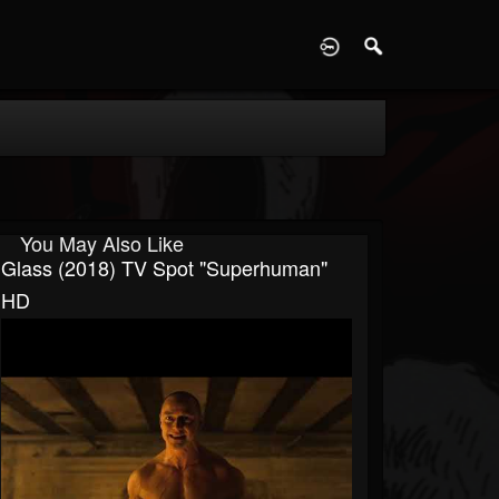
D
You May Also Like
Glass (2018) TV Spot "Superhuman"
HD