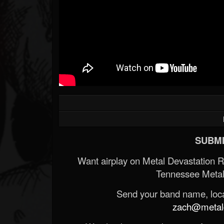
SUBMI
Want airplay on Metal Devastation 
Tennessee Metal
Send your band name, locat
zach@metald