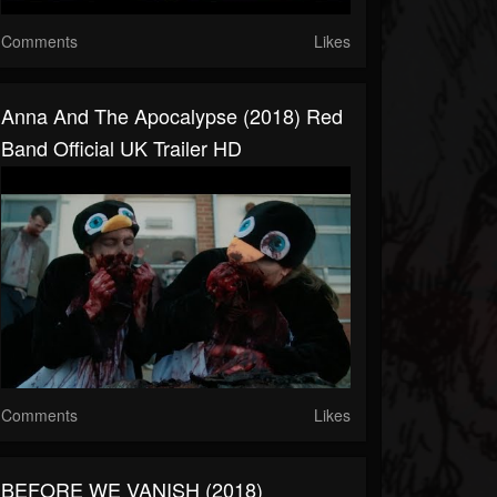
Comments
Likes
Anna And The Apocalypse (2018) Red
Band Official UK Trailer HD
Comments
Likes
BEFORE WE VANISH (2018)