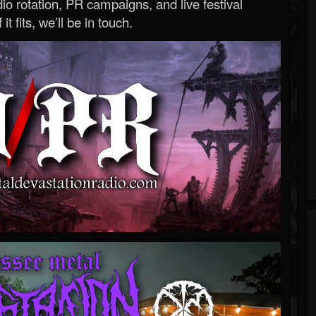
o rotation, PR campaigns, and live festival
 it fits, we’ll be in touch.