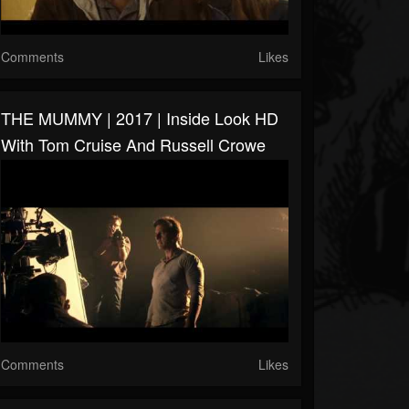
Comments
Likes
THE MUMMY | 2017 | Inside Look HD
With Tom Cruise And Russell Crowe
Comments
Likes