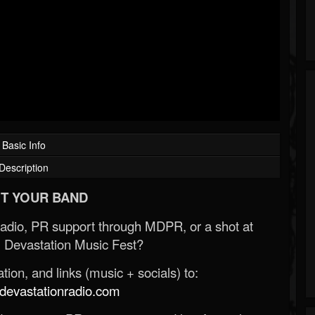
Basic Info
Description
T YOUR BAND
Radio, PR support through MDPR, or a shot at
 Devastation Music Fest?
ion, and links (music + socials) to:
evastationradio.com