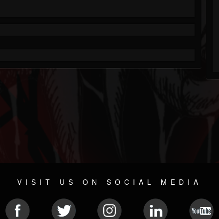
VISIT US ON SOCIAL MEDIA