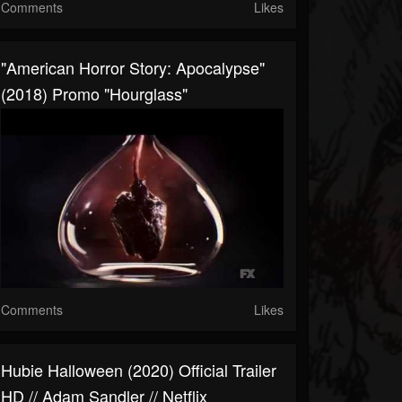
Comments
Likes
"American Horror Story: Apocalypse"
(2018) Promo "Hourglass"
Comments
Likes
Hubie Halloween (2020) Official Trailer
HD // Adam Sandler // Netflix