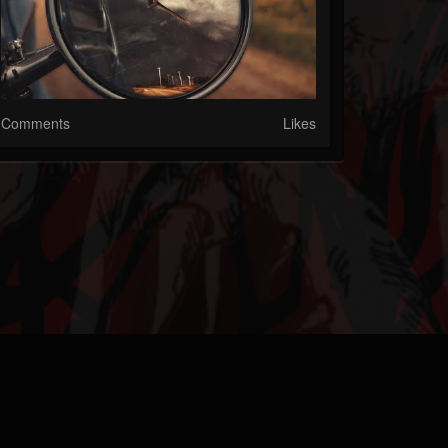
Comments
Likes