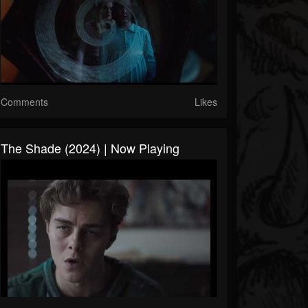
Comments
Likes
The Shade (2024) | Now Playing