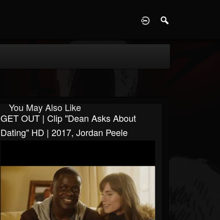
D
You May Also Like
GET OUT | Clip "Dean Asks About
Dating" HD | 2017, Jordan Peele