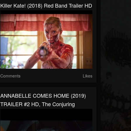
Killer Kate! (2018) Red Band Trailer HD
Comments
Likes
ANNABELLE COMES HOME (2019)
TRAILER #2 HD, The Conjuring