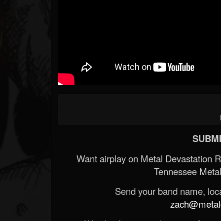
SUBMI
Want airplay on Metal Devastation 
Tennessee Metal
Send your band name, locat
zach@metald