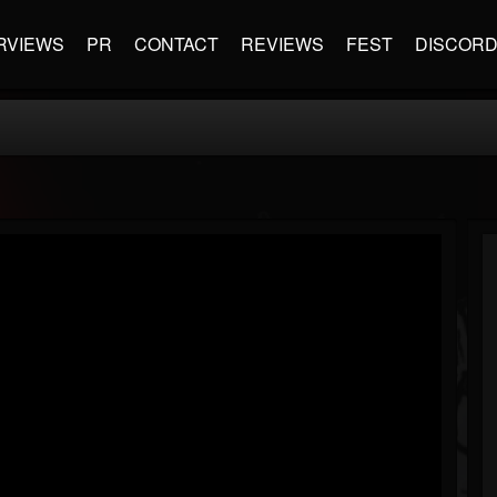
RVIEWS
PR
CONTACT
REVIEWS
FEST
DISCOR