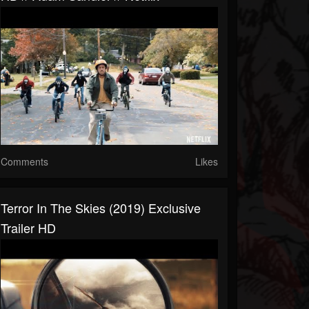
Comments
Likes
Terror In The Skies (2019) Exclusive
Trailer HD