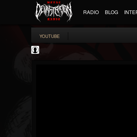
RADIO
BLOG
INTE
YOUTUBE
BD Horror...
@bd-horror-trailer...
FOLLOWERS
FOLLOWING
UPDATES
0
202954
1484