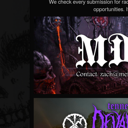
We check every submission for radi
opportunities. If