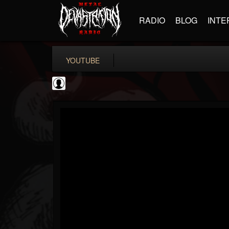
RADIO
BLOG
INTE
YOUTUBE
BD Horror...
@bd-horror-trailer...
FOLLOWERS
FOLLOWING
UPDATES
0
202954
1484