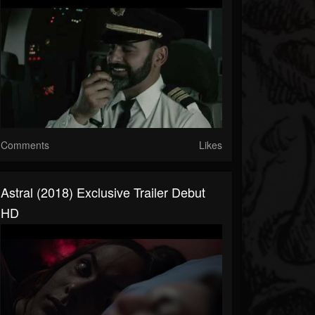
Comments
Likes
Astral (2018) Exclusive Trailer Debut
HD