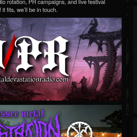
o rotation, PR campaigns, and live festival
 it fits, we’ll be in touch.