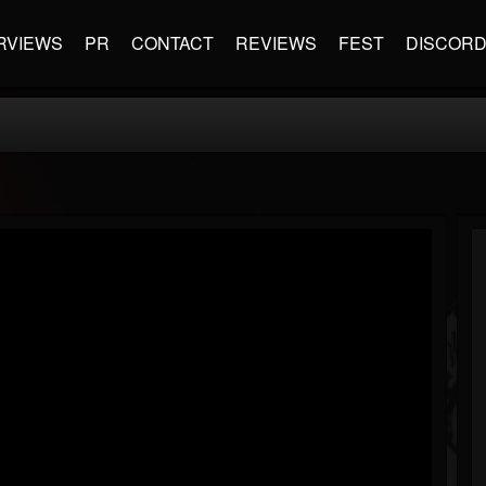
RVIEWS
PR
CONTACT
REVIEWS
FEST
DISCOR