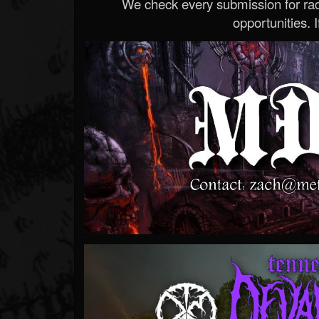
We check every submission for radi
opportunities. If