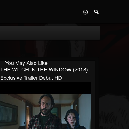
D
You May Also Like
THE WITCH IN THE WINDOW (2018)
Exclusive Trailer Debut HD