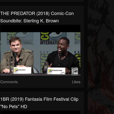
THE PREDATOR (2018) Comic-Con
Soundbite: Sterling K. Brown
Comments
Likes
1BR (2019) Fantasia Film Festival Clip
"No Pets" HD