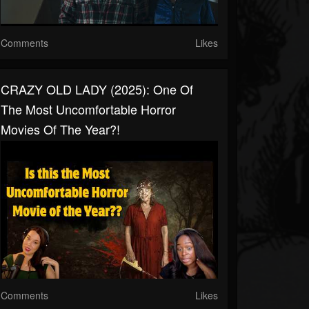
Comments
Likes
CRAZY OLD LADY (2025): One Of
The Most Uncomfortable Horror
Movies Of The Year?!
Comments
Likes