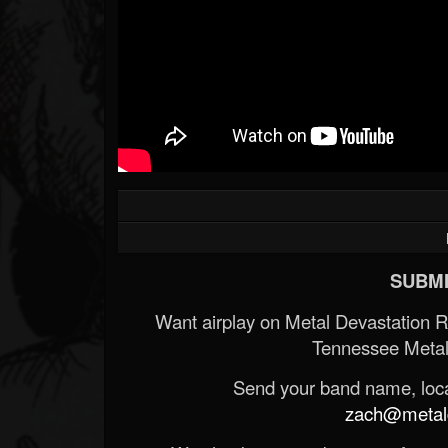
SUBMI
Want airplay on Metal Devastation 
Tennessee Metal
Send your band name, locat
zach@metald