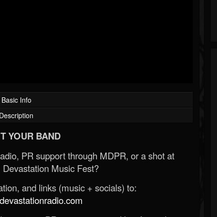
Basic Info
Description
T YOUR BAND
Radio, PR support through MDPR, or a shot at
 Devastation Music Fest?
ion, and links (music + socials) to:
evastationradio.com