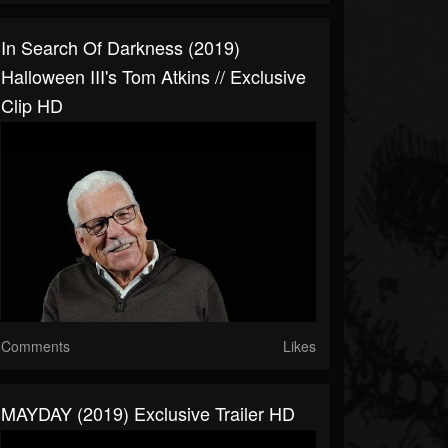
In Search Of Darkness (2019)
Halloween III's Tom Atkins // Exclusive
Clip HD
Comments
Likes
MAYDAY (2019) Exclusive Trailer HD