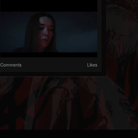
Comments
Likes