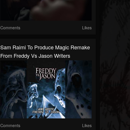
Comments
Likes
Sam Raimi To Produce Magic Remake
From Freddy Vs Jason Writers
Comments
Likes