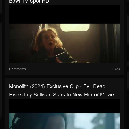
Bowl TV Spot HD
Comments
Likes
Monolith (2024) Exclusive Clip - Evil Dead
Rise's Lily Sullivan Stars In New Horror Movie