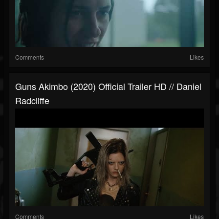
Comments
Likes
Guns Akimbo (2020) Official Trailer HD // Daniel
Radcliffe
Comments
Likes