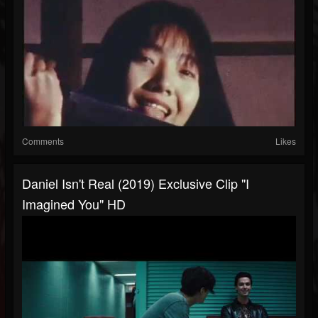
Comments
Likes
Daniel Isn't Real (2019) Exclusive Clip "I
Imagined You" HD