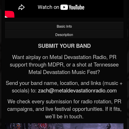
Basic Info
Description
SUBMIT YOUR BAND
Want airplay on Metal Devastation Radio, PR
support through MDPR, or a shot at Tennessee
Metal Devastation Music Fest?
Send your band name, location, and links (music +
socials) to:
zach@metaldevastationradio.com
We check every submission for radio rotation, PR
campaigns, and live festival opportunities. If it fits,
we’ll be in touch.