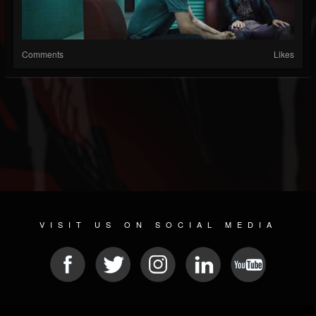
Comments
Likes
VISIT US ON SOCIAL MEDIA