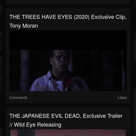
THE TREES HAVE EYES (2020) Exclusive Clip,
Tony Moran
Comments
Likes
THE JAPANESE EVIL DEAD, Exclusive Trailer
// Wild Eye Releasing