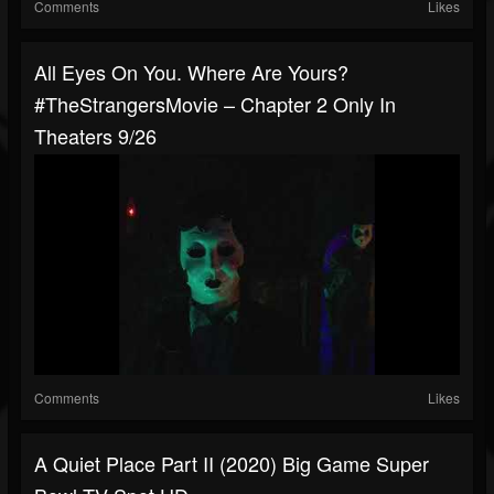
Comments
Likes
All Eyes On You. Where Are Yours?
#TheStrangersMovie – Chapter 2 Only In
Theaters 9/26
Comments
Likes
A Quiet Place Part II (2020) Big Game Super