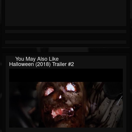
You May Also Like
Halloween (2018) Trailer #2