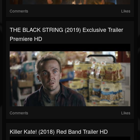
Comments
Likes
THE BLACK STRING (2019) Exclusive Trailer
Premiere HD
Comments
Likes
Killer Kate! (2018) Red Band Trailer HD