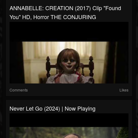
ANNABELLE: CREATION (2017) Clip "Found
You" HD, Horror THE CONJURING
Comments
Likes
Never Let Go (2024) | Now Playing