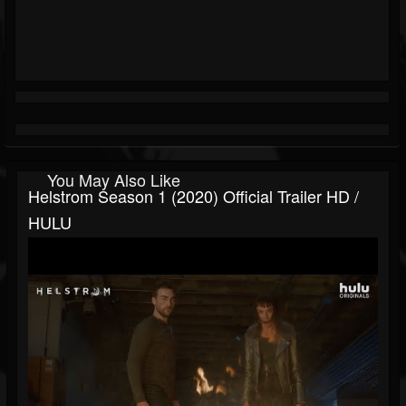
You May Also Like
Helstrom Season 1 (2020) Official Trailer HD /
HULU