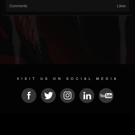
Comments
Likes
VISIT US ON SOCIAL MEDIA
© 2026 METAL DEVASTATION RADIO
SOCIAL NETWORK SCRIPT
| POWERED BY
JAMROOM