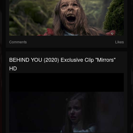
Comments
Likes
BEHIND YOU (2020) Exclusive Clip "Mirrors"
HD