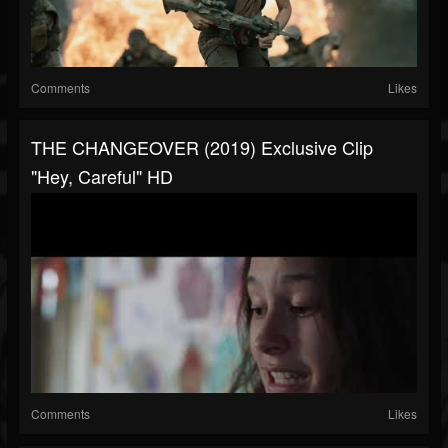
Comments
Likes
THE CHANGEOVER (2019) Exclusive Clip
"Hey, Careful" HD
Comments
Likes