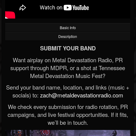
Basic Info
Description
SUBMIT YOUR BAND
Want airplay on Metal Devastation Radio, PR
support through MDPR, or a shot at Tennessee
Metal Devastation Music Fest?
Send your band name, location, and links (music +
socials) to:
zach@metaldevastationradio.com
We check every submission for radio rotation, PR
campaigns, and live festival opportunities. If it fits,
we’ll be in touch.