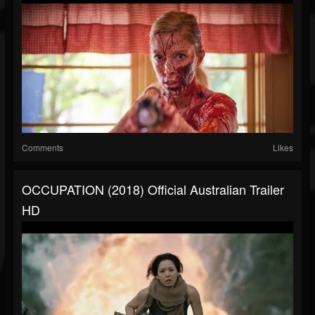
Comments
Likes
OCCUPATION (2018) Official Australian Trailer
HD