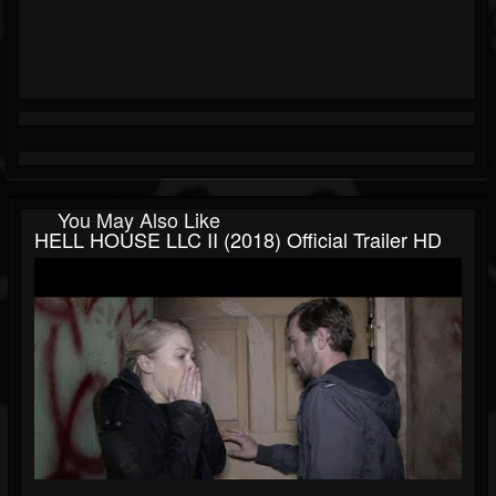
You May Also Like
HELL HOUSE LLC II (2018) Official Trailer HD