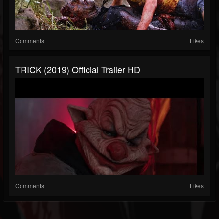
Comments
Likes
TRICK (2019) Official Trailer HD
Comments
Likes