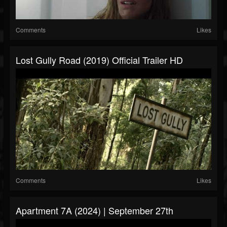
Comments
Likes
Lost Gully Road (2019) Official Trailer HD
Comments
Likes
Apartment 7A (2024) | September 27th