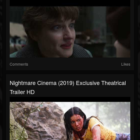
Comments
Likes
Nightmare Cinema (2019) Exclusive Theatrical
Trailer HD