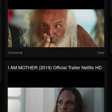
Comments
Likes
I AM MOTHER (2019) Official Trailer Netflix HD