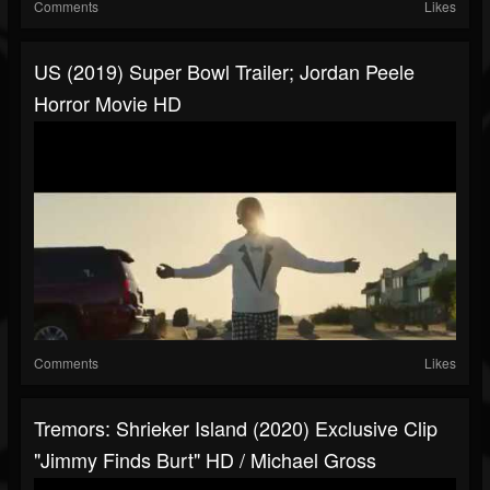
Comments
Likes
US (2019) Super Bowl Trailer; Jordan Peele
Horror Movie HD
Comments
Likes
Tremors: Shrieker Island (2020) Exclusive Clip
"Jimmy Finds Burt" HD / Michael Gross