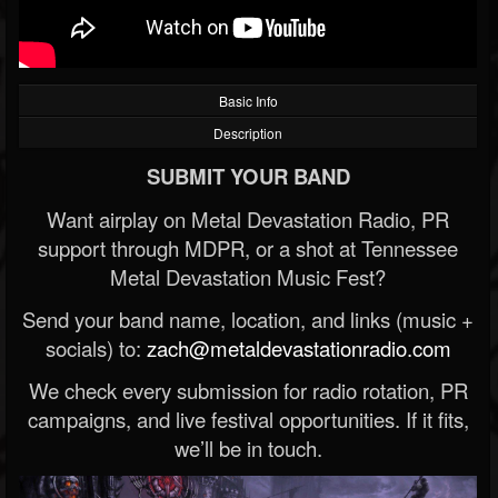
Basic Info
Description
SUBMIT YOUR BAND
Want airplay on Metal Devastation Radio, PR
support through MDPR, or a shot at Tennessee
Metal Devastation Music Fest?
Send your band name, location, and links (music +
socials) to:
zach@metaldevastationradio.com
We check every submission for radio rotation, PR
campaigns, and live festival opportunities. If it fits,
we’ll be in touch.