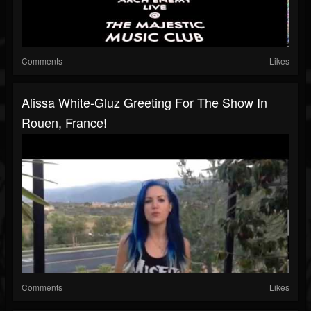
Comments
Likes
Alissa White-Gluz Greeting For The Show In
Rouen, France!
Comments
Likes