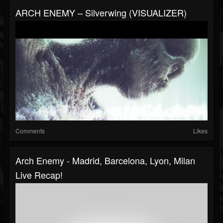
ARCH ENEMY – Silverwing (VISUALIZER)
Comments
Likes
Arch Enemy - Madrid, Barcelona, Lyon, Milan
Live Recap!