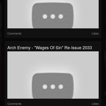
Comments
Likes
Arch Enemy - "Wages Of Sin" Re-Issue 2033
Comments
Likes