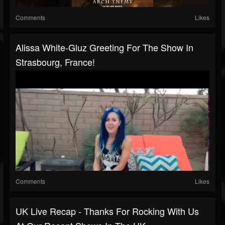
Comments
Likes
Alissa White-Gluz Greeting For The Show In
Strasbourg, France!
Comments
Likes
UK Live Recap - Thanks For Rocking With Us