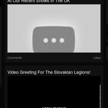
At Our Recent Shows In The UK
Comments
Likes
Video Greeting For The Slovakian Legions!