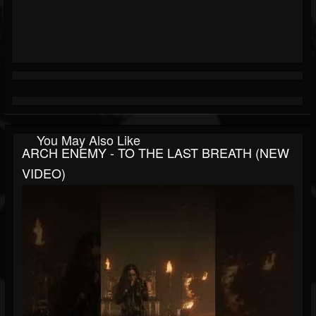
You May Also Like
ARCH ENEMY - TO THE LAST BREATH (NEW
VIDEO)