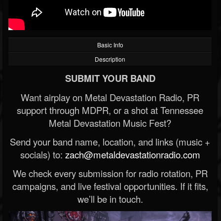
Basic Info
Description
SUBMIT YOUR BAND
Want airplay on Metal Devastation Radio, PR
support through MDPR, or a shot at Tennessee
Metal Devastation Music Fest?
Send your band name, location, and links (music +
socials) to:
zach@metaldevastationradio.com
We check every submission for radio rotation, PR
campaigns, and live festival opportunities. If it fits,
we’ll be in touch.