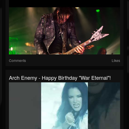
Comments
Likes
Arch Enemy - Happy Birthday "War Eternal"!