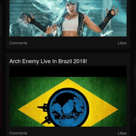
Comments
Likes
Arch Enemy Live In Brazil 2018!
Comments
Likes