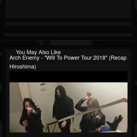
You May Also Like
Arch Enemy - "Will To Power Tour 2018" (Recap
Hiroshima)