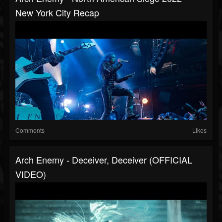
New York City Recap
Comments
Likes
Arch Enemy - Deceiver, Deceiver (OFFICIAL
VIDEO)