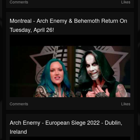
Comments
Likes
Montreal - Arch Enemy & Behemoth Return On
Tuesday, April 26!
Comments
Likes
Arch Enemy - European Siege 2022 - Dublin,
Ireland