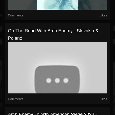
Comments
Likes
On The Road With Arch Enemy - Slovakia &
Poland
Comments
Likes
Arch Enemy - North American Siege 2022 -