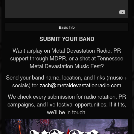
Basic Info
SUBMIT YOUR BAND
Want airplay on Metal Devastation Radio, PR
support through MDPR, or a shot at Tennessee
Metal Devastation Music Fest?
Send your band name, location, and links (music +
socials) to:
zach@metaldevastationradio.com
We check every submission for radio rotation, PR
campaigns, and live festival opportunities. If it fits,
we’ll be in touch.