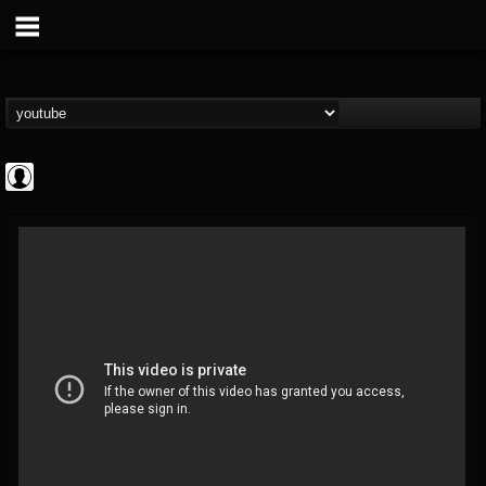
Arch Enemy
@arch-enemy
FOLLOWERS
FOLLOWING
UPDATES
0
202955
161