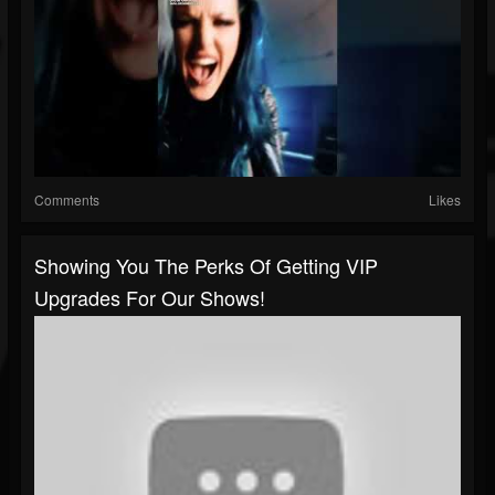
Comments
Likes
Showing You The Perks Of Getting VIP
Upgrades For Our Shows!