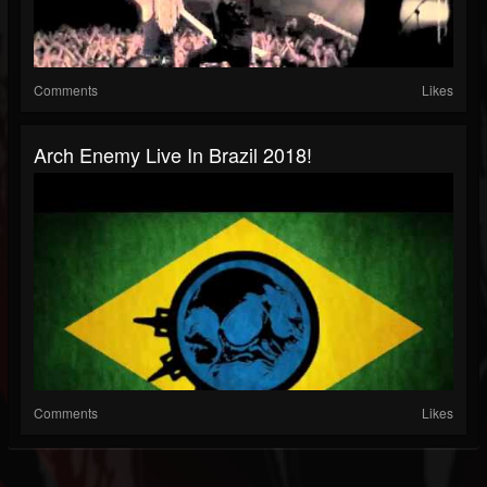
Comments
Likes
Arch Enemy Live In Brazil 2018!
Comments
Likes