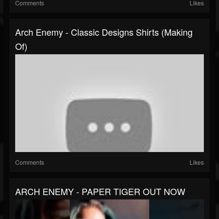
Comments
Likes
Arch Enemy - Classic Designs Shirts (Making
Of)
Comments
Likes
ARCH ENEMY - PAPER TIGER OUT NOW