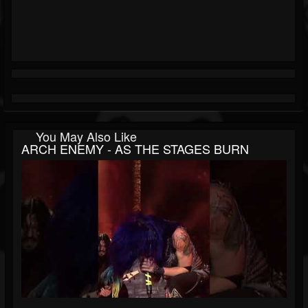
You May Also Like
ARCH ENEMY - AS THE STAGES BURN