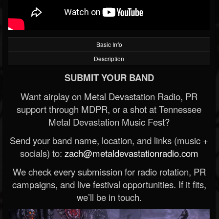
Basic Info
Description
SUBMIT YOUR BAND
Want airplay on Metal Devastation Radio, PR
support through MDPR, or a shot at Tennessee
Metal Devastation Music Fest?
Send your band name, location, and links (music +
socials) to:
zach@metaldevastationradio.com
We check every submission for radio rotation, PR
campaigns, and live festival opportunities. If it fits,
we’ll be in touch.