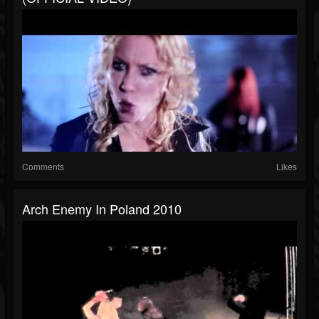
Comments
Likes
Arch Enemy In Poland 2010