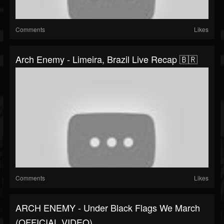
Comments
Likes
Arch Enemy - Limeira, Brazil Live Recap 🇧🇷
Comments
Likes
ARCH ENEMY - Under Black Flags We March
(OFFICIAL VIDEO)