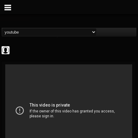
Arch Enemy
@arch-enemy
FOLLOWERS
FOLLOWING
UPDATES
0
202954
161