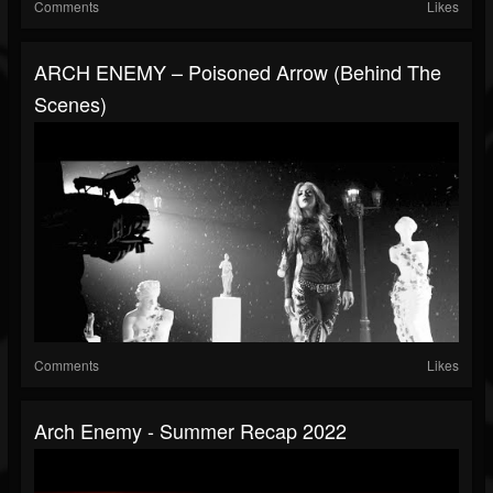
Comments
Likes
ARCH ENEMY – Poisoned Arrow (Behind The
Scenes)
Comments
Likes
Arch Enemy - Summer Recap 2022