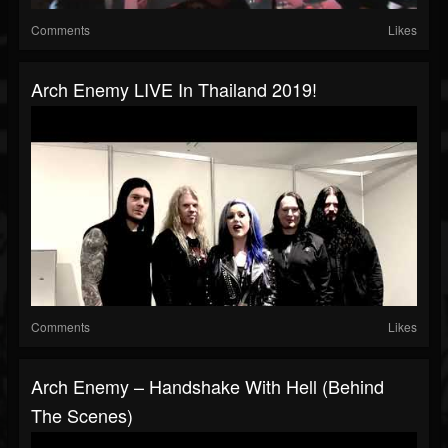
Comments
Likes
Arch Enemy LIVE In Thailand 2019!
Comments
Likes
Arch Enemy – Handshake With Hell (Behind
The Scenes)