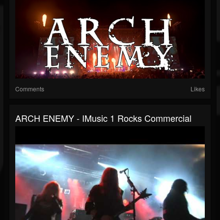
Comments
Likes
ARCH ENEMY - IMusic 1 Rocks Commercial