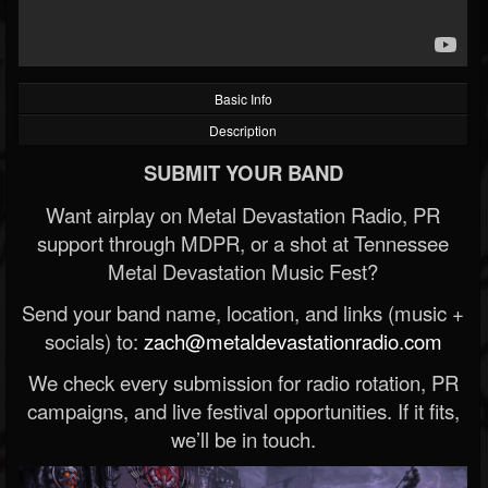
Basic Info
Description
SUBMIT YOUR BAND
Want airplay on Metal Devastation Radio, PR
support through MDPR, or a shot at Tennessee
Metal Devastation Music Fest?
Send your band name, location, and links (music +
socials) to:
zach@metaldevastationradio.com
We check every submission for radio rotation, PR
campaigns, and live festival opportunities. If it fits,
we’ll be in touch.