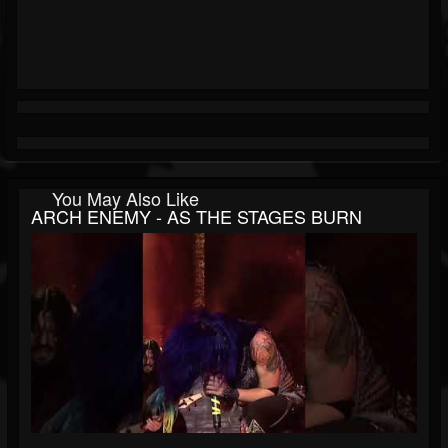
You May Also Like
ARCH ENEMY - AS THE STAGES BURN