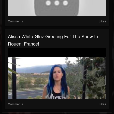
Comments
Likes
Alissa White-Gluz Greeting For The Show In
Rouen, France!
Comments
Likes