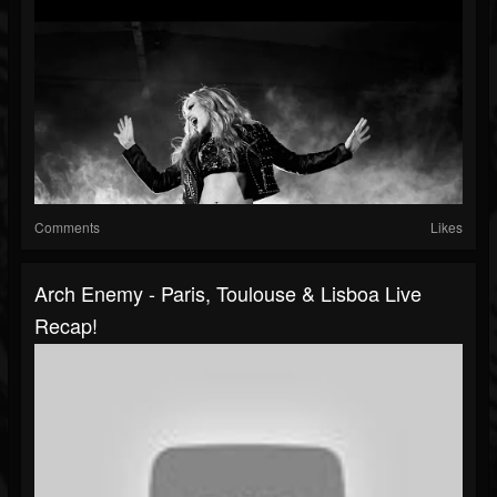
Comments
Likes
Arch Enemy - Paris, Toulouse & Lisboa Live
Recap!