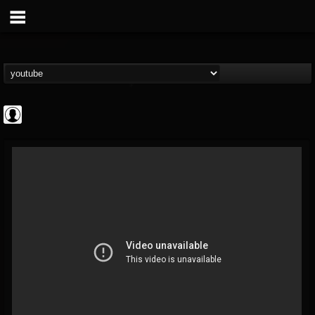
ApexTV
@apextv
FOLLOWERS
FOLLOWING
UPDATES
0
202955
473