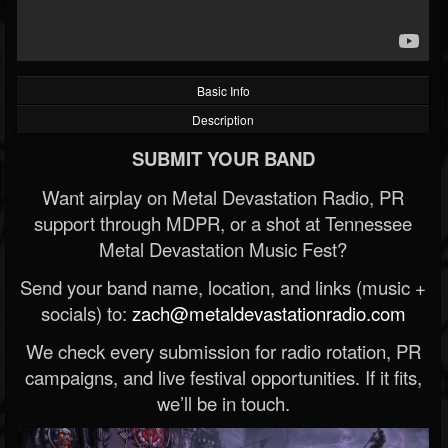
Basic Info
Description
SUBMIT YOUR BAND
Want airplay on Metal Devastation Radio, PR
support through MDPR, or a shot at Tennessee
Metal Devastation Music Fest?
Send your band name, location, and links (music +
socials) to:
zach@metaldevastationradio.com
We check every submission for radio rotation, PR
campaigns, and live festival opportunities. If it fits,
we’ll be in touch.