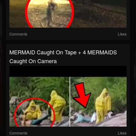
Comments
Likes
MERMAID Caught On Tape + 4 MERMAIDS
Caught On Camera
Comments
Likes