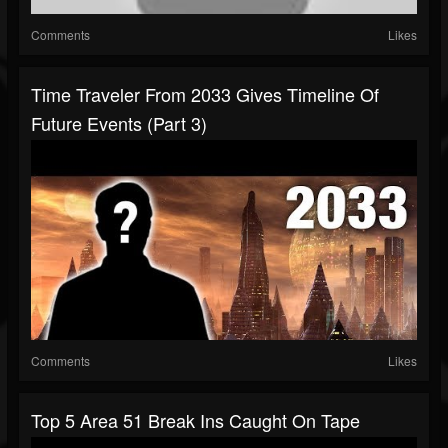
Comments
Likes
Time Traveler From 2033 Gives Timeline Of
Future Events (Part 3)
Comments
Likes
Top 5 Area 51 Break Ins Caught On Tape