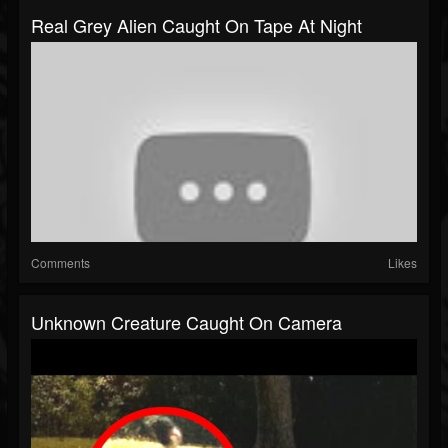
Real Grey Alien Caught On Tape At Night
Comments
Likes
Unknown Creature Caught On Camera