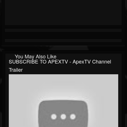
You May Also Like
SUBSCRIBE TO APEXTV - ApexTV Channel
Trailer