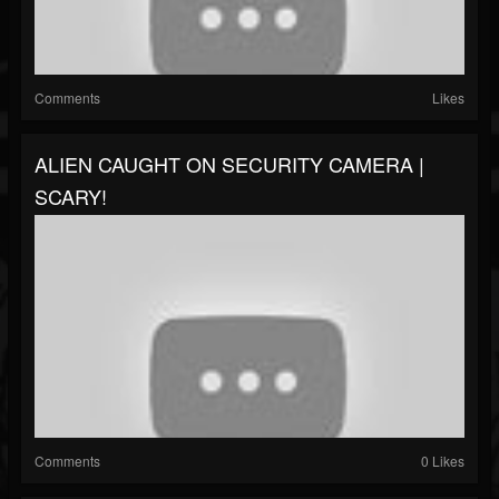
Comments
Likes
ALIEN CAUGHT ON SECURITY CAMERA |
SCARY!
Comments
0 Likes