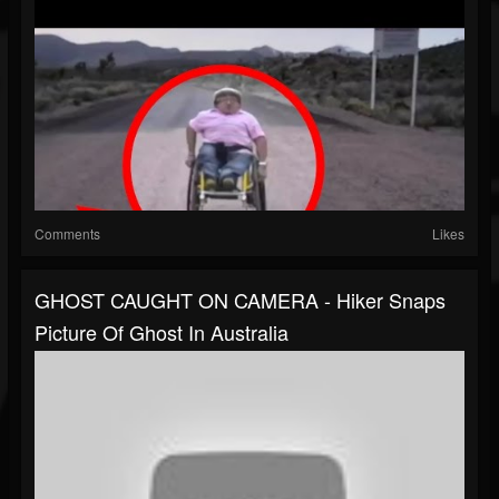
Comments
Likes
GHOST CAUGHT ON CAMERA - Hiker Snaps
Picture Of Ghost In Australia