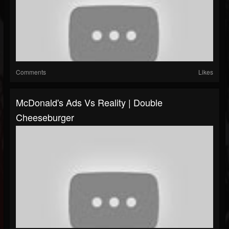
Comments
Likes
McDonald's Ads Vs Reality | Double
Cheeseburger