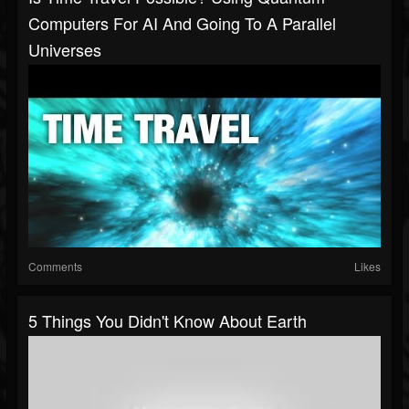
Computers For AI And Going To A Parallel
Universes
Comments
Likes
5 Things You Didn't Know About Earth