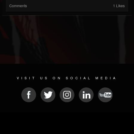
Comments
1 Likes
VISIT US ON SOCIAL MEDIA
© 2026 METAL DEVASTATION RADIO
SOCIAL NETWORKING SCRIPT
| POWERED BY
JAMROOM