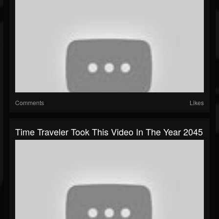
Comments
Likes
Time Traveler Took This Video In The Year 2045