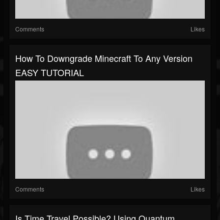
Comments
Likes
How To Downgrade Minecraft To Any Version
EASY TUTORIAL
Comments
Likes
Is Time Travel Possible? Using Quantum