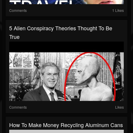
Comments
1 Likes
5 Alien Conspiracy Theories Thought To Be
True
Comments
Likes
How To Make Money Recycling Aluminum Cans