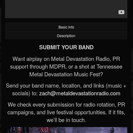
Basic Info
Description
SUBMIT YOUR BAND
Want airplay on Metal Devastation Radio, PR
support through MDPR, or a shot at Tennessee
Metal Devastation Music Fest?
Send your band name, location, and links (music +
socials) to:
zach@metaldevastationradio.com
We check every submission for radio rotation, PR
campaigns, and live festival opportunities. If it fits,
we’ll be in touch.