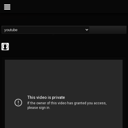
ApexTV
@apextv
FOLLOWERS
FOLLOWING
UPDATES
0
202954
473