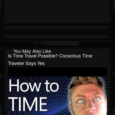
You May Also Like
Is Time Travel Possible? Conscious Time
Traveler Says Yes