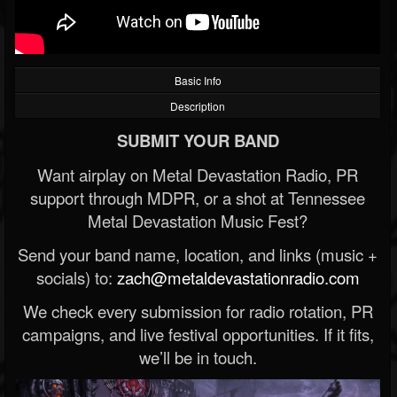
Basic Info
Description
SUBMIT YOUR BAND
Want airplay on Metal Devastation Radio, PR
support through MDPR, or a shot at Tennessee
Metal Devastation Music Fest?
Send your band name, location, and links (music +
socials) to:
zach@metaldevastationradio.com
We check every submission for radio rotation, PR
campaigns, and live festival opportunities. If it fits,
we’ll be in touch.