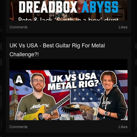
Comments
Likes
UK Vs USA - Best Guitar Rig For Metal
Challenge?!
Comments
Likes