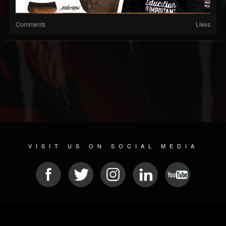
Comments
Likes
VISIT US ON SOCIAL MEDIA
© 2026 METAL DEVASTATION RADIO
SOCIAL MEDIA SOFTWARE
| POWERED BY
JAMROOM