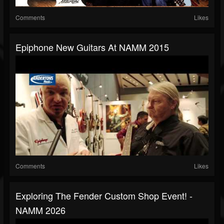
Comments
Likes
Epiphone New Guitars At NAMM 2015
Comments
Likes
Exploring The Fender Custom Shop Event! -
NAMM 2026