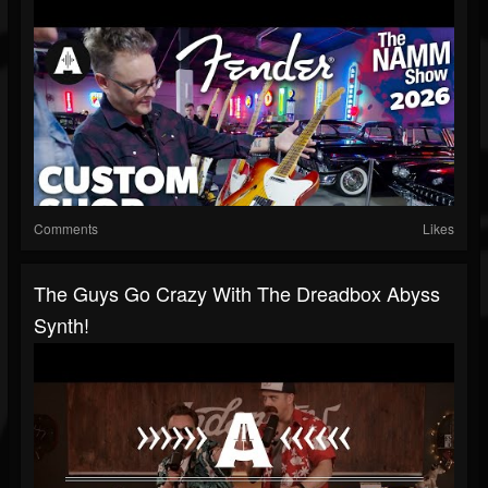
Comments
Likes
The Guys Go Crazy With The Dreadbox Abyss
Synth!