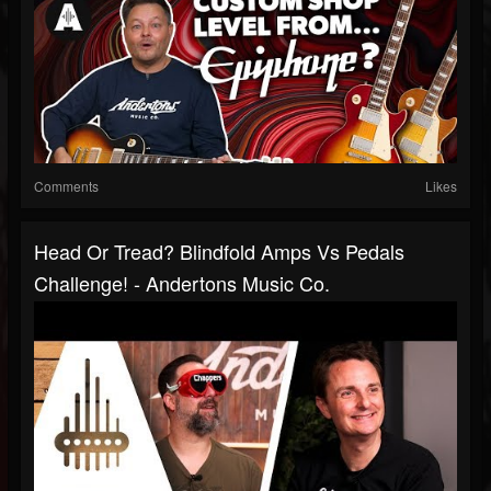
Comments
Likes
Head Or Tread? Blindfold Amps Vs Pedals
Challenge! - Andertons Music Co.