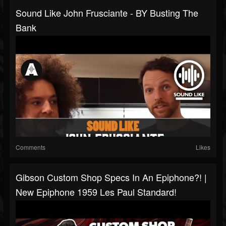
Sound Like John Frusciante - BY Busting The
Bank
Comments
Likes
Gibson Custom Shop Specs In An Epiphone?! |
New Epiphone 1959 Les Paul Standard!