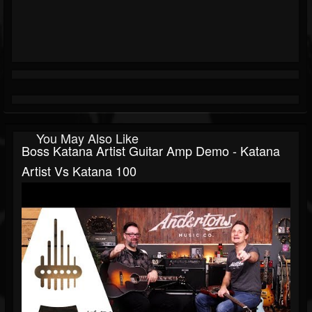
You May Also Like
Boss Katana Artist Guitar Amp Demo - Katana
Artist Vs Katana 100