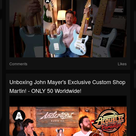
Comments
Likes
Unboxing John Mayer's Exclusive Custom Shop
Martin! - ONLY 50 Worldwide!