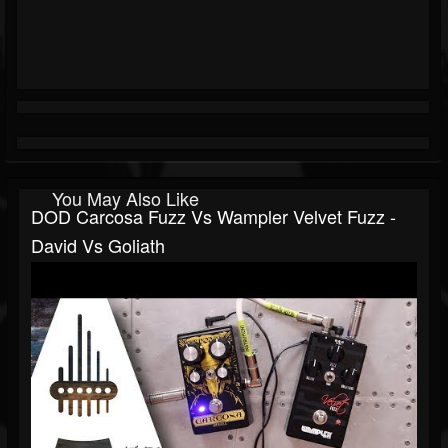
You May Also Like
DOD Carcosa Fuzz Vs Wampler Velvet Fuzz -
David Vs Goliath