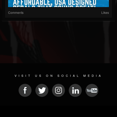
Comments
Likes
VISIT US ON SOCIAL MEDIA
© 2026 METAL DEVASTATION RADIO
SOCIAL MEDIA SCRIPT
| POWERED BY
JAMROOM