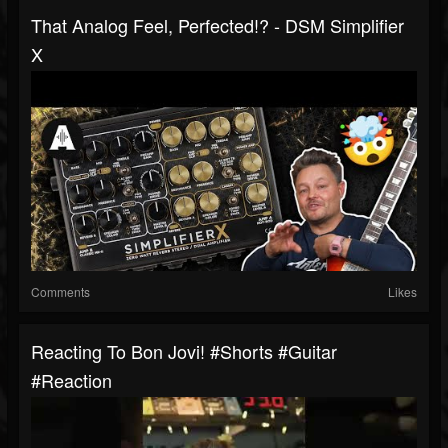
That Analog Feel, Perfected!? - DSM Simplifier
X
Comments
Likes
Reacting To Bon Jovi! #shorts #guitar
#reaction