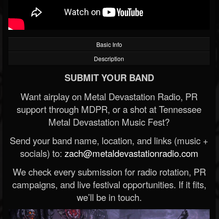
Basic Info
Description
SUBMIT YOUR BAND
Want airplay on Metal Devastation Radio, PR
support through MDPR, or a shot at Tennessee
Metal Devastation Music Fest?
Send your band name, location, and links (music +
socials) to:
zach@metaldevastationradio.com
We check every submission for radio rotation, PR
campaigns, and live festival opportunities. If it fits,
we’ll be in touch.