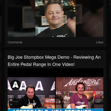
Comments
Likes
Big Joe Stompbox Mega Demo - Reviewing An
Entire Pedal Range In One Video!