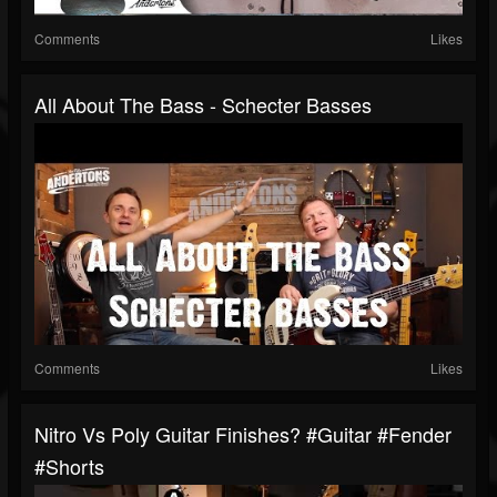
Comments
Likes
All About The Bass - Schecter Basses
Comments
Likes
Nitro Vs Poly Guitar Finishes? #guitar #fender
#shorts