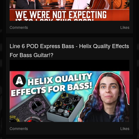
Comments
Likes
Line 6 POD Express Bass - Helix Quality Effects
For Bass Guitar!?
Comments
Likes