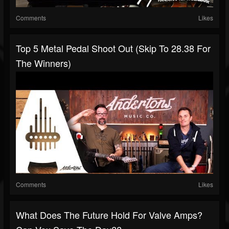
Comments
Likes
Top 5 Metal Pedal Shoot Out (Skip To 28.38 For
The Winners)
Comments
Likes
What Does The Future Hold For Valve Amps?