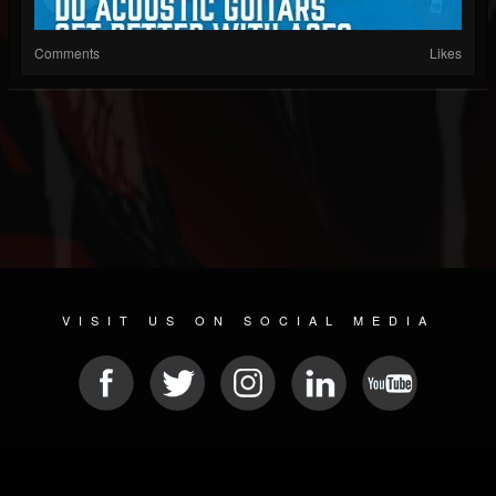
Comments
Likes
VISIT US ON SOCIAL MEDIA
© 2026 METAL DEVASTATION RADIO
SOCIAL MEDIA CMS
| POWERED BY
JAMROOM