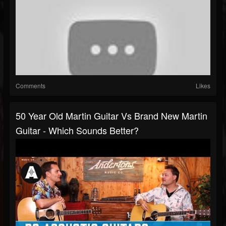
Comments
Likes
50 Year Old Martin Guitar Vs Brand New Martin
Guitar - Which Sounds Better?