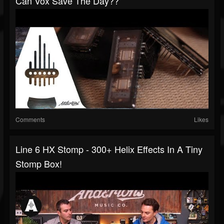
Can Vox Save The Day??
Comments
Likes
Line 6 HX Stomp - 300+ Helix Effects In A Tiny
Stomp Box!