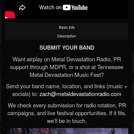
Basic Info
Description
SUBMIT YOUR BAND
Want airplay on Metal Devastation Radio, PR
support through MDPR, or a shot at Tennessee
Metal Devastation Music Fest?
Send your band name, location, and links (music +
socials) to:
zach@metaldevastationradio.com
We check every submission for radio rotation, PR
campaigns, and live festival opportunities. If it fits,
we’ll be in touch.