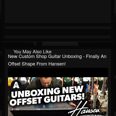
You May Also Like
New Custom Shop Guitar Unboxing - Finally An
Offset Shape From Hansen!