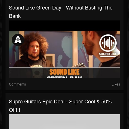
Sound Like Green Day - Without Busting The
Bank
Comments
Likes
Supro Guitars Epic Deal - Super Cool & 50%
Off!!!