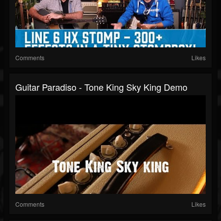
Comments
Likes
Guitar Paradiso - Tone King Sky King Demo
Comments
Likes